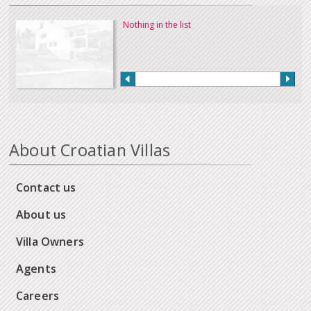
Nothing in the list
About Croatian Villas
Contact us
About us
Villa Owners
Agents
Careers