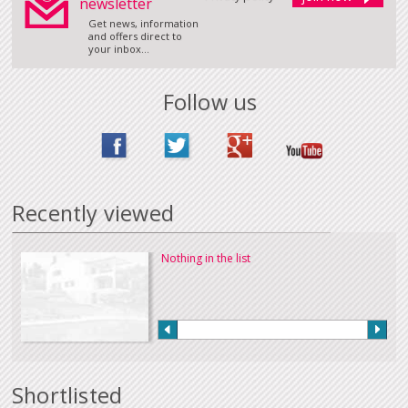
newsletter
Get news, information
and offers direct to
your inbox...
Follow us
Recently viewed
Nothing in the list
Shortlisted