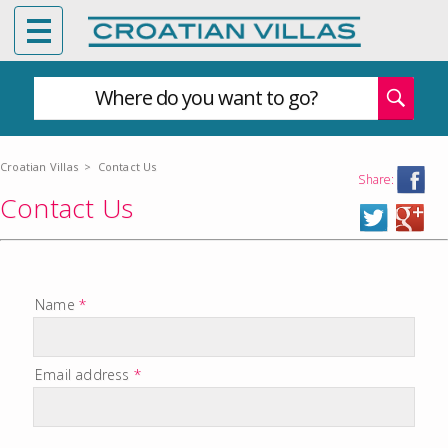
Where do you want to go?
Croatian Villas
>
Contact Us
Share:
Contact Us
Name
*
Email address
*