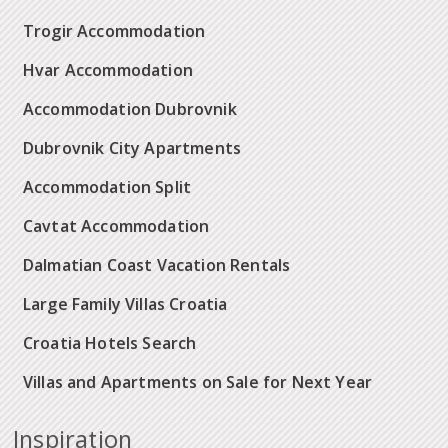
Trogir Accommodation
Hvar Accommodation
Accommodation Dubrovnik
Dubrovnik City Apartments
Accommodation Split
Cavtat Accommodation
Dalmatian Coast Vacation Rentals
Large Family Villas Croatia
Croatia Hotels Search
Villas and Apartments on Sale for Next Year
Inspiration