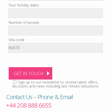
Your holiday dates
Number of people
Villa code
Sign up to our newsletter to receive latest offers,
discounts and news including last minute reductions.
Contact Us – Phone & Email
+44 208 888 6655