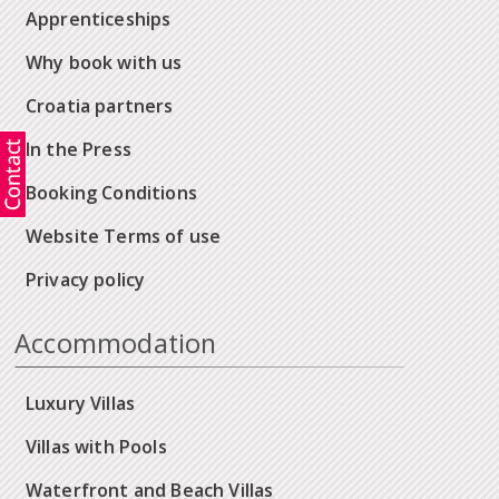
Apprenticeships
Why book with us
Croatia partners
In the Press
Booking Conditions
Website Terms of use
Privacy policy
Accommodation
Luxury Villas
Villas with Pools
Waterfront and Beach Villas