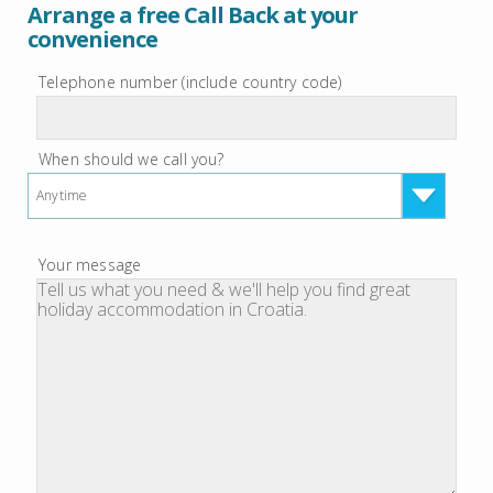
Arrange a free Call Back at your
convenience
Telephone number (include country code)
When should we call you?
Anytime
Your message