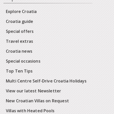
Explore Croatia
Croatia guide
Special offers
Travel extras
Croatia news
Special occasions
Top Ten Tips
Multi Centre Self-Drive Croatia Holidays
View our latest Newsletter
New Croatian Villas on Request
Villas with Heated Pools