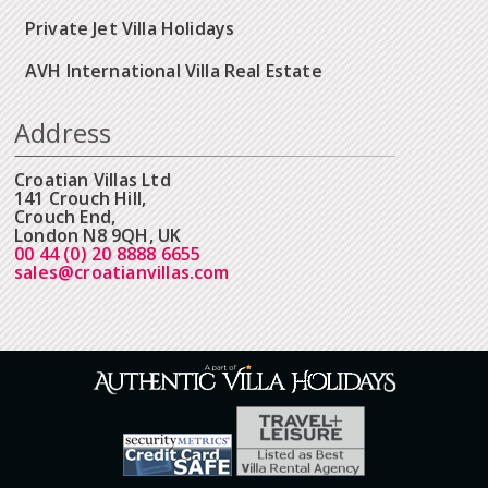
Private Jet Villa Holidays
AVH International Villa Real Estate
Address
Croatian Villas Ltd
141 Crouch Hill,
Crouch End,
London N8 9QH, UK
00 44 (0) 20 8888 6655
sales@croatianvillas.com