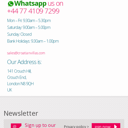
Whatsapp
us on
+44 77 4109 7299
Mon – Fri: 9.30am – 5.30pm
Saturday: 9.00am – 5.00pm
Sunday: Closed
Bank Holidays: 9.30am – 1.00pm
sales@croatianvillas.com
Our Address is:
141 Crouch Hill,
Crouch End,
London N8 9QH
UK
Newsletter
Sign up to our
Privacy policy >