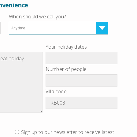
onvenience
When should we call you?
Anytime
Your holiday dates
Number of people
Villa code
Sign up to our newsletter to receive latest