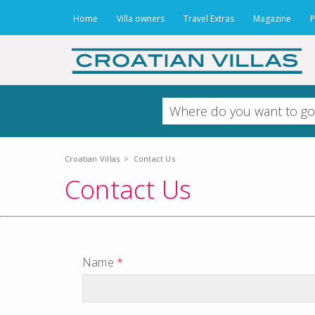
Home
Villa owners
Travel Extras
Magazine
P
Croatian Villas
>
Contact Us
Contact Us
Name
*