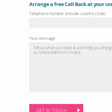
Arrange a free Call Back at your c
Telephone number (include country code)
Your message