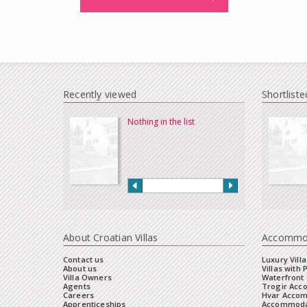
Recently viewed
Shortliste
Nothing in the list
About Croatian Villas
Accommo
Contact us
Luxury Villa
About us
Villas with 
Villa Owners
Waterfront 
Agents
Trogir Ac
Careers
Hvar Acco
Apprenticeships
Accommoda