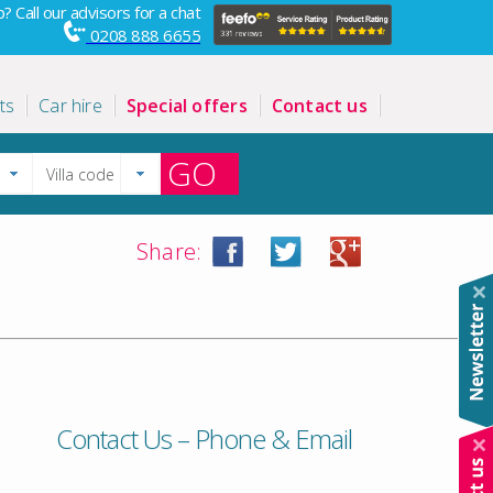
? Call our advisors for a chat
0208 888 6655
ts
Car hire
Special offers
Contact us
GO
Share:
Contact Us – Phone & Email