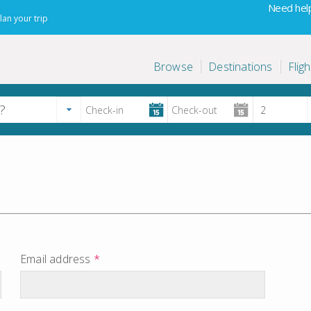
Need help
lan your trip
Browse
Destinations
Fligh
Email address
*