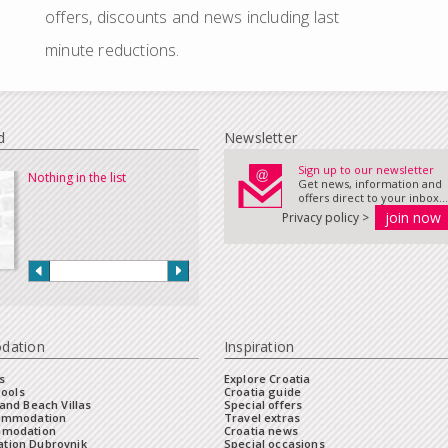
offers, discounts and news including last
minute reductions.
d
Newsletter
Sign up to our newsletter
Nothing in the list
Get news, information and
offers direct to your inbox...
Privacy policy >
dation
Inspiration
s
Explore Croatia
Pools
Croatia guide
and Beach Villas
Special offers
commodation
Travel extras
mmodation
Croatia news
tion Dubrovnik
Special occasions