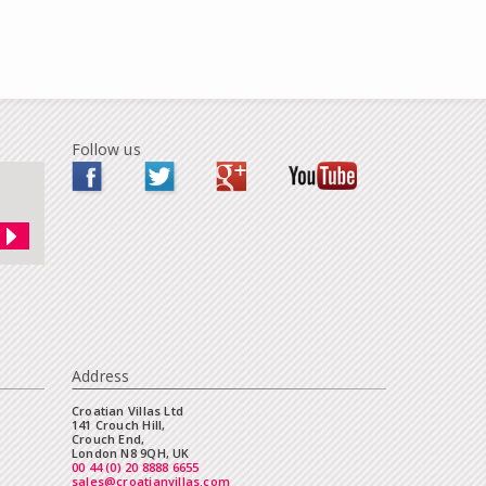
Follow us
Address
Croatian Villas Ltd
141 Crouch Hill,
Crouch End,
London N8 9QH, UK
00 44 (0) 20 8888 6655
sales@croatianvillas.com