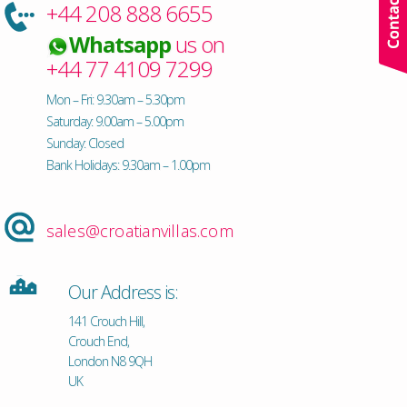
+44 208 888 6655
Whatsapp
us on
+44 77 4109 7299
Mon – Fri: 9.30am – 5.30pm
Saturday: 9.00am – 5.00pm
Sunday: Closed
Bank Holidays: 9.30am – 1.00pm
sales@croatianvillas.com
Our Address is:
141 Crouch Hill,
Crouch End,
London N8 9QH
UK