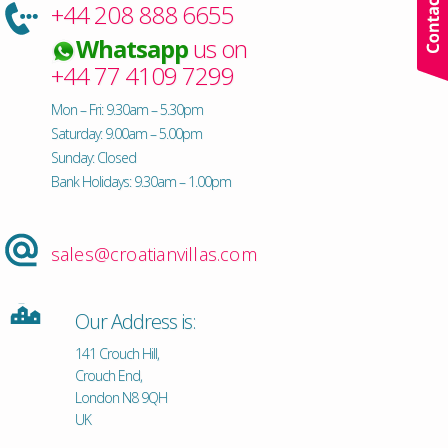
+44 208 888 6655
Whatsapp
us on
+44 77 4109 7299
Mon – Fri: 9.30am – 5.30pm
Saturday: 9.00am – 5.00pm
Sunday: Closed
Bank Holidays: 9.30am – 1.00pm
sales@croatianvillas.com
Our Address is:
141 Crouch Hill,
Crouch End,
London N8 9QH
UK