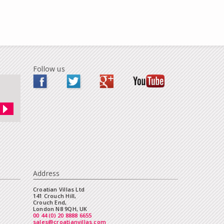
Follow us
Address
Croatian Villas Ltd
141 Crouch Hill,
Crouch End,
London N8 9QH, UK
00 44 (0) 20 8888 6655
sales@croatianvillas.com