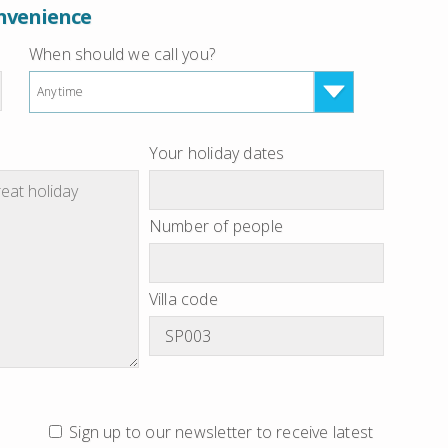
onvenience
When should we call you?
Anytime
Your holiday dates
Number of people
Villa code
Sign up to our newsletter to receive latest