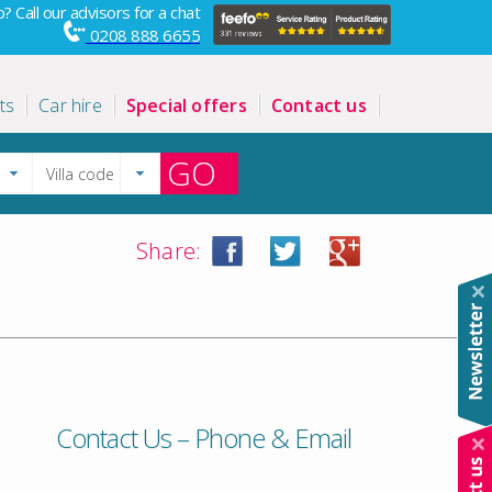
? Call our advisors for a chat
0208 888 6655
ts
Car hire
Special offers
Contact us
GO
Share:
Contact Us – Phone & Email