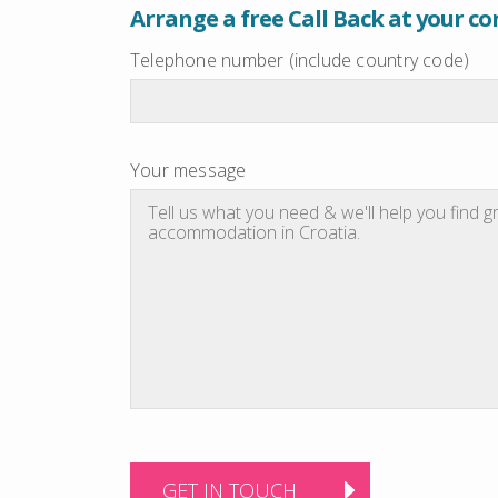
Arrange a free Call Back at your c
Telephone number (include country code)
Your message