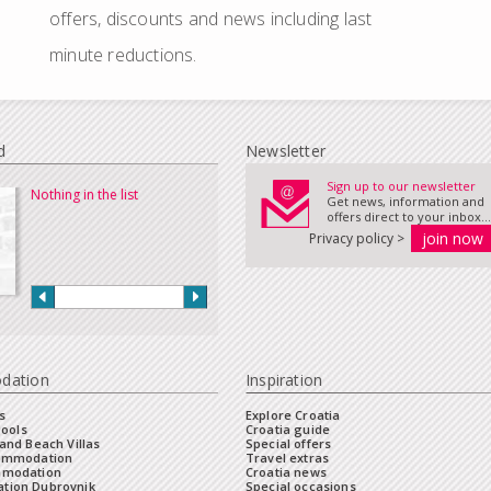
offers, discounts and news including last
minute reductions.
d
Newsletter
Sign up to our newsletter
Nothing in the list
Get news, information and
offers direct to your inbox...
Privacy policy >
dation
Inspiration
s
Explore Croatia
Pools
Croatia guide
and Beach Villas
Special offers
commodation
Travel extras
mmodation
Croatia news
tion Dubrovnik
Special occasions