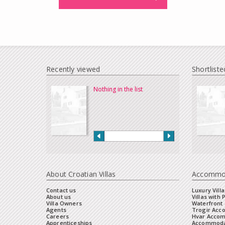
Recently viewed
Shortliste
Nothing in the list
About Croatian Villas
Accommo
Contact us
Luxury Villa
About us
Villas with 
Villa Owners
Waterfront 
Agents
Trogir Ac
Careers
Hvar Acco
Apprenticeships
Accommoda