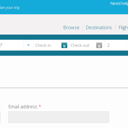
Need help
lan your trip
Browse
Destinations
Fligh
Email address
*