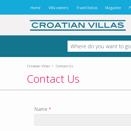
Home
Villa owners
Travel Extras
Magazine
P
Croatian Villas
>
Contact Us
Contact Us
Name
*