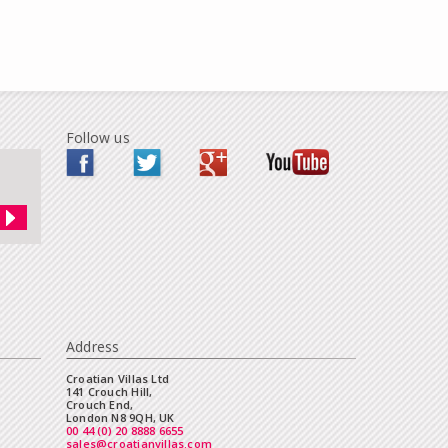
Follow us
Address
Croatian Villas Ltd
141 Crouch Hill,
Crouch End,
London N8 9QH, UK
00 44 (0) 20 8888 6655
sales@croatianvillas.com