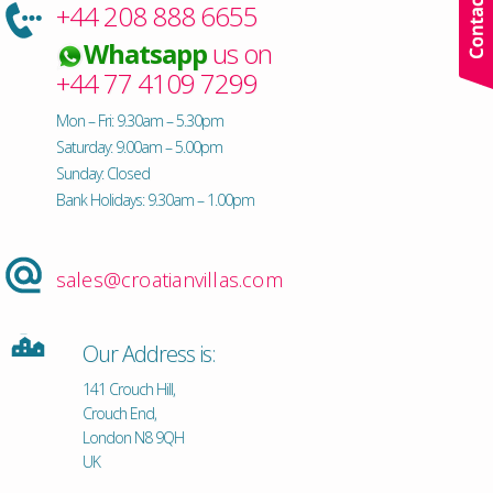
+44 208 888 6655
Whatsapp
us on
+44 77 4109 7299
Mon – Fri: 9.30am – 5.30pm
Saturday: 9.00am – 5.00pm
Sunday: Closed
Bank Holidays: 9.30am – 1.00pm
sales@croatianvillas.com
Our Address is:
141 Crouch Hill,
Crouch End,
London N8 9QH
UK