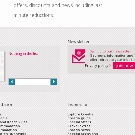
offers, discounts and news including last
minute reductions.
d
Newsletter
Sign up to our newsletter
Nothing in the list
Get news, information and
offers direct to your inbox...
Privacy policy >
dation
Inspiration
s
Explore Croatia
Pools
Croatia guide
and Beach Villas
Special offers
commodation
Travel extras
mmodation
Croatia news
tion Dubrovnik
Special occasions