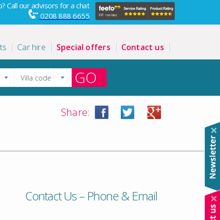
? Call our advisors for a chat
0208 888 6655
ts
Car hire
Special offers
Contact us
GO
Share:
Contact Us – Phone & Email