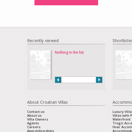
Recently viewed
Shortliste
Nothing in the list
About Croatian Villas
Accommo
Contact us
Luxury Villa
About us
Villas with 
Villa Owners
Waterfront 
Agents
Trogir Ac
Careers
Hvar Acco
Apprenticeships
Accommoda