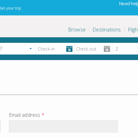
Need help
lan your trip
Browse
Destinations
Fligh
Email address
*