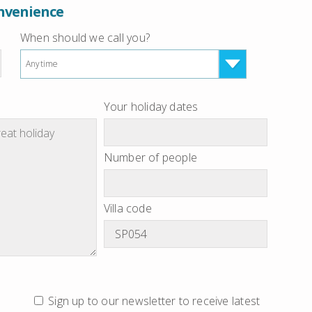
onvenience
When should we call you?
Anytime
Your holiday dates
Number of people
Villa code
Sign up to our newsletter to receive latest