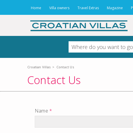
Home
Villa owners
Travel Extras
Magazine
P
Croatian Villas
>
Contact Us
Contact Us
Name
*