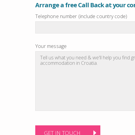
Arrange a free Call Back at your c
Telephone number (include country code)
Your message