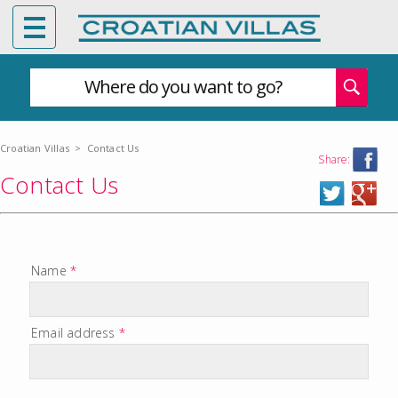
Where do you want to go?
Croatian Villas
>
Contact Us
Share:
Contact Us
Name
*
Email address
*