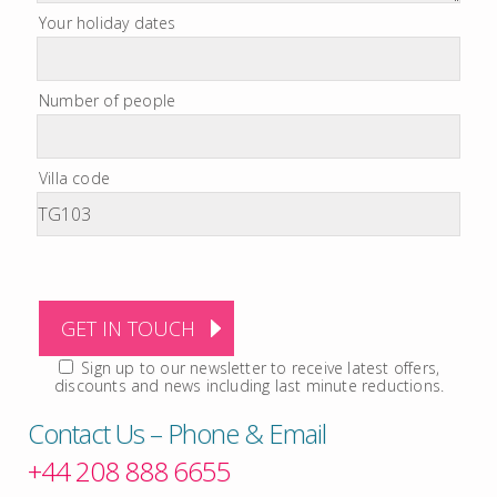
Your holiday dates
Number of people
Villa code
Sign up to our newsletter to receive latest offers,
discounts and news including last minute reductions.
Contact Us – Phone & Email
+44 208 888 6655