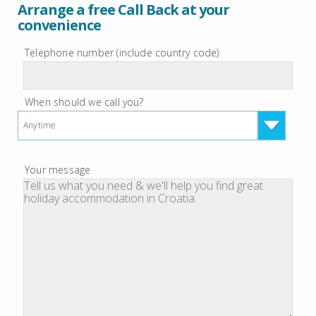
Arrange a free Call Back at your
convenience
Telephone number (include country code)
When should we call you?
Anytime
Your message