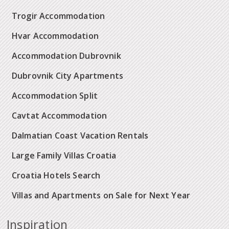
Trogir Accommodation
Hvar Accommodation
Accommodation Dubrovnik
Dubrovnik City Apartments
Accommodation Split
Cavtat Accommodation
Dalmatian Coast Vacation Rentals
Large Family Villas Croatia
Croatia Hotels Search
Villas and Apartments on Sale for Next Year
Inspiration