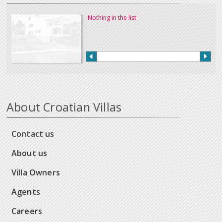
Nothing in the list
About Croatian Villas
Contact us
About us
Villa Owners
Agents
Careers