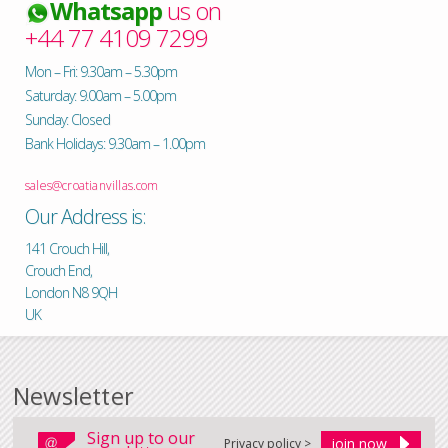
Whatsapp
us on
+44 77 4109 7299
Mon – Fri: 9.30am – 5.30pm
Saturday: 9.00am – 5.00pm
Sunday: Closed
Bank Holidays: 9.30am – 1.00pm
sales@croatianvillas.com
Our Address is:
141 Crouch Hill,
Crouch End,
London N8 9QH
UK
Newsletter
Sign up to our
Privacy policy >