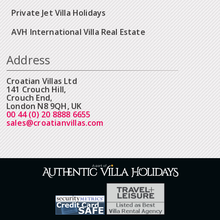
Private Jet Villa Holidays
AVH International Villa Real Estate
Address
Croatian Villas Ltd
141 Crouch Hill,
Crouch End,
London N8 9QH, UK
00 44 (0) 20 8888 6655
sales@croatianvillas.com