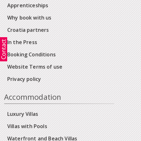
Apprenticeships
Why book with us
Croatia partners
In the Press
Booking Conditions
Website Terms of use
Privacy policy
Accommodation
Luxury Villas
Villas with Pools
Waterfront and Beach Villas