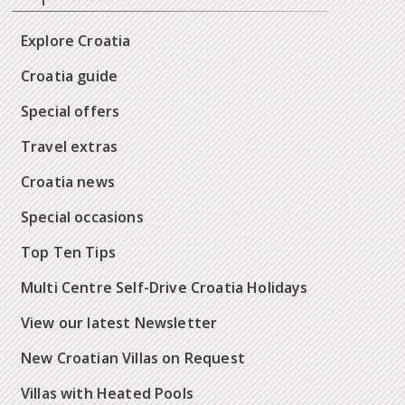
Explore Croatia
Croatia guide
Special offers
Travel extras
Croatia news
Special occasions
Top Ten Tips
Multi Centre Self-Drive Croatia Holidays
View our latest Newsletter
New Croatian Villas on Request
Villas with Heated Pools