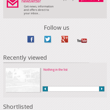
newsletter
Get news, information
and offers direct to
your inbox...
Follow us
Recently viewed
Nothing in the list
Shortlisted