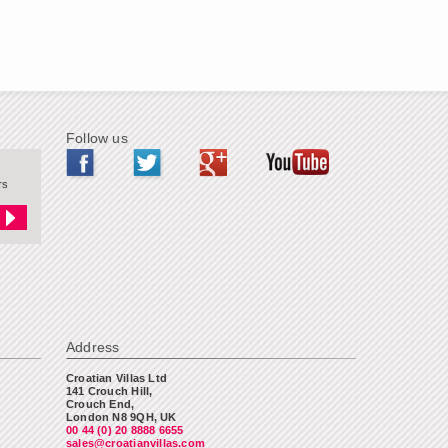
Follow us
rs
Address
Croatian Villas Ltd
141 Crouch Hill,
Crouch End,
London N8 9QH, UK
00 44 (0) 20 8888 6655
sales@croatianvillas.com