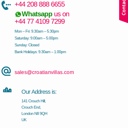
+44 208 888 6655
Whatsapp
us on
+44 77 4109 7299
Mon – Fri: 9.30am – 5.30pm
Saturday: 9.00am – 5.00pm
Sunday: Closed
Bank Holidays: 9.30am – 1.00pm
sales@croatianvillas.com
Our Address is:
141 Crouch Hill,
Crouch End,
London N8 9QH
UK