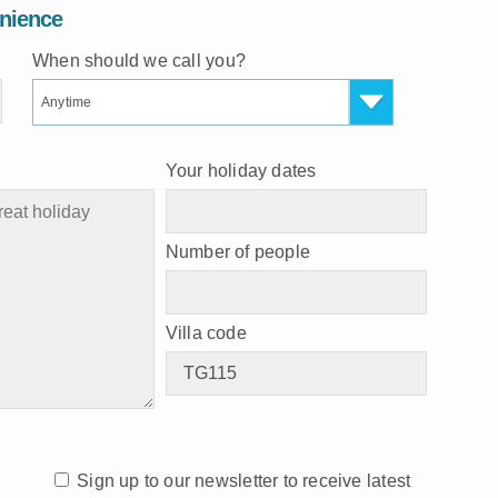
enience
When should we call you?
Anytime
Your holiday dates
Number of people
Villa code
Sign up to our newsletter to receive latest