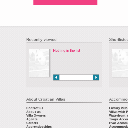
Recently viewed
Shortliste
Nothing in the list
About Croatian Villas
Accommod
Contact us
Luxury Villa
About us
Villas with 
Villa Owners
Waterfront 
Agents
Trogir Acc
Careers
Hvar Accom
Apprenticeships
Accommodat