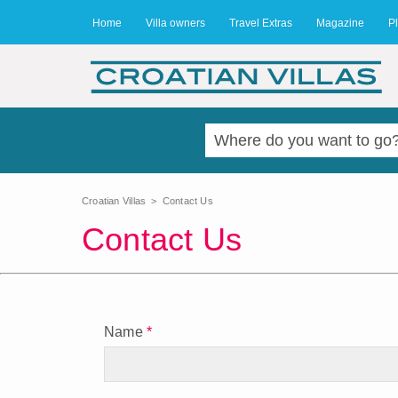
Home
Villa owners
Travel Extras
Magazine
Pl
Croatian Villas
>
Contact Us
Contact Us
Name
*