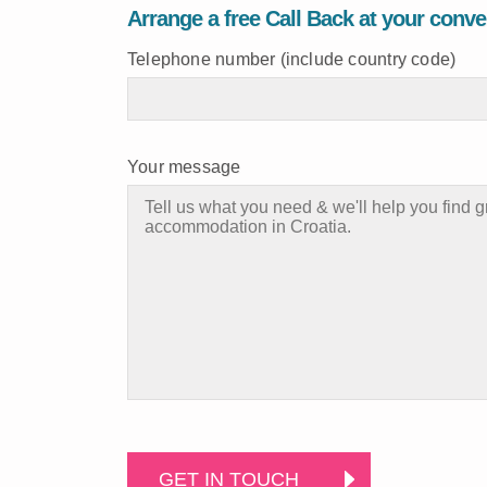
Arrange a free Call Back at your conv
Telephone number (include country code)
Your message