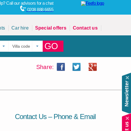
p? Call our advisors for a chat
0208 888 6655
hts
Car hire
Special offers
Contact us
GO
Share:
Contact Us – Phone & Email