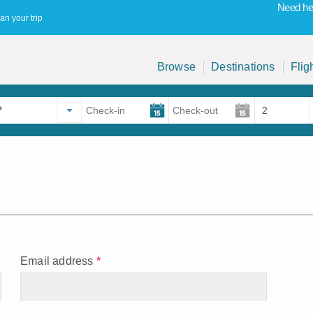
Need hel
an your trip
Browse
Destinations
Flig
Email address
*