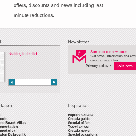
offers, discounts and news including last
minute reductions.
d
Newsletter
Sign up to our newsletter
Nothing in the list
Get news, information and offe
direct to your inbox...
Privacy policy >
ation
Inspiration
s
Explore Croatia
Pools
Croatia guide
and Beach Villas
Special offers
ommodation
Travel extras
modation
Croatia news
ion Dubrovnik
Special occasions