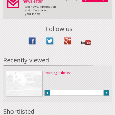
newsletter
Get news, information
and offers direct to
your inbox...
Follow us
Recently viewed
Nothing in the list
Shortlisted