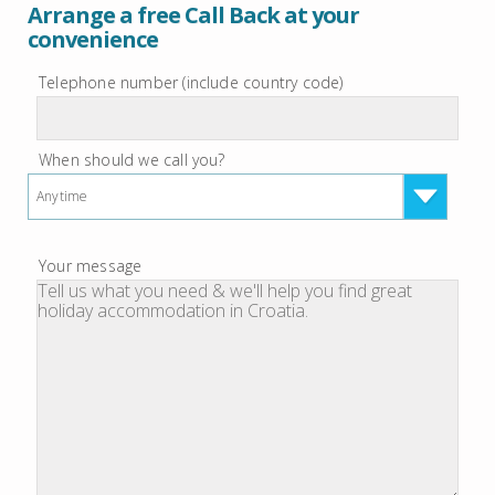
Arrange a free Call Back at your
convenience
Telephone number (include country code)
When should we call you?
Anytime
Your message