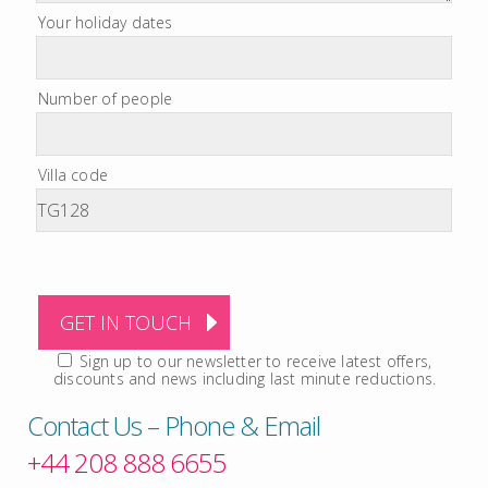
Your holiday dates
Number of people
Villa code
Sign up to our newsletter to receive latest offers,
discounts and news including last minute reductions.
Contact Us – Phone & Email
+44 208 888 6655