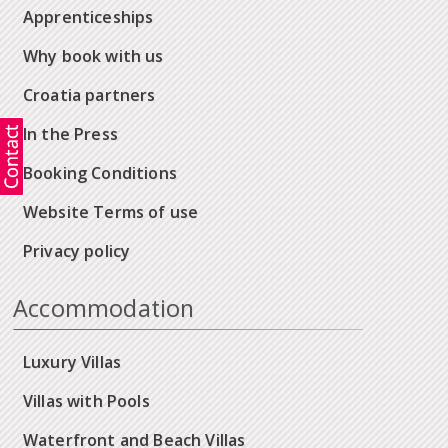
Apprenticeships
Why book with us
Croatia partners
In the Press
Booking Conditions
Website Terms of use
Privacy policy
Accommodation
Luxury Villas
Villas with Pools
Waterfront and Beach Villas