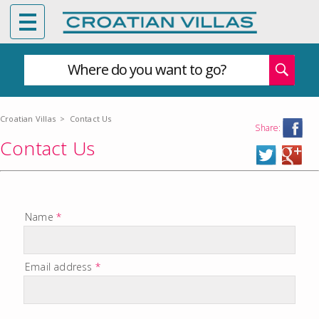
Where do you want to go?
Croatian Villas
>
Contact Us
Share:
Contact Us
Name
*
Email address
*