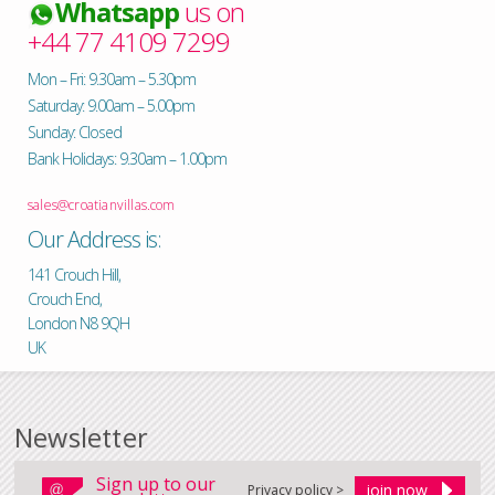
Whatsapp
us on
+44 77 4109 7299
Mon – Fri: 9.30am – 5.30pm
Saturday: 9.00am – 5.00pm
Sunday: Closed
Bank Holidays: 9.30am – 1.00pm
sales@croatianvillas.com
Our Address is:
141 Crouch Hill,
Crouch End,
London N8 9QH
UK
Newsletter
Sign up to our
Privacy policy >