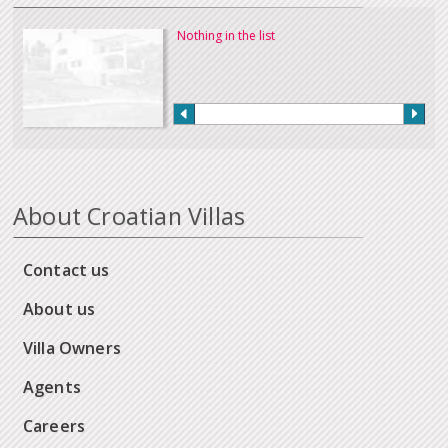
Nothing in the list
About Croatian Villas
Contact us
About us
Villa Owners
Agents
Careers