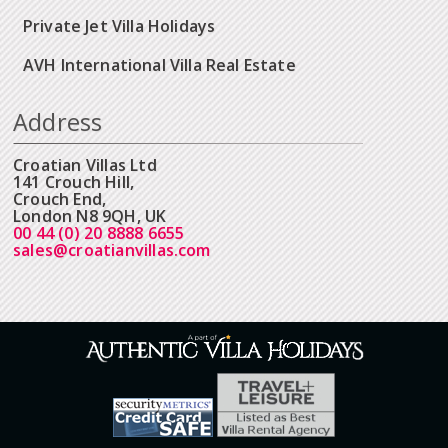
Private Jet Villa Holidays
AVH International Villa Real Estate
Address
Croatian Villas Ltd
141 Crouch Hill,
Crouch End,
London N8 9QH, UK
00 44 (0) 20 8888 6655
sales@croatianvillas.com