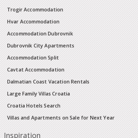
Trogir Accommodation
Hvar Accommodation
Accommodation Dubrovnik
Dubrovnik City Apartments
Accommodation Split
Cavtat Accommodation
Dalmatian Coast Vacation Rentals
Large Family Villas Croatia
Croatia Hotels Search
Villas and Apartments on Sale for Next Year
Inspiration