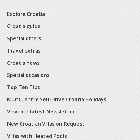
Explore Croatia
Croatia guide
Special offers
Travel extras
Croatia news
Special occasions
Top Ten Tips
Multi Centre Self-Drive Croatia Holidays
View our latest Newsletter
New Croatian Villas on Request
Villas with Heated Pools