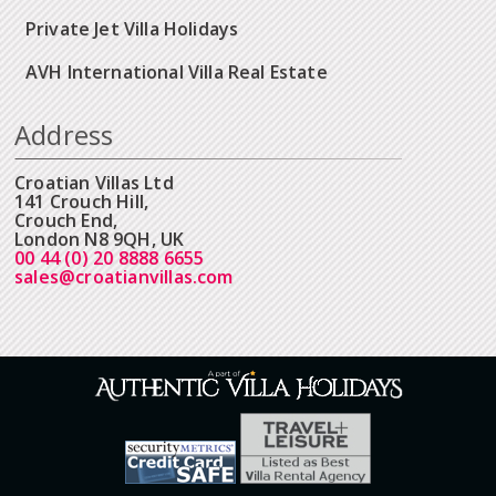
Private Jet Villa Holidays
AVH International Villa Real Estate
Address
Croatian Villas Ltd
141 Crouch Hill,
Crouch End,
London N8 9QH, UK
00 44 (0) 20 8888 6655
sales@croatianvillas.com