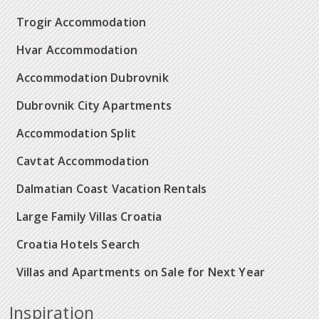
Trogir Accommodation
Hvar Accommodation
Accommodation Dubrovnik
Dubrovnik City Apartments
Accommodation Split
Cavtat Accommodation
Dalmatian Coast Vacation Rentals
Large Family Villas Croatia
Croatia Hotels Search
Villas and Apartments on Sale for Next Year
Inspiration