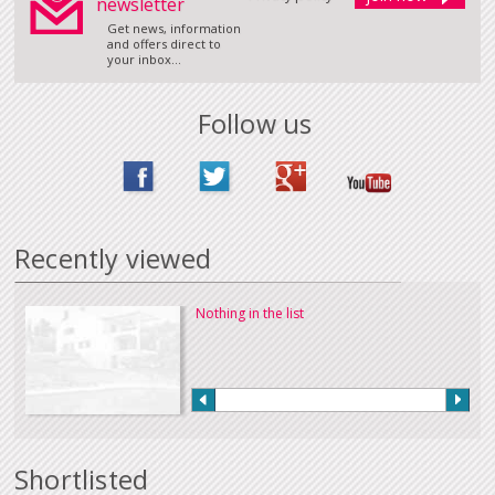
newsletter
Get news, information
and offers direct to
your inbox...
Follow us
Recently viewed
Nothing in the list
Shortlisted