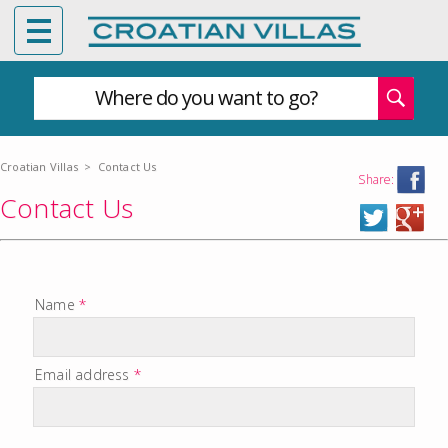
Where do you want to go?
Croatian Villas
>
Contact Us
Share:
Contact Us
Name
*
Email address
*