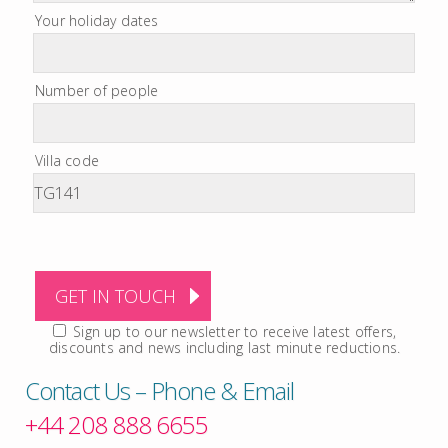
Your holiday dates
Number of people
Villa code
Sign up to our newsletter to receive latest offers,
discounts and news including last minute reductions.
Contact Us – Phone & Email
+44 208 888 6655