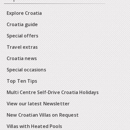
Explore Croatia
Croatia guide
Special offers
Travel extras
Croatia news
Special occasions
Top Ten Tips
Multi Centre Self-Drive Croatia Holidays
View our latest Newsletter
New Croatian Villas on Request
Villas with Heated Pools