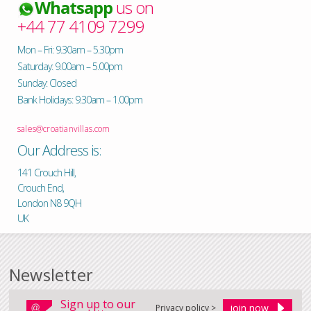
Whatsapp
us on
+44 77 4109 7299
Mon – Fri: 9.30am – 5.30pm
Saturday: 9.00am – 5.00pm
Sunday: Closed
Bank Holidays: 9.30am – 1.00pm
sales@croatianvillas.com
Our Address is:
141 Crouch Hill,
Crouch End,
London N8 9QH
UK
Newsletter
Sign up to our
Privacy policy >