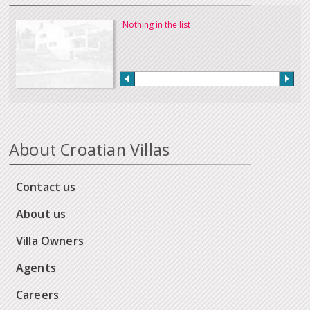
Nothing in the list
About Croatian Villas
Contact us
About us
Villa Owners
Agents
Careers