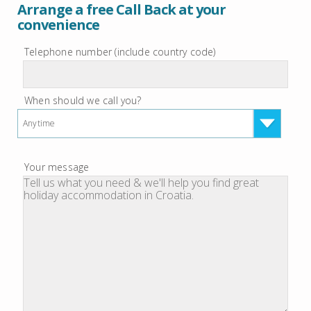
Arrange a free Call Back at your
convenience
Telephone number (include country code)
When should we call you?
Anytime
Your message