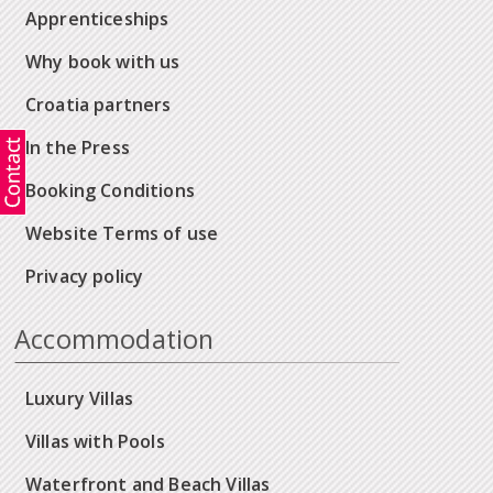
Apprenticeships
Why book with us
Croatia partners
In the Press
Booking Conditions
Website Terms of use
Privacy policy
Accommodation
Luxury Villas
Villas with Pools
Waterfront and Beach Villas