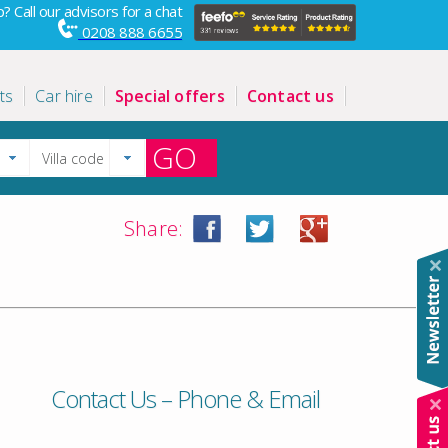
? Call our advisors for a chat
0208 888 6655
ts
Car hire
Special offers
Contact us
GO
Share:
Contact Us – Phone & Email