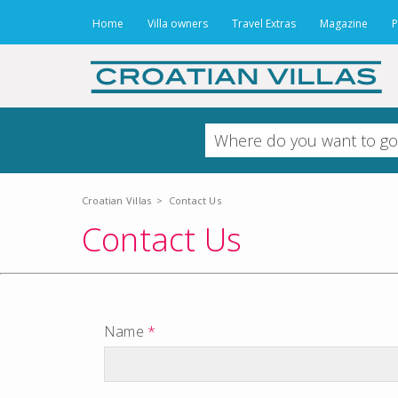
Home
Villa owners
Travel Extras
Magazine
P
Croatian Villas
>
Contact Us
Contact Us
Name
*