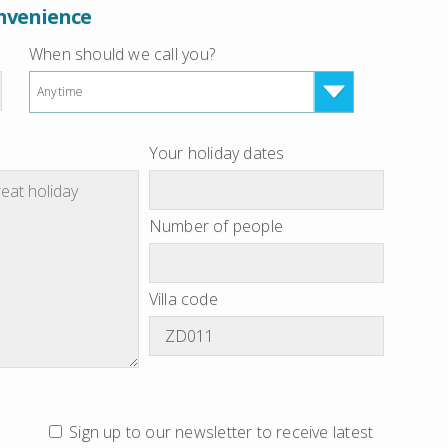
onvenience
When should we call you?
Anytime
Your holiday dates
Number of people
Villa code
Sign up to our newsletter to receive latest