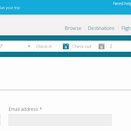
Need help
lan your trip
Browse
Destinations
Fligh
Email address
*