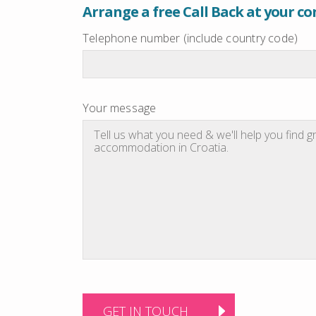
Arrange a free Call Back at your c
Telephone number (include country code)
Your message