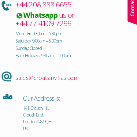
+44 208 888 6655
Whatsapp
us on
+44 77 4109 7299
Mon – Fri: 9.30am – 5.30pm
Saturday: 9.00am – 5.00pm
Sunday: Closed
Bank Holidays: 9.30am – 1.00pm
sales@croatianvillas.com
Our Address is:
141 Crouch Hill,
Crouch End,
London N8 9QH
UK