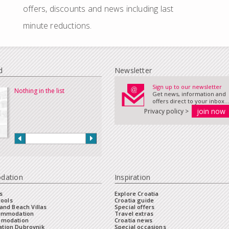
offers, discounts and news including last
minute reductions.
d
Newsletter
Sign up to our newsletter
Nothing in the list
Get news, information and
offers direct to your inbox...
Privacy policy >
dation
Inspiration
s
Explore Croatia
Pools
Croatia guide
and Beach Villas
Special offers
commodation
Travel extras
mmodation
Croatia news
tion Dubrovnik
Special occasions