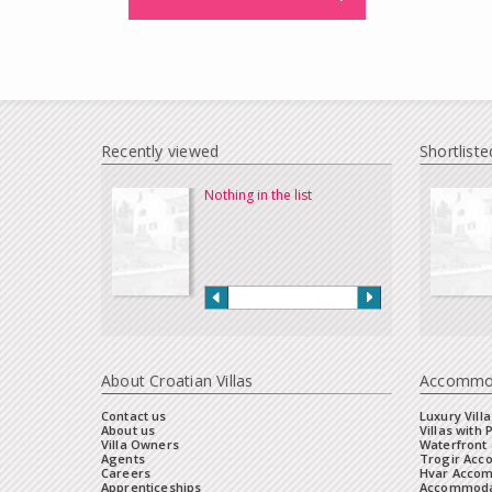
Recently viewed
Shortliste
Nothing in the list
About Croatian Villas
Accommo
Contact us
Luxury Villa
About us
Villas with 
Villa Owners
Waterfront 
Agents
Trogir Ac
Careers
Hvar Acco
Apprenticeships
Accommoda