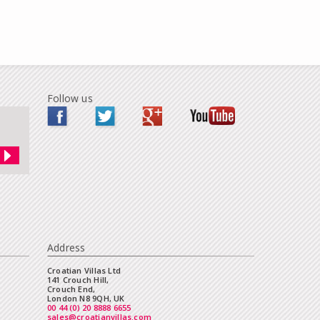
Follow us
Address
Croatian Villas Ltd
141 Crouch Hill,
Crouch End,
London N8 9QH, UK
00 44 (0) 20 8888 6655
sales@croatianvillas.com