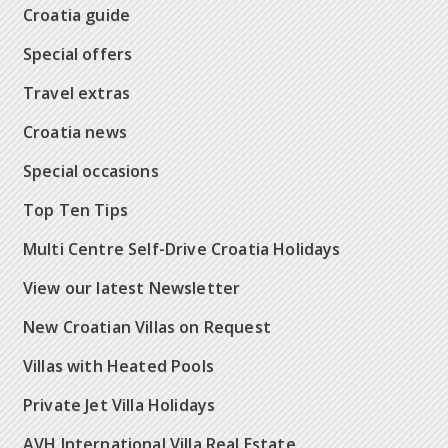
Croatia guide
Special offers
Travel extras
Croatia news
Special occasions
Top Ten Tips
Multi Centre Self-Drive Croatia Holidays
View our latest Newsletter
New Croatian Villas on Request
Villas with Heated Pools
Private Jet Villa Holidays
AVH International Villa Real Estate