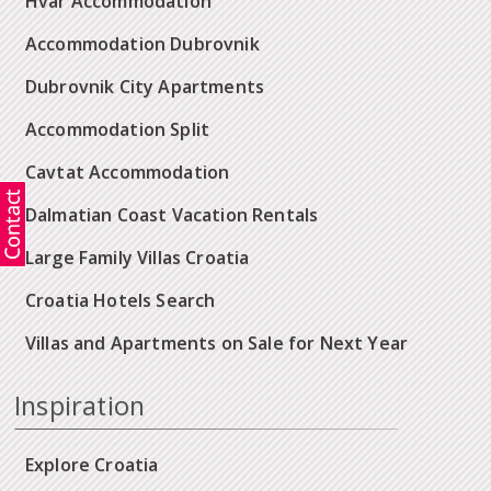
Hvar Accommodation
Accommodation Dubrovnik
Dubrovnik City Apartments
Accommodation Split
Cavtat Accommodation
Dalmatian Coast Vacation Rentals
Large Family Villas Croatia
Croatia Hotels Search
Villas and Apartments on Sale for Next Year
Inspiration
Explore Croatia