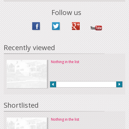
Follow us
Recently viewed
Nothing in the list
Shortlisted
Nothing in the list