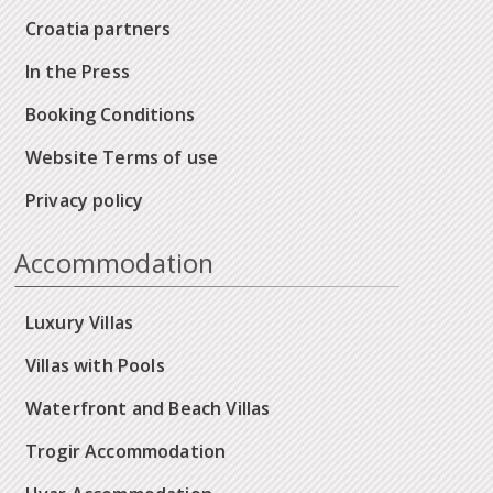
Croatia partners
In the Press
Booking Conditions
Website Terms of use
Privacy policy
Accommodation
Luxury Villas
Villas with Pools
Waterfront and Beach Villas
Trogir Accommodation