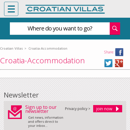
Where do you want to go?
Croatian Villas
>
Croatia-Accommodation
Share:
Croatia-Accommodation
Newsletter
Sign up to our
Privacy policy >
newsletter
Get news, information
and offers direct to
your inbox...