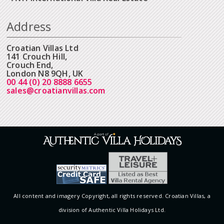
Address
Croatian Villas Ltd
141 Crouch Hill,
Crouch End,
London N8 9QH, UK
00 44 (0) 20 8888 6655
sales@croatianvillas.com
All content and imagery Copyright, all rights reserved. Croatian Villas, a
division of Authentic Villa Holidays Ltd.