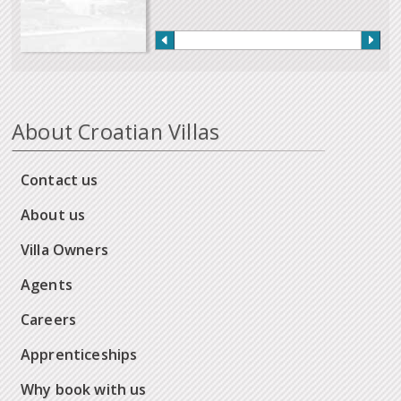
About Croatian Villas
Contact us
About us
Villa Owners
Agents
Careers
Apprenticeships
Why book with us