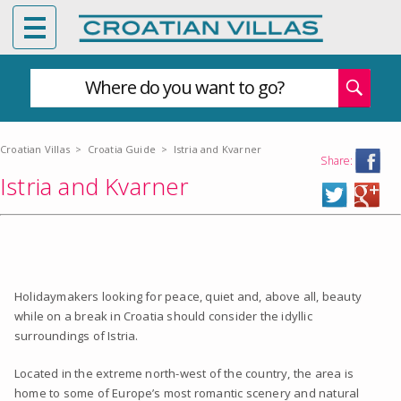
Where do you want to go?
Croatian Villas
>
Croatia Guide
>
Istria and Kvarner
Share:
Istria and Kvarner
Holidaymakers looking for peace, quiet and, above all, beauty
while on a break in Croatia should consider the idyllic
surroundings of Istria.
Located in the extreme north-west of the country, the area is
home to some of Europe’s most romantic scenery and natural