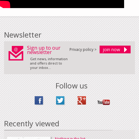
Newsletter
Sign up to our
Privacy policy >
newsletter
Get news, information
and offers direct to
your inbox...
Follow us
Recently viewed
Nothing in the list