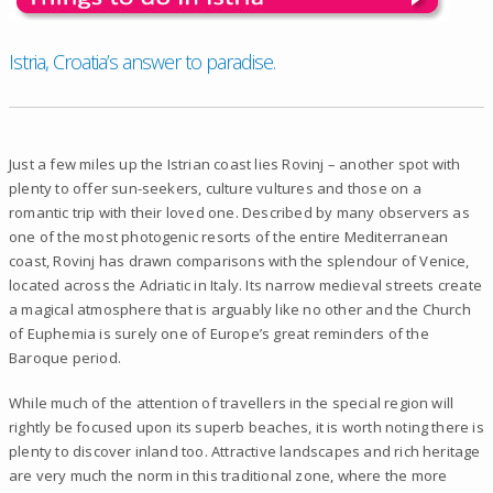
Istria, Croatia’s answer to paradise.
Just a few miles up the Istrian coast lies Rovinj – another spot with
plenty to offer sun-seekers, culture vultures and those on a
romantic trip with their loved one. Described by many observers as
one of the most photogenic resorts of the entire Mediterranean
coast, Rovinj has drawn comparisons with the splendour of Venice,
located across the Adriatic in Italy. Its narrow medieval streets create
a magical atmosphere that is arguably like no other and the Church
of Euphemia is surely one of Europe’s great reminders of the
Baroque period.
While much of the attention of travellers in the special region will
rightly be focused upon its superb beaches, it is worth noting there is
plenty to discover inland too. Attractive landscapes and rich heritage
are very much the norm in this traditional zone, where the more