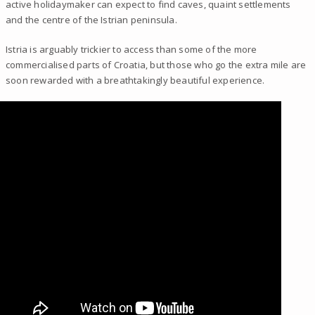
active holidaymaker can expect to find caves, quaint settlements
and the centre of the Istrian peninsula.
Istria is arguably trickier to access than some of the more
commercialised parts of Croatia, but those who go the extra mile are
soon rewarded with a breathtakingly beautiful experience.