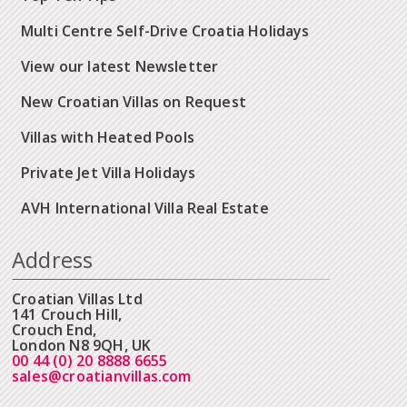
Multi Centre Self-Drive Croatia Holidays
View our latest Newsletter
New Croatian Villas on Request
Villas with Heated Pools
Private Jet Villa Holidays
AVH International Villa Real Estate
Address
Croatian Villas Ltd
141 Crouch Hill,
Crouch End,
London N8 9QH, UK
00 44 (0) 20 8888 6655
sales@croatianvillas.com