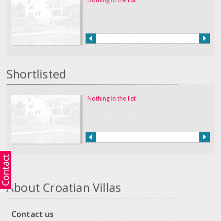
Shortlisted
Nothing in the list
About Croatian Villas
Contact us