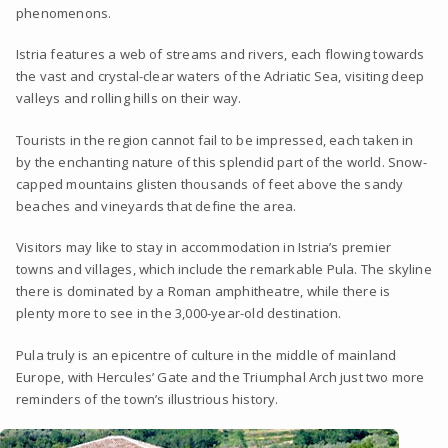
phenomenons.
Istria features a web of streams and rivers, each flowing towards
the vast and crystal-clear waters of the Adriatic Sea, visiting deep
valleys and rolling hills on their way.
Tourists in the region cannot fail to be impressed, each taken in
by the enchanting nature of this splendid part of the world. Snow-
capped mountains glisten thousands of feet above the sandy
beaches and vineyards that define the area.
Visitors may like to stay in accommodation in Istria’s premier
towns and villages, which include the remarkable Pula. The skyline
there is dominated by a Roman amphitheatre, while there is
plenty more to see in the 3,000-year-old destination.
Pula truly is an epicentre of culture in the middle of mainland
Europe, with Hercules’ Gate and the Triumphal Arch just two more
reminders of the town’s illustrious history.