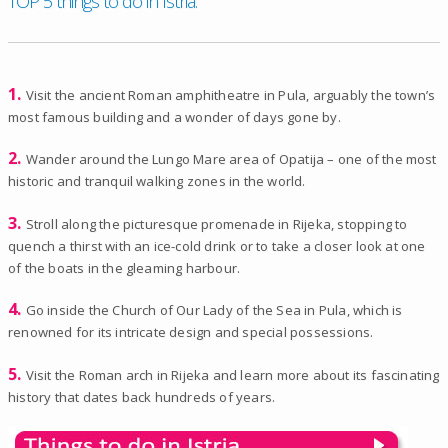
TOP 5 things to do in Istria.
1.
Visit the ancient Roman amphitheatre in Pula, arguably the town’s
most famous building and a wonder of days gone by.
2.
Wander around the Lungo Mare area of Opatija – one of the most
historic and tranquil walking zones in the world.
3.
Stroll along the picturesque promenade in Rijeka, stopping to
quench a thirst with an ice-cold drink or to take a closer look at one
of the boats in the gleaming harbour.
4.
Go inside the Church of Our Lady of the Sea in Pula, which is
renowned for its intricate design and special possessions.
5.
Visit the Roman arch in Rijeka and learn more about its fascinating
history that dates back hundreds of years.