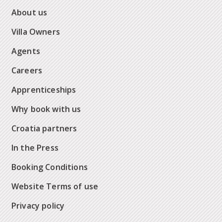
About us
Villa Owners
Agents
Careers
Apprenticeships
Why book with us
Croatia partners
In the Press
Booking Conditions
Website Terms of use
Privacy policy