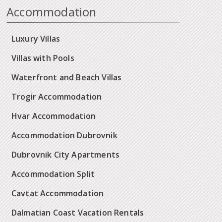
Accommodation
Luxury Villas
Villas with Pools
Waterfront and Beach Villas
Trogir Accommodation
Hvar Accommodation
Accommodation Dubrovnik
Dubrovnik City Apartments
Accommodation Split
Cavtat Accommodation
Dalmatian Coast Vacation Rentals