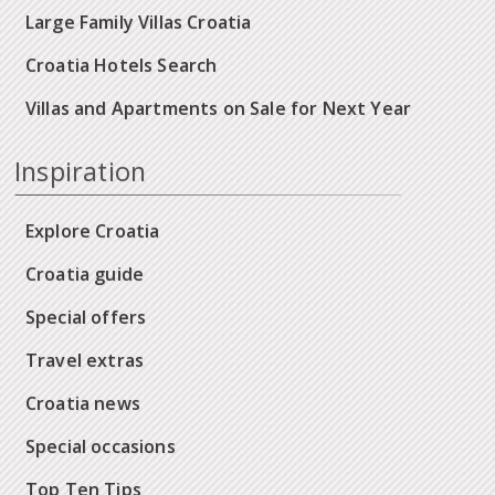
Large Family Villas Croatia
Croatia Hotels Search
Villas and Apartments on Sale for Next Year
Inspiration
Explore Croatia
Croatia guide
Special offers
Travel extras
Croatia news
Special occasions
Top Ten Tips