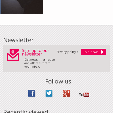
Newsletter
Sign up to our
Privacy policy >
newsletter
Get news, information
and offers direct to
your inbox...
Follow us
Recently viewed