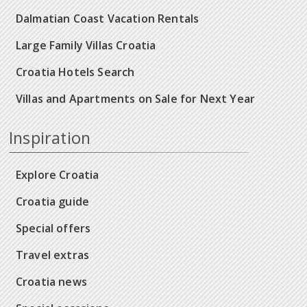
Dalmatian Coast Vacation Rentals
Large Family Villas Croatia
Croatia Hotels Search
Villas and Apartments on Sale for Next Year
Inspiration
Explore Croatia
Croatia guide
Special offers
Travel extras
Croatia news