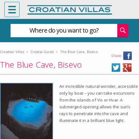
Where do you want to go?
Croatian Villas
>
Croatia Guide
>
The Blue Cave, Bisevo
Share:
The Blue Cave, Bisevo
An incredible natural wonder, accessible
only by boat – you can take excursions
from the islands of Vis or Hvar. A
submerged opening allows the sun’s
rays to penetrate into the cave and
illuminate it in a brilliant blue light.