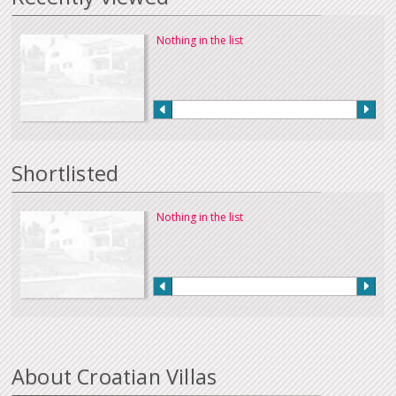
Nothing in the list
Shortlisted
Nothing in the list
About Croatian Villas