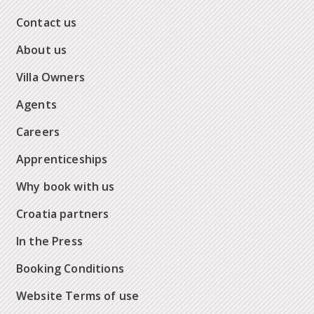
Contact us
About us
Villa Owners
Agents
Careers
Apprenticeships
Why book with us
Croatia partners
In the Press
Booking Conditions
Website Terms of use