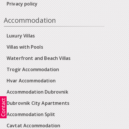
Privacy policy
Accommodation
Luxury Villas
Villas with Pools
Waterfront and Beach Villas
Trogir Accommodation
Hvar Accommodation
Accommodation Dubrovnik
Dubrovnik City Apartments
Accommodation Split
Cavtat Accommodation