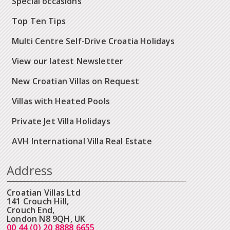
Special occasions
Top Ten Tips
Multi Centre Self-Drive Croatia Holidays
View our latest Newsletter
New Croatian Villas on Request
Villas with Heated Pools
Private Jet Villa Holidays
AVH International Villa Real Estate
Address
Croatian Villas Ltd
141 Crouch Hill,
Crouch End,
London N8 9QH, UK
00 44 (0) 20 8888 6655