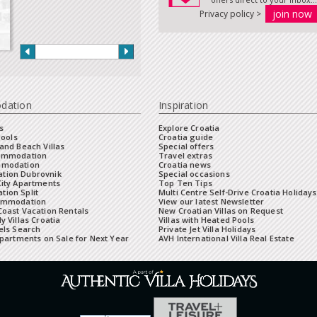
Privacy policy >
dation
Inspiration
s
Explore Croatia
Pools
Croatia guide
and Beach Villas
Special offers
commodation
Travel extras
mmodation
Croatia news
tion Dubrovnik
Special occasions
City Apartments
Top Ten Tips
ion Split
Multi Centre Self-Drive Croatia Holidays
ommodation
View our latest Newsletter
oast Vacation Rentals
New Croatian Villas on Request
y Villas Croatia
Villas with Heated Pools
els Search
Private Jet Villa Holidays
Apartments on Sale for Next Year
AVH International Villa Real Estate