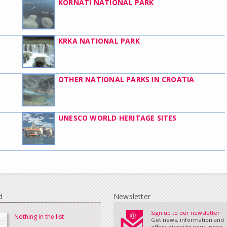
KORNATI NATIONAL PARK
KRKA NATIONAL PARK
OTHER NATIONAL PARKS IN CROATIA
UNESCO WORLD HERITAGE SITES
d
Newsletter
Sign up to our newsletter
Nothing in the list
Get news, information and
offers direct to your inbox...