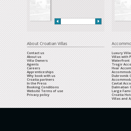
About Croatian Villas
Accommo
Contact us
Luxury Villa
About us
Villas with 
Villa Owners
Waterfront 
Agents
Trogir Ac
Careers
Hvar Acco
Apprenticeships
Accommoda
Why book with us
Dubrovnik 
Croatia partners
Accommodat
In the Press
Cavtat Acc
Booking Conditions
Dalmatian C
Website Terms of use
Large Famil
Privacy policy
Croatia Hot
Villas and 