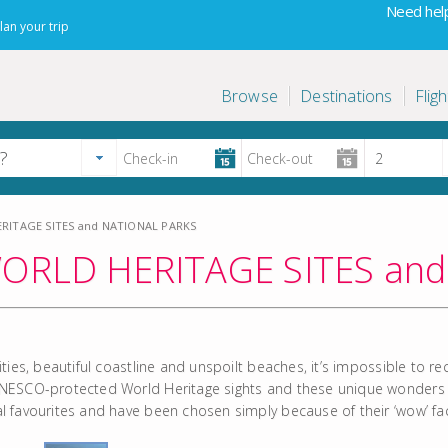
Need help
lan your trip
Browse
Destinations
Fligh
ITAGE SITES and NATIONAL PARKS
RLD HERITAGE SITES and
cities, beautiful coastline and unspoilt beaches, it’s impossible to
UNESCO-protected World Heritage sights and these unique wonders all
al favourites and have been chosen simply because of their ‘wow’ fa