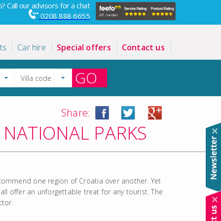
? Call our advisors for a chat
0208 888 6655
ts
Car hire
Special offers
Contact us
GO
Share:
 NATIONAL PARKS
 recommend one region of Croatia over another. Yet
 offer an unforgettable treat for any tourist. The
ctor.