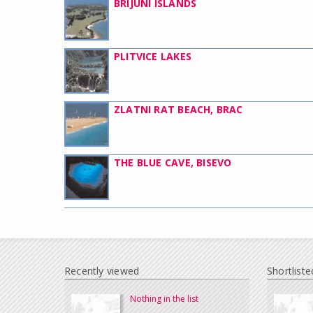
BRIJUNI ISLANDS
PLITVICE LAKES
ZLATNI RAT BEACH, BRAC
THE BLUE CAVE, BISEVO
Recently viewed
Shortliste
Nothing in the list