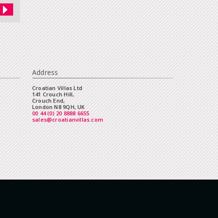
Address
Croatian Villas Ltd
141 Crouch Hill,
Crouch End,
London N8 9QH, UK
00 44 (0) 20 8888 6655
sales@croatianvillas.com