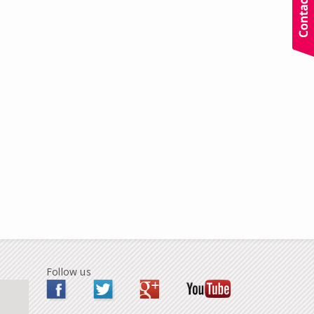
Follow us