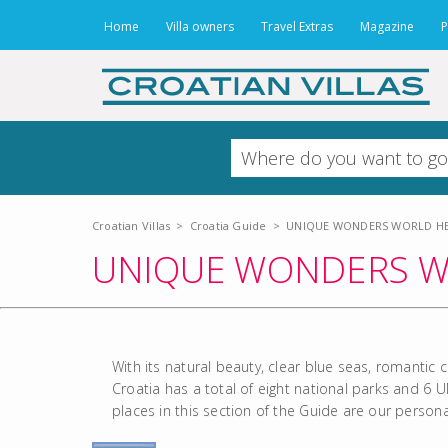
Home
Villa owners
Travel Extras
Magazine
P
Croatian Villas
>
Croatia Guide
>
UNIQUE WONDERS WORLD HER
UNIQUE WONDERS WO
With its natural beauty, clear blue seas, romantic 
Croatia has a total of eight national parks and 6 
places in this section of the Guide are our person