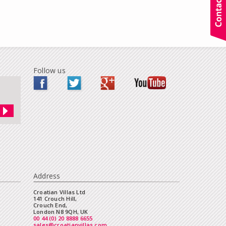
Follow us
Address
Croatian Villas Ltd
141 Crouch Hill,
Crouch End,
London N8 9QH, UK
00 44 (0) 20 8888 6655
sales@croatianvillas.com