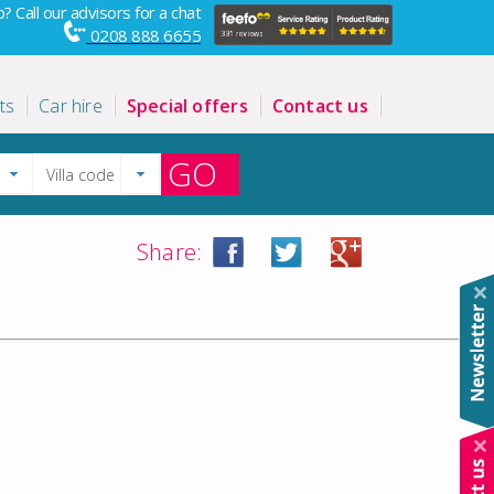
? Call our advisors for a chat
0208 888 6655
ts
Car hire
Special offers
Contact us
GO
Share: