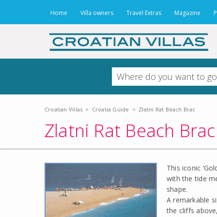
Home
Villa owners
Travel Extras
Magazine
P
Croatian Villas
>
Croatia Guide
>
Zlatni Rat Beach Brac
Zlatni Rat Beach Brac
This iconic ‘Go
with the tide m
shape.
A remarkable si
the cliffs above