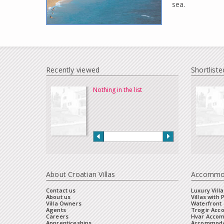
sea.
Recently viewed
Shortliste
Nothing in the list
About Croatian Villas
Accommo
Contact us
Luxury Villa
About us
Villas with 
Villa Owners
Waterfront 
Agents
Trogir Ac
Careers
Hvar Acco
Apprenticeships
Accommoda