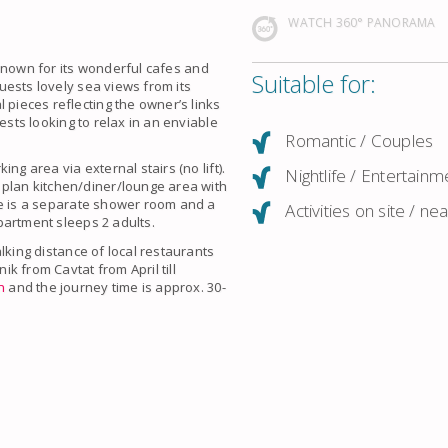
WATCH 360° PANORAMA
known for its wonderful cafes and
Suitable for:
uests lovely
sea views
from its
 pieces reflecting the owner’s links
guests looking to relax in an enviable
Romantic / Couples
ing area via external stairs (no lift).
Nightlife / Entertainm
 plan kitchen/diner/lounge area with
e is a separate shower room and a
Activities on site / ne
partment sleeps 2 adults.
lking distance of local restaurants
nik
from
Cavtat
from April till
n
and the journey time is approx. 30-