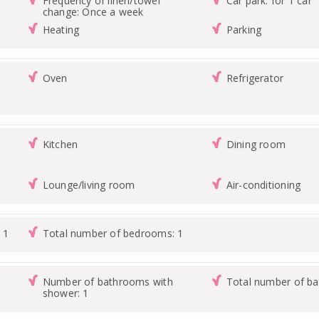
Frequency of linen/towel
Car park: for 1 car
change: Once a week
Heating
Parking
Oven
Refrigerator
Kitchen
Dining room
e
Lounge/living room
Air-conditioning
 1
Total number of bedrooms: 1
Number of bathrooms with
Total number of b
shower: 1