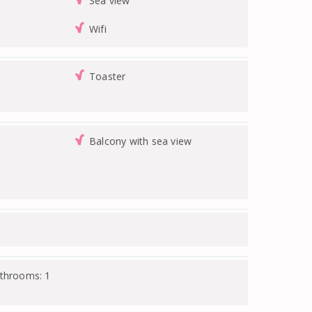
Sea view
Wifi
Toaster
Balcony with sea view
athrooms: 1