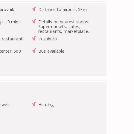
brovnik
Distance to airport: 5km
op: 10 mins
Details on nearest shops:
Supermarkets, cafes,
restaurants, marketplace.
 restaurant:
In suburb
center: 500
Bus available
towels
Heating