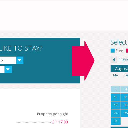
Select
IKE TO STAY?
Free
PREV
26
Augus
Mo
T
3
4
10
11
17
18
24
25
Property per night
31
£ 117.00