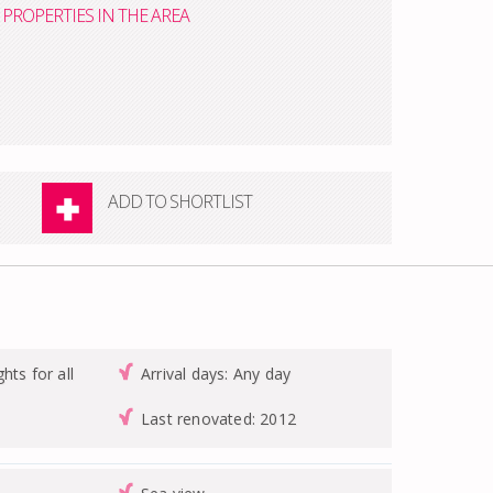
PROPERTIES IN THE AREA
ADD TO SHORTLIST
hts for all
Arrival days: Any day
Last renovated: 2012