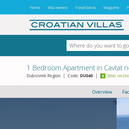
Home
Villa owners
Travel Extras
Magazine
P
1 Bedroom Apartment in Cavtat n
Dubrovnik Region
Code:
DU040
SEND AN EN
Overview
Fac