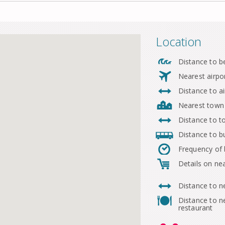
Location
Distance to b
Nearest airpo
Distance to ai
Nearest town
Distance to 
Distance to b
Frequency of
Details on ne
Distance to n
Distance to n
restaurant