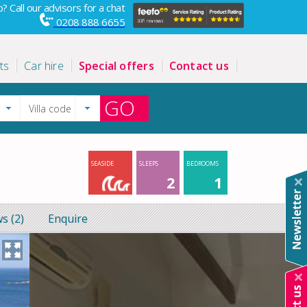
? Call our advisors for a chat
0208 888 6655
ts
Car hire
Special offers
Contact us
GO
SEASIDE
SLEEPS
BEDROOMS
2
1
s (2)
Enquire