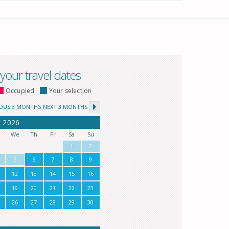
 your travel dates
Occupied
Your selection
IOUS 3 MONTHS
NEXT 3 MONTHS
t
2026
u
We
Th
Fr
Sa
Su
1
2
5
6
7
8
9
12
13
14
15
16
19
20
21
22
23
26
27
28
29
30