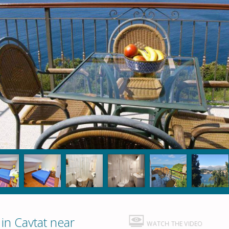
n Cavtat near
WATCH THE VIDEO