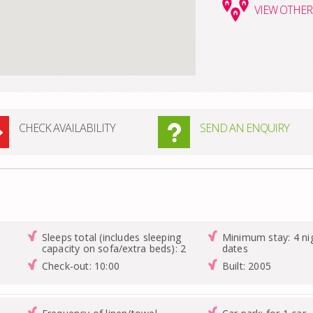
VIEW
OTHER 
CHECK AVAILABILITY
SEND AN ENQUIRY
Sleeps total (includes sleeping
Minimum stay: 4 nig
capacity on sofa/extra beds): 2
dates
Check-out: 10:00
Built: 2005