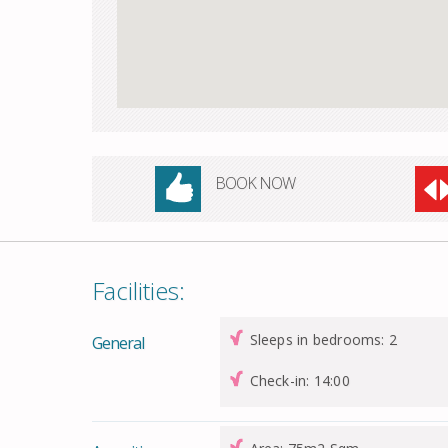
BOOK NOW
Facilities:
Sleeps in bedrooms: 2
General
Check-in: 14:00