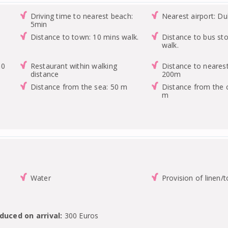
Driving time to nearest beach:
Nearest airport: Du
5min
Distance to town: 10 mins walk.
Distance to bus st
walk.
00
Restaurant within walking
Distance to nearest
distance
200m
Distance from the sea: 50 m
Distance from the 
m
Water
Provision of linen/
duced on arrival:
300 Euros