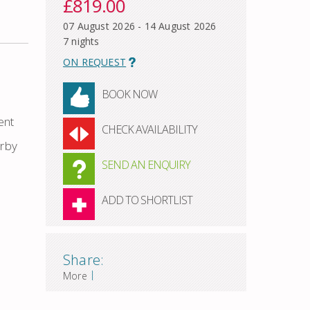
£819.00
07 August 2026 - 14 August 2026
7 nights
ON REQUEST
BOOK NOW
ent
CHECK AVAILABILITY
arby
SEND AN ENQUIRY
ADD TO SHORTLIST
Share:
|
More