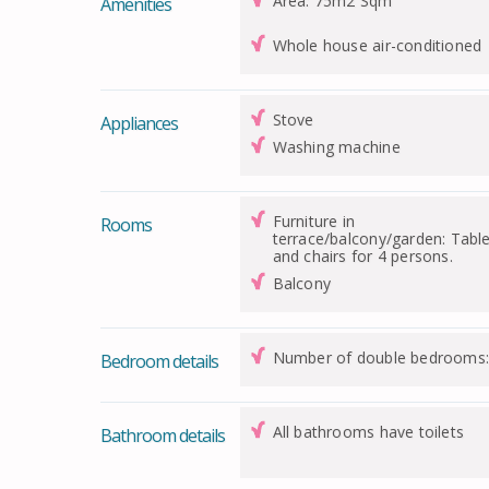
Area: 75m2 Sqm
Amenities
Whole house air-conditioned
Stove
Appliances
Washing machine
Furniture in
Rooms
terrace/balcony/garden: Tabl
and chairs for 4 persons.
Balcony
Number of double bedrooms:
Bedroom details
All bathrooms have toilets
Bathroom details