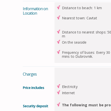
Distance to beach: 1 km
Information on
Location
Nearest town: Cavtat
Distance to nearest shops: 5
m
On the seaside
Frequency of buses: Every 30
mins to Dubrovnik.
Charges
Electricity
Price includes
Internet
The following must be pro
Security deposit