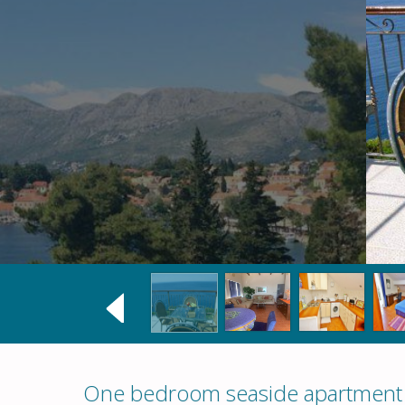
One bedroom seaside apartment i