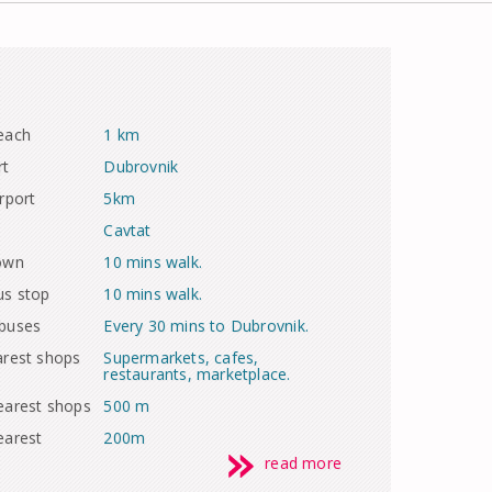
each
1 km
rt
Dubrovnik
rport
5km
Cavtat
town
10 mins walk.
us stop
10 mins walk.
 buses
Every 30 mins to Dubrovnik.
arest shops
Supermarkets, cafes,
restaurants, marketplace.
earest shops
500 m
earest
200m
read more