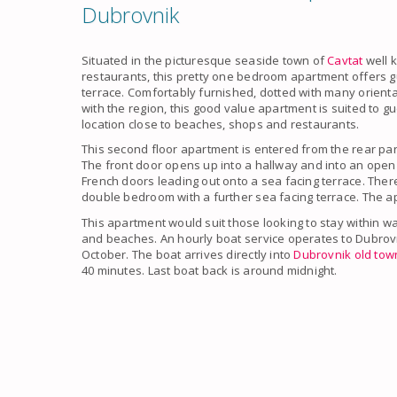
Dubrovnik
Situated in the picturesque
seaside
town of
Cavtat
well 
restaurants, this pretty
one bedroom apartment
offers g
terrace. Comfortably furnished, dotted with many oriental
with the region, this good value
apartment
​is suited to 
location close to beaches, shops and restaurants.
This second floor
apartment
is entered from the rear park
The front door opens up into a hallway and into an open
French doors leading out onto a
sea facing terrace
. Ther
double bedroom with a further
sea facing terrace
. The a
This
apartment
would suit those looking to stay within wa
and beaches. An hourly boat service operates to
Dubrov
October. The boat arrives directly into
Dubrovnik old tow
40 minutes. Last boat back is around midnight.