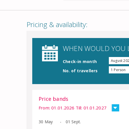
Pricing & availability:
WHEN WOULD YOU L
August 20
Check-in month
1 Person
No. of travellers
Price bands
From: 01.01.2026 Till: 01.01.2027
30 May
-
01 Sept.