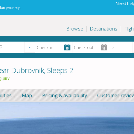
Need help
lan your trip
Browse
Destinations
Fligh
ear Dubrovnik, Sleeps 2
QUIRY
ilities
Map
Pricing & availability
Customer review