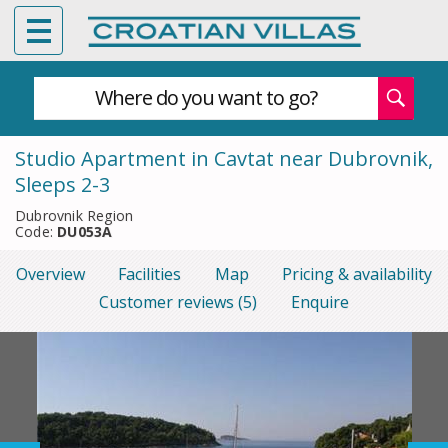
Where do you want to go?
Studio Apartment in Cavtat near Dubrovnik,
Sleeps 2-3
Dubrovnik Region
Code:
DU053A
Overview
Facilities
Map
Pricing & availability
Customer reviews (5)
Enquire