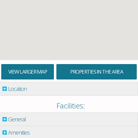
VIEW LARGER MAP
PROPERTIES IN THE AREA
Location
Facilities:
General
Amenities