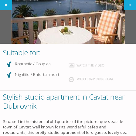
Suitable for:
Romantic / Couples
WATCH THE VIDEO
Nightlife / Entertainment
WATCH 360° PANORAMA
Stylish studio apartment in Cavtat near
Dubrovnik
Situated in the historical old quarter of the picturesque
seaside
town of Cavtat
, well known for its wonderful cafes and
restaurants, this pretty
studio apartment
offers guests lovely
sea