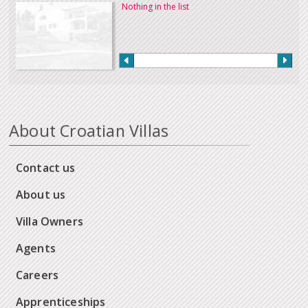
Nothing in the list
About Croatian Villas
Contact us
About us
Villa Owners
Agents
Careers
Apprenticeships