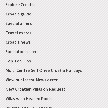
Explore Croatia
Croatia guide
Special offers
Travel extras
Croatia news
Special occasions
Top Ten Tips
Multi Centre Self-Drive Croatia Holidays
View our latest Newsletter
New Croatian Villas on Request
Villas with Heated Pools
Private Jet Villa Holidays