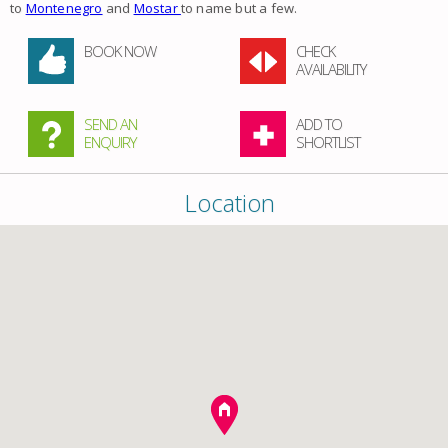
to
Montenegro
and
Mostar
to name but a few.
BOOK NOW
CHECK
AVAILABILITY
SEND AN
ADD TO
ENQUIRY
SHORTLIST
Location