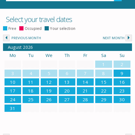
Select your travel dates
Free
Occupied
Your selection
PREVIOUS MONTH
NEXT MONTH
August
2026
Mo
Tu
We
Th
Fr
Sa
Su
1
2
3
4
5
6
7
8
9
10
11
12
13
14
15
16
17
18
19
20
21
22
23
24
25
26
27
28
29
30
31