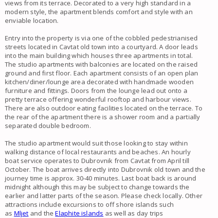
views
from its terrace. Decorated to a very high standard in a
modern style, the
apartment
blends comfort and style with an
enviable location.
Entry into the property is via one of the cobbled pedestrianised
streets located in
Cavtat old town
into a courtyard. A door leads
into the main building which houses three
apartments
in total.
The
studio apartments with balconies
are located on the raised
ground and first floor. Each
apartment
consists of an open plan
kitchen/diner/lounge area decorated with handmade wooden
furniture and fittings. Doors from the lounge lead out onto a
pretty terrace offering wonderful rooftop and harbour views.
There are also outdoor eating facilities located on the terrace. To
the rear of the
apartment
there is a shower room and a partially
separated double bedroom.
The
studio apartment
would suit those looking to stay within
walking distance of local restaurants and beaches. An hourly
boat service operates to
Dubrovnik
from
Cavtat
from April till
October. The boat arrives directly into
Dubrovnik old town
and the
journey time is approx. 30-40 minutes. Last boat back is around
midnight although this may be subject to change towards the
earlier and latter parts of the season. Please check locally. Other
attractions include excursions to off shore islands such
as
Mljet
and the
Elaphite islands
as well as day trips