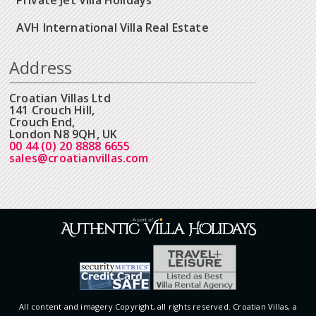
AVH International Villa Real Estate
Address
Croatian Villas Ltd
141 Crouch Hill,
Crouch End,
London N8 9QH, UK
00 44 (0) 20 8888 6655
sales@croatianvillas.com
All content and imagery Copyright, all rights reserved. Croatian Villas, a