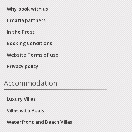
Why book with us
Croatia partners
In the Press
Booking Conditions
Website Terms of use
Privacy policy
Accommodation
Luxury Villas
Villas with Pools
Waterfront and Beach Villas