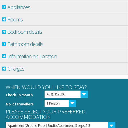
Appliances
Rooms
Bedroom details
Bathroom details
Information on Location
Charges
WHEN WOULD YOU LIKE TO STAY?
August 2026
Check-in month
1 Person
No. of travellers
PLEASE SELECT YOUR PREFERRED
ACCOMMODATION
Apartment (Ground Floor) Studio Apartment, Sleeps 2-3