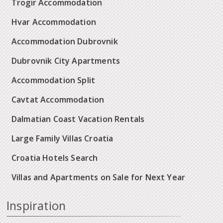
Trogir Accommodation
Hvar Accommodation
Accommodation Dubrovnik
Dubrovnik City Apartments
Accommodation Split
Cavtat Accommodation
Dalmatian Coast Vacation Rentals
Large Family Villas Croatia
Croatia Hotels Search
Villas and Apartments on Sale for Next Year
Inspiration