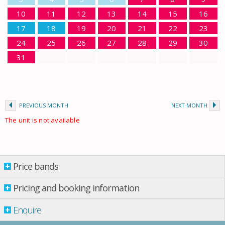
10
11
12
13
14
15
16
17
18
19
20
21
22
23
24
25
26
27
28
29
30
31
PREVIOUS MONTH
NEXT MONTH
The unit is not available
Price bands
Price bands
Pricing and booking information
From: 01.01.2026 Till: 01.01.2027
Enquire
Property per night