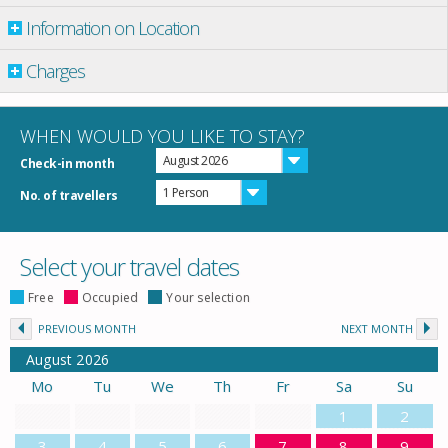
Information on Location
Charges
WHEN WOULD YOU LIKE TO STAY?
August 2026
Check-in month
1 Person
No. of travellers
Select your travel dates
Free
Occupied
Your selection
PREVIOUS MONTH
NEXT MONTH
August
2026
Mo
Tu
We
Th
Fr
Sa
Su
1
2
3
4
5
6
7
8
9