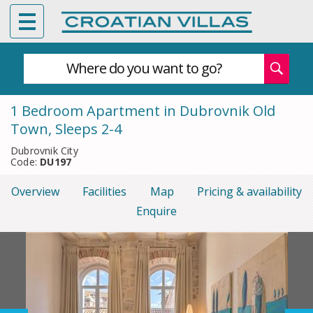
Where do you want to go?
1 Bedroom Apartment in Dubrovnik Old
Town, Sleeps 2-4
Dubrovnik City
Code:
DU197
Overview
Facilities
Map
Pricing & availability
Enquire