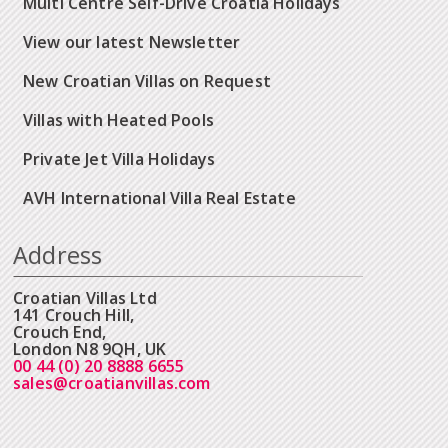
Multi Centre Self-Drive Croatia Holidays
View our latest Newsletter
New Croatian Villas on Request
Villas with Heated Pools
Private Jet Villa Holidays
AVH International Villa Real Estate
Address
Croatian Villas Ltd
141 Crouch Hill,
Crouch End,
London N8 9QH, UK
00 44 (0) 20 8888 6655
sales@croatianvillas.com