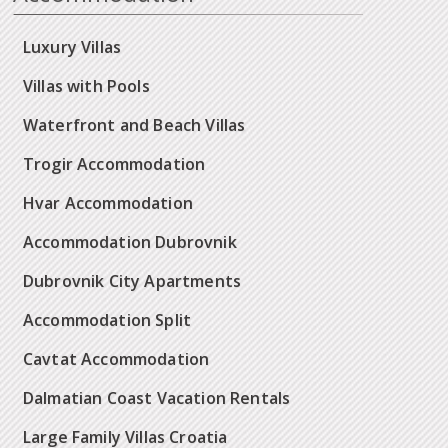
Luxury Villas
Villas with Pools
Waterfront and Beach Villas
Trogir Accommodation
Hvar Accommodation
Accommodation Dubrovnik
Dubrovnik City Apartments
Accommodation Split
Cavtat Accommodation
Dalmatian Coast Vacation Rentals
Large Family Villas Croatia