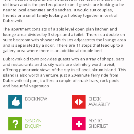
old town and is the perfect place to be if guests are looking to be
near to local amenities and beaches. It would suit couples,
friends or a small family looking to holiday together in central
Dubrovnik.
The apartment consists of a split level open plan kitchen and
lounge area; divided by 3 steps and a toilet. There is a double en-
suite bedroom with shower which lies adjacent to the lounge area
and is separated by a door. There are 11 steps that lead up to a
gallery area where there is an additional double bed.
Dubrovnik old town provides guests with an array of shops, bars
and restaurants and its city walls are definitely worth a visit;
offering panoramic views of the city itself and Lokrum Island. This
island is also worth a venture, just a 20-minute ferry ride from
Dubrovnik old port, it offers a couple of snack bars, rock pools
and beautiful vegetation.
BOOK NOW
CHECK
AVAILABILITY
SEND AN
ADD TO
ENQUIRY
SHORTLIST