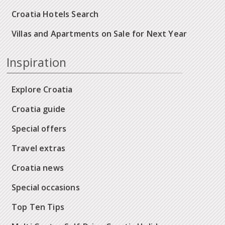
Croatia Hotels Search
Villas and Apartments on Sale for Next Year
Inspiration
Explore Croatia
Croatia guide
Special offers
Travel extras
Croatia news
Special occasions
Top Ten Tips