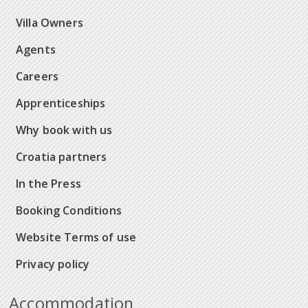
Villa Owners
Agents
Careers
Apprenticeships
Why book with us
Croatia partners
In the Press
Booking Conditions
Website Terms of use
Privacy policy
Accommodation