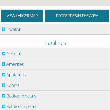
VIEW LARGER MAP
PROPERTIES IN THE AREA
Location
Facilities:
General
Amenities
Appliances
Rooms
Bedroom details
Bathroom details