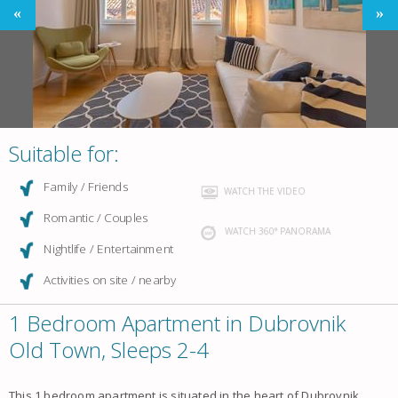
Suitable for:
Family / Friends
WATCH THE VIDEO
Romantic / Couples
WATCH 360° PANORAMA
Nightlife / Entertainment
Activities on site / nearby
1 Bedroom Apartment in Dubrovnik
Old Town, Sleeps 2-4
This 1 bedroom apartment is situated in the heart of Dubrovnik