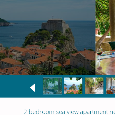
2 bedroom sea view apartment ne