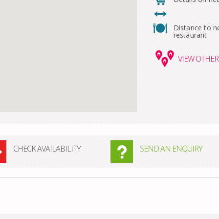
Distance to n
restaurant
VIEW
OTHER 
CHECK AVAILABILITY
SEND AN ENQUIRY