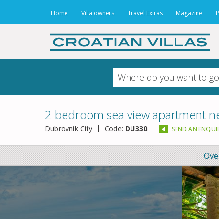
Home
Villa owners
Travel Extras
Magazine
P
2 bedroom sea view apartment ne
Dubrovnik City
Code:
DU330
SEND AN ENQUI
Ove