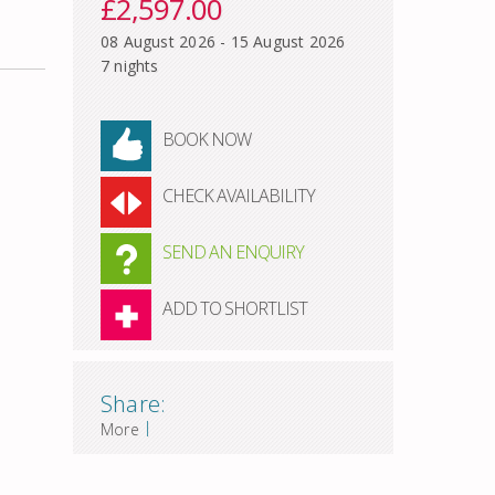
£2,597.00
08 August 2026 - 15 August 2026
7 nights
BOOK NOW
CHECK AVAILABILITY
SEND AN ENQUIRY
ADD TO SHORTLIST
Share:
|
More