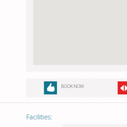
BOOK NOW
Facilities: