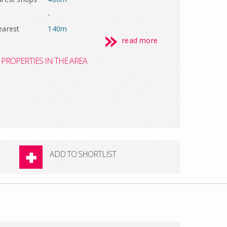
-
earest
140m
read more
PROPERTIES IN THE AREA
ADD TO SHORTLIST