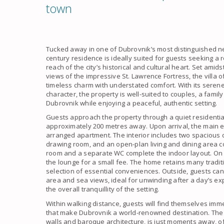
town
Tucked away in one of Dubrovnik’s most distinguished n
century residence is ideally suited for guests seeking a r
reach of the city’s historical and cultural heart. Set am
views of the impressive St. Lawrence Fortress, the villa
timeless charm with understated comfort. With its seren
character, the property is well-suited to couples, a famil
Dubrovnik while enjoying a peaceful, authentic setting.
Guests approach the property through a quiet residential
approximately 200 metres away. Upon arrival, the main e
arranged apartment. The interior includes two spacious
drawing room, and an open-plan living and dining area c
room and a separate WC complete the indoor layout. On 
the lounge for a small fee. The home retains many traditi
selection of essential conveniences. Outside, guests can 
area and sea views, ideal for unwinding after a day’s e
the overall tranquillity of the setting.
Within walking distance, guests will find themselves imm
that make Dubrovnik a world-renowned destination. The i
walls and baroque architecture, is just moments away, o