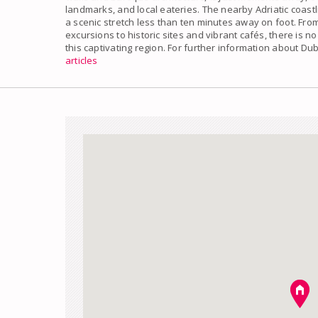
landmarks, and local eateries. The nearby Adriatic coastl
a scenic stretch less than ten minutes away on foot. Fr
excursions to historic sites and vibrant cafés, there is no
this captivating region. For further information about D
articles