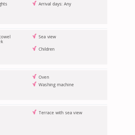
ghts
Arrival days: Any
/towel
Sea view
ek
Children
Oven
Washing machine
Terrace with sea view