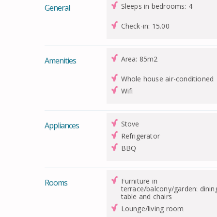
Sleeps in bedrooms: 4
General
Check-in: 15.00
Area: 85m2
Amenities
Whole house air-conditioned
Wifi
Stove
Appliances
Refrigerator
BBQ
Furniture in
Rooms
terrace/balcony/garden: dinin
table and chairs
Lounge/living room