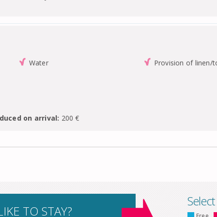
Water
Provision of linen/
duced on arrival:
200 €
Select
IKE TO STAY?
Free