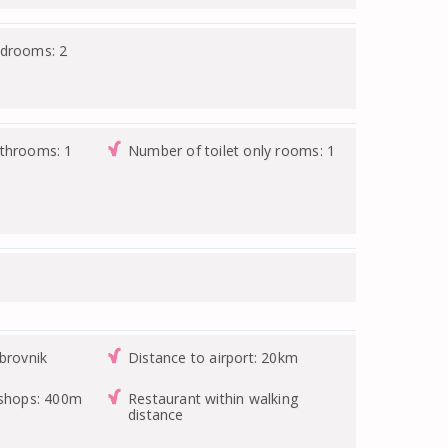
edrooms: 2
athrooms: 1
Number of toilet only rooms: 1
brovnik
Distance to airport: 20km
 shops: 400m
Restaurant within walking
distance