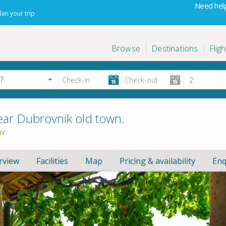
Need help
lan your trip
Browse
Destinations
Fligh
ar Dubrovnik old town.
RY
rview
Facilities
Map
Pricing & availability
Enq