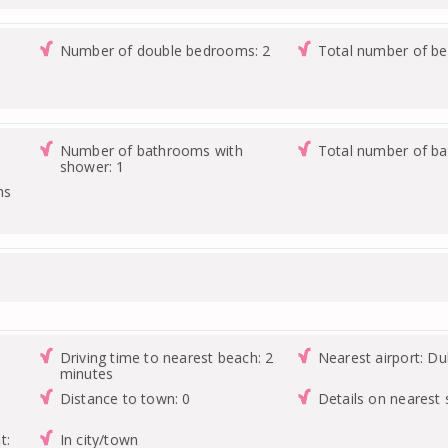
Number of double bedrooms: 2
Total number of b
Number of bathrooms with
Total number of b
shower: 1
ms
Driving time to nearest beach: 2
Nearest airport: Du
minutes
Distance to town: 0
Details on nearest
t:
In city/town