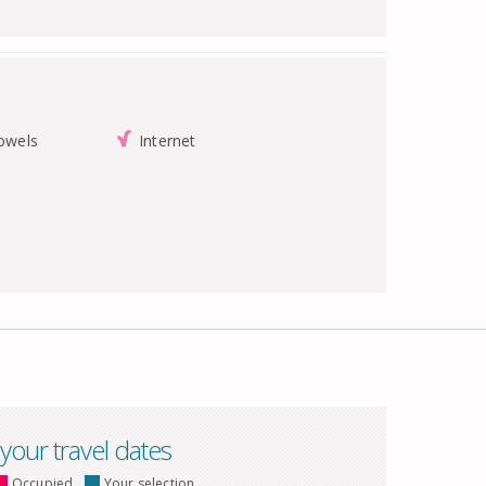
towels
Internet
 your travel dates
Occupied
Your selection