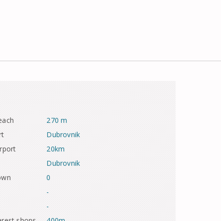
each
270 m
rt
Dubrovnik
rport
20km
Dubrovnik
town
0
-
-
arest shops
400m