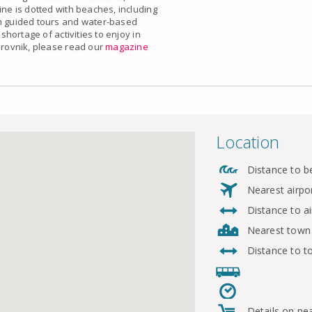
ine is dotted with beaches, including
om guided tours and water-based
 shortage of activities to enjoy in
ubrovnik, please read our
magazine
Location
Distance to b
Nearest airpo
Distance to ai
Nearest town
Distance to 
Details on ne