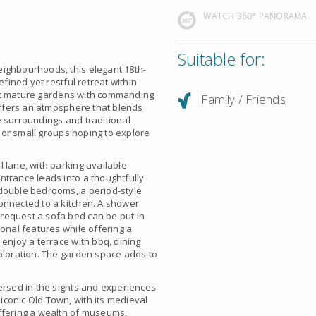
WATCH 360° PANORAMA
Suitable for:
eighbourhoods, this elegant 18th-
efined yet restful retreat within
idst mature gardens with commanding
Family / Friends
 offers an atmosphere that blends
e surroundings and traditional
y or small groups hoping to explore
 lane, with parking available
ntrance leads into a thoughtfully
 double bedrooms, a period-style
onnected to a kitchen. A shower
request a sofa bed can be put in
onal features while offering a
enjoy a terrace with bbq, dining
xploration. The garden space adds to
ersed in the sights and experiences
conic Old Town, with its medieval
ffering a wealth of museums,