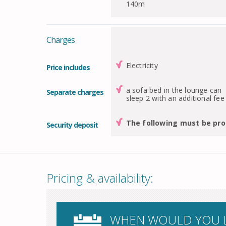
140m
Charges
Electricity
Price includes
a sofa bed in the lounge can
Separate charges
sleep 2 with an additional fee
The following must be pro
Security deposit
Pricing & availability:
WHEN WOULD YOU L