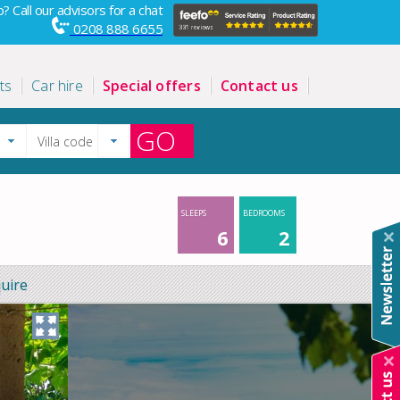
? Call our advisors for a chat
0208 888 6655
ts
Car hire
Special offers
Contact us
GO
SLEEPS
BEDROOMS
6
2
uire