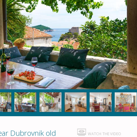
ar Dubrovnik old
WATCH THE VIDEO