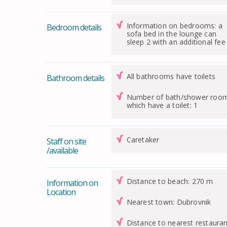
Information on bedrooms: a
Bedroom details
sofa bed in the lounge can
sleep 2 with an additional fee
All bathrooms have toilets
Bathroom details
Number of bath/shower roo
which have a toilet: 1
Caretaker
Staff on site
/available
Distance to beach: 270 m
Information on
Location
Nearest town: Dubrovnik
Distance to nearest restauran