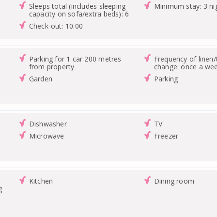
Sleeps total (includes sleeping
Minimum stay: 3 ni
capacity on sofa/extra beds): 6
Check-out: 10.00
Parking for 1 car 200 metres
Frequency of linen
from property
change: once a we
Garden
Parking
Dishwasher
TV
Microwave
Freezer
Kitchen
Dining room
g