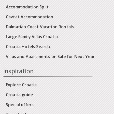
Accommodation Split
Cavtat Accommodation
Dalmatian Coast Vacation Rentals
Large Family Villas Croatia
Croatia Hotels Search
Villas and Apartments on Sale for Next Year
Inspiration
Explore Croatia
Croatia guide
Special offers