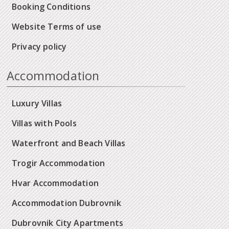
Booking Conditions
Website Terms of use
Privacy policy
Accommodation
Luxury Villas
Villas with Pools
Waterfront and Beach Villas
Trogir Accommodation
Hvar Accommodation
Accommodation Dubrovnik
Dubrovnik City Apartments