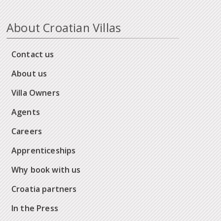
About Croatian Villas
Contact us
About us
Villa Owners
Agents
Careers
Apprenticeships
Why book with us
Croatia partners
In the Press