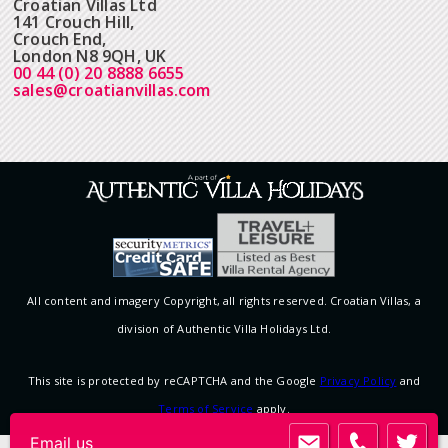
Croatian Villas Ltd
141 Crouch Hill,
Crouch End,
London N8 9QH, UK
00 44 (0) 20 8888 6655
sales@croatianvillas.com
All content and imagery Copyright, all rights reserved. Croatian Villas, a
division of Authentic Villa Holidays Ltd.
This site is protected by reCAPTCHA and the Google
Privacy Policy
and
Terms of Service
apply.
Email us