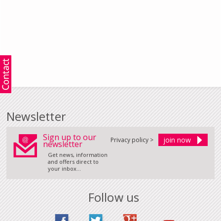
Newsletter
Sign up to our
Privacy policy >
newsletter
Get news, information
and offers direct to
your inbox...
Follow us