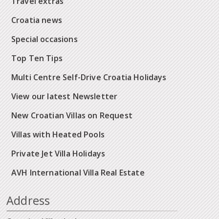
Travel extras
Croatia news
Special occasions
Top Ten Tips
Multi Centre Self-Drive Croatia Holidays
View our latest Newsletter
New Croatian Villas on Request
Villas with Heated Pools
Private Jet Villa Holidays
AVH International Villa Real Estate
Address