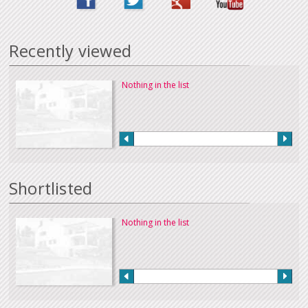
Recently viewed
Nothing in the list
Shortlisted
Nothing in the list