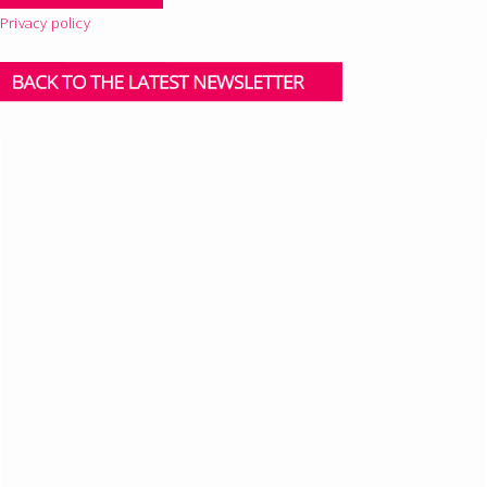
Privacy policy