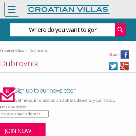
Where do you want to go?
Croatian Villas
>
Dubrovnik
Share:
Dubrovnik
Sign up to our newsletter
Get news, information and offers direct to your inbox..
Email Address