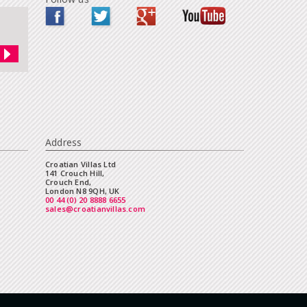
Address
Croatian Villas Ltd
141 Crouch Hill,
Crouch End,
London N8 9QH, UK
00 44 (0) 20 8888 6655
sales@croatianvillas.com