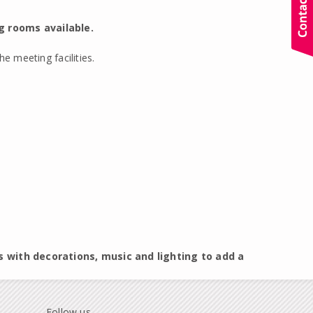
g rooms available.
e meeting facilities.
s with decorations, music and lighting to add a
Follow us