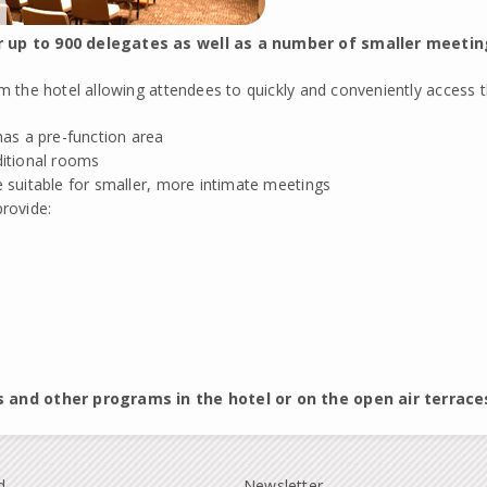
r up to 900 delegates as well as a number of smaller meetin
the hotel allowing attendees to quickly and conveniently access th
as a pre-function area
ditional rooms
 suitable for smaller, more intimate meetings
provide:
s and other programs in the hotel or on the open air terrace
d
Newsletter