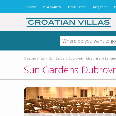
Home
Villa owners
Travel Extras
Magazine
P
Croatian Villas
>
Sun Gardens Dubrovnik - Meeting and Banqueti
Sun Gardens Dubrovni