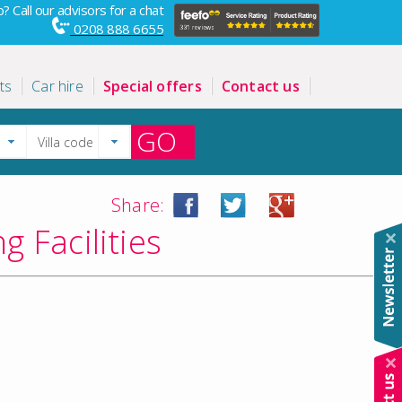
? Call our advisors for a chat
0208 888 6655
ts
Car hire
Special offers
Contact us
GO
Share:
 Facilities