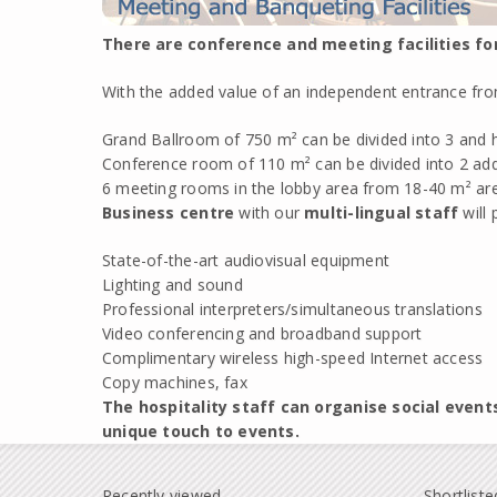
There are conference and meeting facilities fo
With the added value of an independent entrance from 
Grand Ballroom of 750 m² can be divided into 3 and h
Conference room of 110 m² can be divided into 2 ad
6 meeting rooms in the lobby area from 18-40 m² are
Business centre
with our
multi-lingual staff
will 
State-of-the-art audiovisual equipment
Lighting and sound
Professional interpreters/simultaneous translations
Video conferencing and broadband support
Complimentary wireless high-speed Internet access
Copy machines, fax
The hospitality staff can organise social event
unique touch to events.
Recently viewed
Shortliste