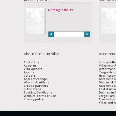
Nothing in the list
About Croatian Villas
Accommo
Contact us
Luxury Villa
About us
Villas with 
Villa Owners
Waterfront 
Agents
Trogir Ac
Careers
Hvar Acco
Apprenticeships
Accommoda
Why book with us
Dubrovnik 
Croatia partners
Accommodat
In the Press
Cavtat Acc
Booking Conditions
Dalmatian C
Website Terms of use
Large Famil
Privacy policy
Croatia Hot
Villas and 