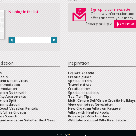
Sign up to our newsletter
Nothing in the list
Get news, information and
offers direct to your inbox...
Privacy policy >
dation
Inspiration
s
Explore Croatia
Pools
Croatia guide
and Beach Villas
Special offers
commodation
Travel extras
mmodation
Croatia news
tion Dubrovnik
Special occasions
City Apartments
Top Ten Tips
ion Split
Multi Centre Self-Drive Croatia Holidays
ommodation
View our latest Newsletter
oast Vacation Rentals
New Croatian Villas on Request
y Villas Croatia
Villas with Heated Pools
els Search
Private Jet Villa Holidays
Apartments on Sale for Next Year
AVH International Villa Real Estate