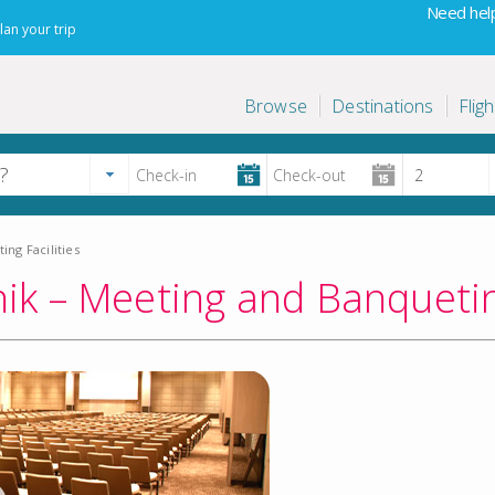
Need help
lan your trip
Browse
Destinations
Fligh
ng Facilities
k – Meeting and Banqueting