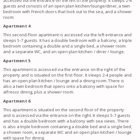
accessed via the entrance on the left of the property. It sleeps 2-4
guests and consists of an open plan kitchen/lounge/diner, a twin
bedroom with French doors that look out to the sea, and a shower
room.
Apartment 4
This second-floor apartment is accessed via the left entrance and
sleeps 5-7 guests. It has a double bedroom with a balcony, a triple
bedroom containing a double and a single bed, a shower room
and a separate WC, and an open plan kitchen / diner / lounge.
Apartment 5
This apartment is accessed via the entrance on the right of the
property and is situated on the first floor. It sleeps 2-4 people and
has an open plan kitchen / lounge and a dining room. There is
also a twin bedroom that opens onto a balcony with space for
alfresco dining, plus a shower room.
Apartment 6
This apartment is situated on the second floor of the property
and is accessed via the entrance on the right. It sleeps 5-7 guests
and has a double bedroom with a balcony with sea views. There
is also a triple bedroom containing a double bed and a single bed,
a shower room, a separate WC and an open plan kitchen / lounge
with space for dining.