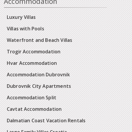
Accommodation
Luxury Villas
Villas with Pools
Waterfront and Beach Villas
Trogir Accommodation
Hvar Accommodation
Accommodation Dubrovnik
Dubrovnik City Apartments
Accommodation Split
Cavtat Accommodation
Dalmatian Coast Vacation Rentals
Large Family Villas Croatia