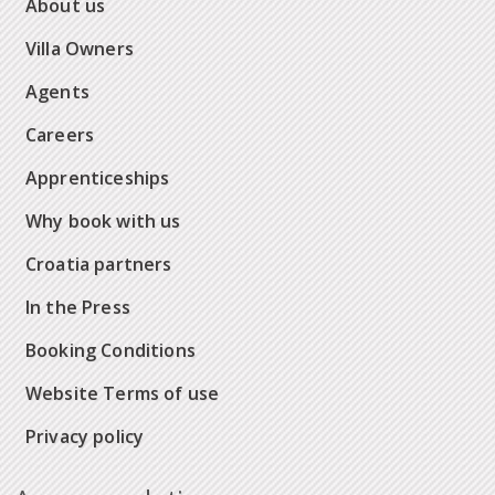
About us
Villa Owners
Agents
Careers
Apprenticeships
Why book with us
Croatia partners
In the Press
Booking Conditions
Website Terms of use
Privacy policy