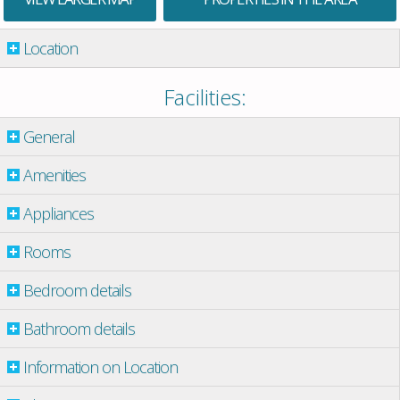
Location
Facilities:
General
Amenities
Appliances
Rooms
Bedroom details
Bathroom details
Information on Location