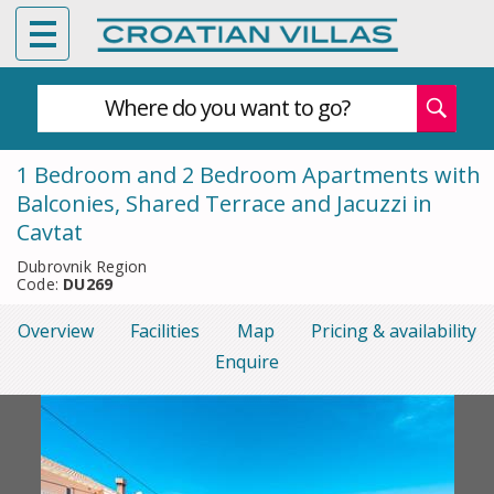
Where do you want to go?
1 Bedroom and 2 Bedroom Apartments with
Balconies, Shared Terrace and Jacuzzi in
Cavtat
Dubrovnik Region
Code:
DU269
Overview
Facilities
Map
Pricing & availability
Enquire