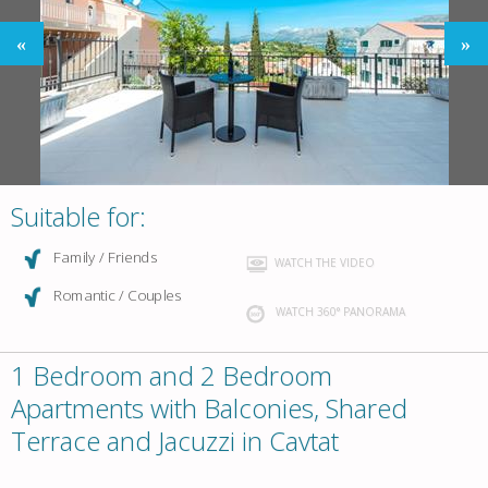
Suitable for:
Family / Friends
WATCH THE VIDEO
Romantic / Couples
WATCH 360° PANORAMA
1 Bedroom and 2 Bedroom
Apartments with Balconies, Shared
Terrace and Jacuzzi in Cavtat