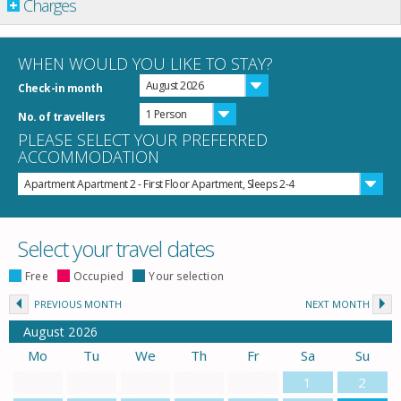
Charges
WHEN WOULD YOU LIKE TO STAY?
August 2026
Check-in month
1 Person
No. of travellers
PLEASE SELECT YOUR PREFERRED
ACCOMMODATION
Apartment Apartment 2 - First Floor Apartment, Sleeps 2-4
Select your travel dates
Free
Occupied
Your selection
PREVIOUS MONTH
NEXT MONTH
August
2026
Mo
Tu
We
Th
Fr
Sa
Su
1
2