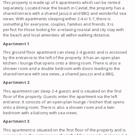
This property is made up of 6 apartments which can be rented
separately. Located near the beach in Cavtat, the property has a
shared terrace with a shared Jacuzzi and BBQ and wonderful sea
views. With apartments sleeping either 2-4 or 5-7, there is
something for everyone; couples, families and friends. It is
perfect for those looking for a relaxing coastal and city stay with
the beach and local amenities all within walking distance.
Apartment 1
This ground floor apartment can sleep 2-4 guests and is accessed
by the entrance to the left of the property. It has an open-plan
kitchen / lounge that opens onto a dining room. There is also a
shower room and a double bedroom with doors leading to the
shared terrace with sea views, a shared Jacuzzi and a BBQ.
Apartment 2
This apartment can sleep 2-4 guests and is situated on the first
floor of the property. Guests enter the apartment via the left
entrance. It consists of an open-plan lounge / kitchen that opens
onto a dining room.
There is also a shower room and a twin
bedroom with a balcony with sea views.
Apartment 3
This apartment is situated on the first floor of the property and is