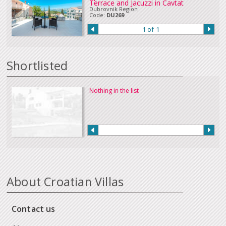
Terrace and Jacuzzi in Cavtat
Dubrovnik Region
Code:
DU269
1 of 1
Shortlisted
Nothing in the list
About Croatian Villas
Contact us