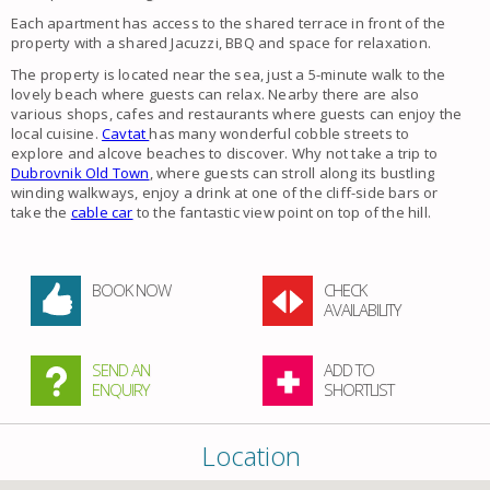
Each apartment has access to the shared terrace in front of the
property with a shared Jacuzzi, BBQ and space for relaxation.
The property is located near the sea, just a 5-minute walk to the
lovely beach where guests can relax. Nearby there are also
various shops, cafes and restaurants where guests can enjoy the
local cuisine.
Cavtat
has many wonderful cobble streets to
explore and alcove beaches to discover. Why not take a trip to
Dubrovnik Old Town
, where guests can stroll along its bustling
winding walkways, enjoy a drink at one of the cliff-side bars or
take the
cable car
to the fantastic view point on top of the hill.
BOOK NOW
CHECK
AVAILABILITY
SEND AN
ADD TO
ENQUIRY
SHORTLIST
Location