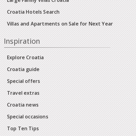
Croatia Hotels Search
Villas and Apartments on Sale for Next Year
Inspiration
Explore Croatia
Croatia guide
Special offers
Travel extras
Croatia news
Special occasions
Top Ten Tips