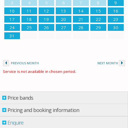
3
4
5
6
7
8
9
10
11
12
13
14
15
16
17
18
19
20
21
22
23
24
25
26
27
28
29
30
31
PREVIOUS MONTH
NEXT MONTH
Service is not available in chosen period.
Price bands
Price bands
Pricing and booking information
Enquire
Property per night