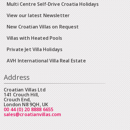
Multi Centre Self-Drive Croatia Holidays
View our latest Newsletter
New Croatian Villas on Request
Villas with Heated Pools
Private Jet Villa Holidays
AVH International Villa Real Estate
Address
Croatian Villas Ltd
141 Crouch Hill,
Crouch End,
London N8 9QH, UK
00 44 (0) 20 8888 6655
sales@croatianvillas.com