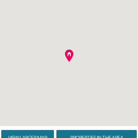
VIEW LARGER MAP
PROPERTIES IN THE AREA