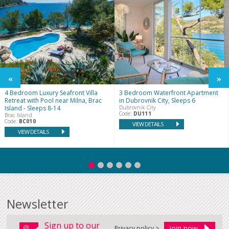
4 Bedroom Luxury Seafront Villa
3 Bedroom Waterfront Apartment
Retreat with Pool near Milna, Brac
in Dubrovnik City, Sleeps 6
Island - Sleeps 8-14
Dubrovnik City
Code:
DU111
Brac Island
Code:
BC010
VIEW DETAILS
VIEW DETAILS
Newsletter
Sign up to our
Privacy policy >