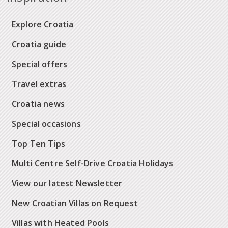
Explore Croatia
Croatia guide
Special offers
Travel extras
Croatia news
Special occasions
Top Ten Tips
Multi Centre Self-Drive Croatia Holidays
View our latest Newsletter
New Croatian Villas on Request
Villas with Heated Pools