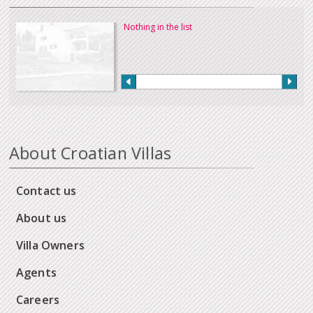
Nothing in the list
About Croatian Villas
Contact us
About us
Villa Owners
Agents
Careers