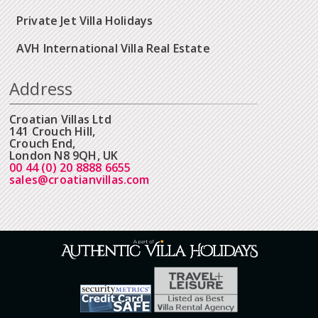
Private Jet Villa Holidays
AVH International Villa Real Estate
Address
Croatian Villas Ltd
141 Crouch Hill,
Crouch End,
London N8 9QH, UK
00 44 (0) 20 8888 6655
sales@croatianvillas.com