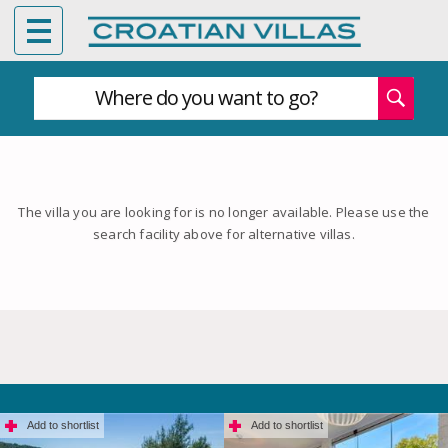
Where do you want to go?
The villa you are looking for is no longer available. Please use the
search facility above for alternative villas.
Add to shortlist
Add to shortlist