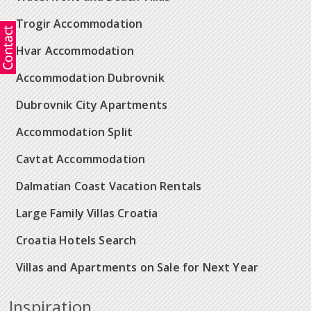
Trogir Accommodation
Hvar Accommodation
Accommodation Dubrovnik
Dubrovnik City Apartments
Accommodation Split
Cavtat Accommodation
Dalmatian Coast Vacation Rentals
Large Family Villas Croatia
Croatia Hotels Search
Villas and Apartments on Sale for Next Year
Inspiration