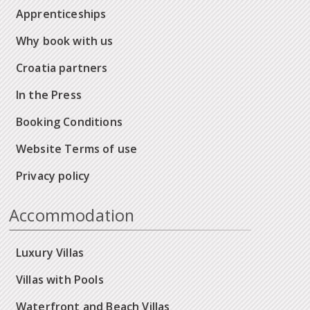
Apprenticeships
Why book with us
Croatia partners
In the Press
Booking Conditions
Website Terms of use
Privacy policy
Accommodation
Luxury Villas
Villas with Pools
Waterfront and Beach Villas