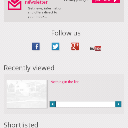
newsletter
Get news, information
and offers direct to
your inbox...
Follow us
Recently viewed
Nothing in the list
Shortlisted