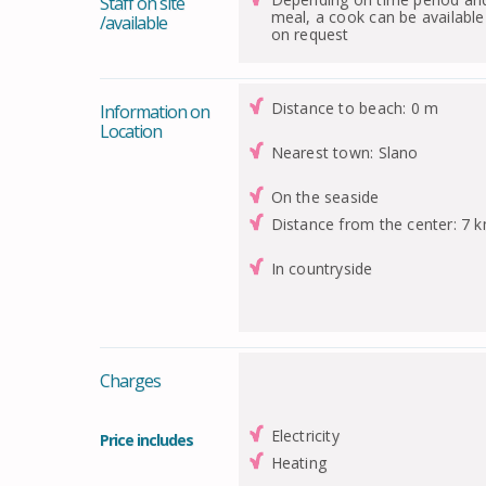
Staff on site
meal, a cook can be available
/available
on request
Distance to beach: 0 m
Information on
Location
Nearest town: Slano
On the seaside
Distance from the center: 7 
In countryside
Charges
Electricity
Price includes
Heating