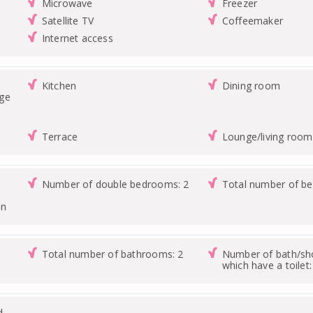
Microwave
Freezer
Satellite TV
Coffeemaker
Internet access
Kitchen
Dining room
nge
Terrace
Lounge/living room
Number of double bedrooms: 2
Total number of b
on
Total number of bathrooms: 2
Number of bath/s
which have a toilet:
d