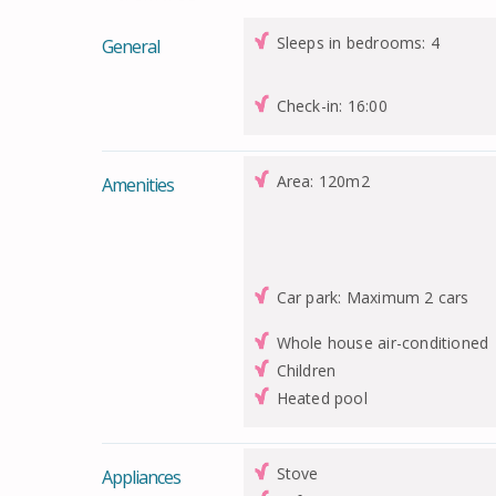
Sleeps in bedrooms: 4
General
Check-in: 16:00
Area: 120m2
Amenities
Car park: Maximum 2 cars
Whole house air-conditioned
Children
Heated pool
Stove
Appliances