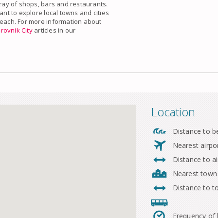
rray of shops, bars and restaurants.
ant to explore local towns and cities
beach. For more information about
rovnik City
articles in our
Location
Distance to b
Nearest airpo
Distance to ai
Nearest town
Distance to 
Frequency of