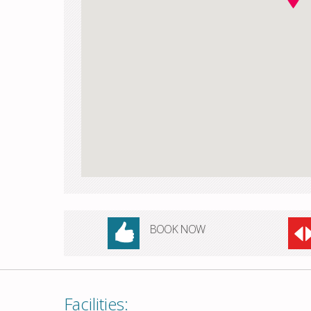
BOOK NOW
Facilities: