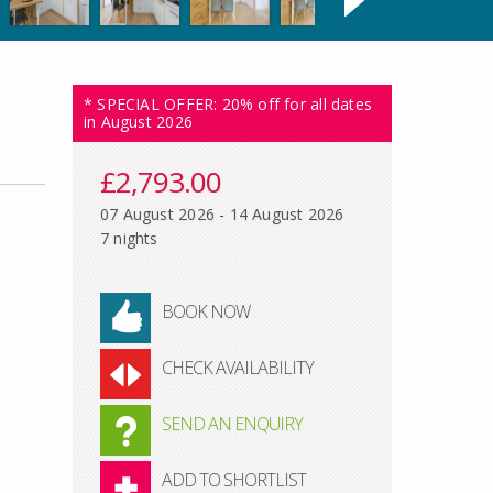
* SPECIAL OFFER: 20% off for all dates
in August 2026
£2,793.00
07 August 2026 - 14 August 2026
7 nights
BOOK NOW
CHECK AVAILABILITY
SEND AN ENQUIRY
ADD TO SHORTLIST