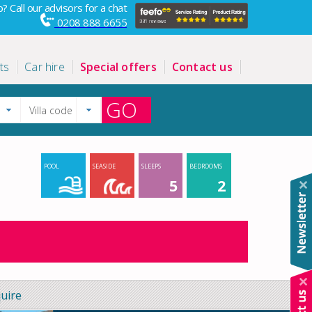
? Call our advisors for a chat
0208 888 6655
ts
Car hire
Special offers
Contact us
GO
POOL
SEASIDE
SLEEPS
BEDROOMS
5
2
uire