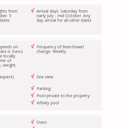
ghts from
Arrival days: Saturday from
ober. 5
early July - mid October. Any
 dates
day arrival for all other dates
epends on
Frequency of linen/towel
rate is Euros
change: Weekly
 locally.
ime of
, weight,
equest)
Sea view
Parking
Pool private to the property
Infinity pool
Oven