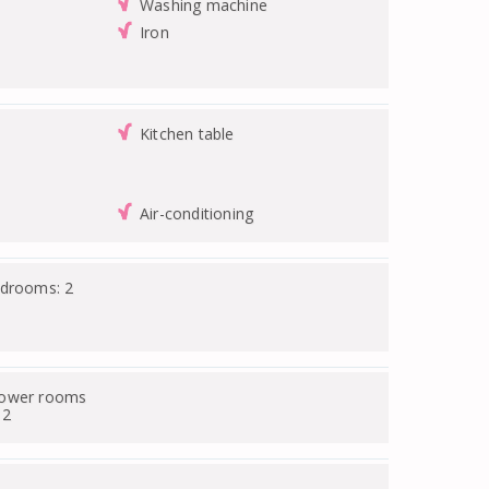
Washing machine
Iron
Kitchen table
Air-conditioning
edrooms: 2
hower rooms
 2