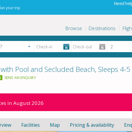
Need help
lan your trip
Browse
Destinations
Fligh
 with Pool and Secluded Beach, Sleeps 4-5
SEND AN ENQUIRY
ates in August 2026
rview
Facilities
Map
Pricing & availability
Enq