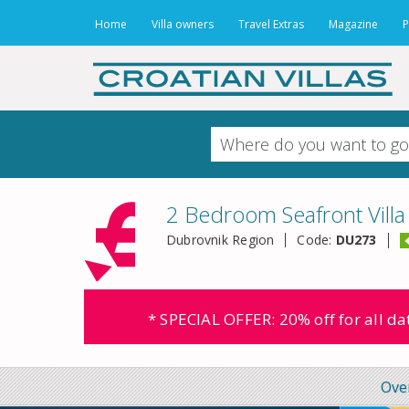
Home
Villa owners
Travel Extras
Magazine
P
2 Bedroom Seafront Villa
Dubrovnik Region
Code:
DU273
* SPECIAL OFFER: 20% off for all d
Ove