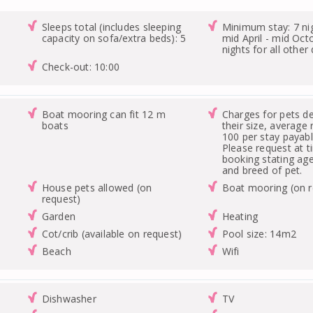
Sleeps total (includes sleeping
Minimum stay: 7 ni
capacity on sofa/extra beds): 5
mid April - mid Oct
nights for all other
Check-out: 10:00
Boat mooring can fit 12 m
Charges for pets d
boats
their size, average 
100 per stay payable
Please request at t
booking stating age
and breed of pet.
House pets allowed (on
Boat mooring (on r
request)
Garden
Heating
Cot/crib (available on request)
Pool size: 14m2
Beach
Wifi
Dishwasher
TV