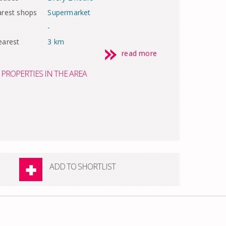
arest shops
Supermarket
-
earest
3 km
read more
PROPERTIES IN THE AREA
ADD TO SHORTLIST