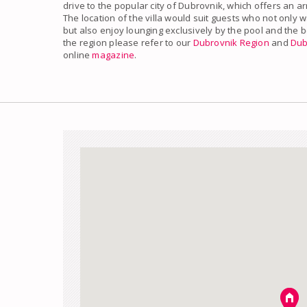
drive to the popular city of Dubrovnik, which offers an a
The location of the villa would suit guests who not only w
but also enjoy lounging exclusively by the pool and the 
the region please refer to our
Dubrovnik Region
and
Dub
online
magazine
.