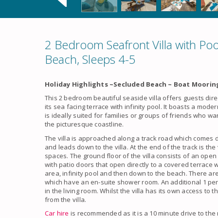
2 Bedroom Seafront Villa with Po
Beach, Sleeps 4-5
Holiday Highlights ~Secluded Beach ~ Boat Mooring
This 2 bedroom beautiful seaside villa offers guests dir
its sea facing terrace with infinity pool. It boasts a mod
is ideally suited for families or groups of friends who wan
the picturesque coastline.
The villa is approached along a track road which comes d
and leads down to the villa. At the end of the track is the
spaces. The ground floor of the villa consists of an open 
with patio doors that open directly to a covered terrace 
area, infinity pool and then down to the beach. There a
which have an en-suite shower room. An additional 1 per
in the living room. Whilst the villa has its own access to 
from the villa.
Car hire
is recommended as it is a 10 minute drive to th