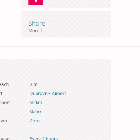
Share:
|
More
each
0 m
rt
Dubrovnik Airport
rport
60 km
Slano
town
7 km
-
 buses
Every 2 hours