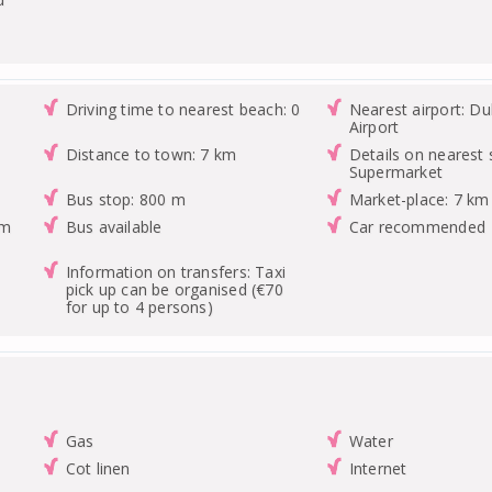
Driving time to nearest beach: 0
Nearest airport: Du
Airport
Distance to town: 7 km
Details on nearest 
Supermarket
Bus stop: 800 m
Market-place: 7 km
km
Bus available
Car recommended
Information on transfers: Taxi
pick up can be organised (€70
for up to 4 persons)
Gas
Water
Cot linen
Internet