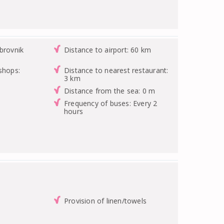
brovnik
Distance to airport: 60 km
shops:
Distance to nearest restaurant:
3 km
Distance from the sea: 0 m
Frequency of buses: Every 2
hours
Provision of linen/towels