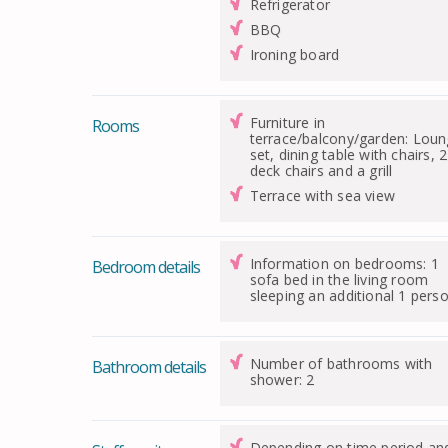
Refrigerator
BBQ
Ironing board
Furniture in
Rooms
terrace/balcony/garden: Lou
set, dining table with chairs, 2
deck chairs and a grill
Terrace with sea view
Information on bedrooms: 1
Bedroom details
sofa bed in the living room
sleeping an additional 1 pers
Number of bathrooms with
Bathroom details
shower: 2
Depending on time period an