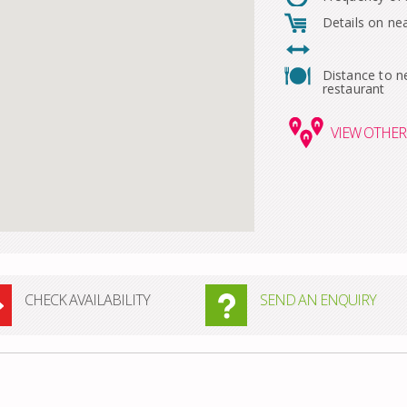
Details on ne
Distance to n
restaurant
VIEW
OTHER 
CHECK AVAILABILITY
SEND AN ENQUIRY