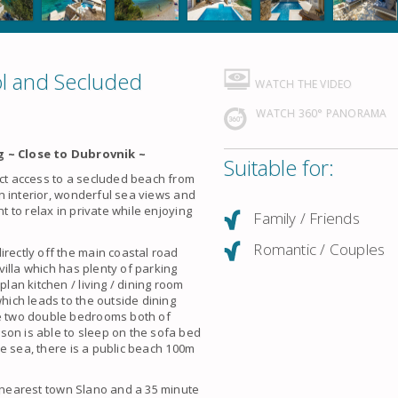
ol and Secluded
WATCH THE VIDEO
WATCH 360° PANORAMA
 ~ Close to Dubrovnik ~
Suitable for:
ect access to a secluded beach from
ern interior, wonderful sea views and
t to relax in private while enjoying
Family / Friends
Romantic / Couples
irectly off the main coastal road
 villa which has plenty of parking
plan kitchen / living / dining room
which leads to the outside dining
re two double bedrooms both of
son is able to sleep on the sofa bed
the sea, there is a public beach 100m
e nearest town Slano and a 35 minute