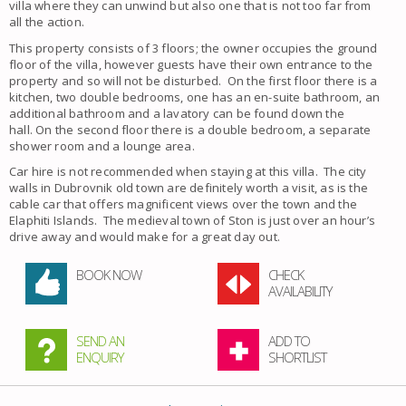
villa where they can unwind but also one that is not too far from
all the action.
This property consists of 3 floors; the owner occupies the ground
floor of the villa, however guests have their own entrance to the
property and so will not be disturbed. On the first floor there is a
kitchen, two double bedrooms, one has an en-suite bathroom, an
additional bathroom and a lavatory can be found down the
hall. On the second floor there is a double bedroom, a separate
shower room and a lounge area.
Car hire is not recommended when staying at this villa. The city
walls in Dubrovnik old town are definitely worth a visit, as is the
cable car that offers magnificent views over the town and the
Elaphiti Islands. The medieval town of Ston is just over an hour’s
drive away and would make for a great day out.
BOOK NOW
CHECK
AVAILABILITY
SEND AN
ADD TO
ENQUIRY
SHORTLIST