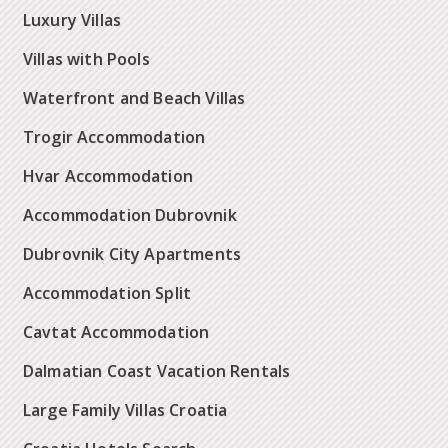
Luxury Villas
Villas with Pools
Waterfront and Beach Villas
Trogir Accommodation
Hvar Accommodation
Accommodation Dubrovnik
Dubrovnik City Apartments
Accommodation Split
Cavtat Accommodation
Dalmatian Coast Vacation Rentals
Large Family Villas Croatia