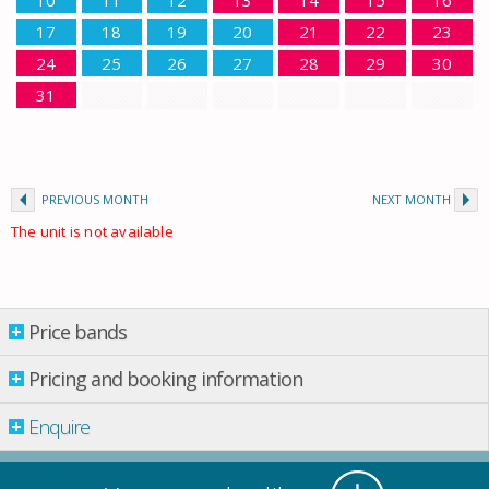
10
11
12
13
14
15
16
17
18
19
20
21
22
23
24
25
26
27
28
29
30
31
PREVIOUS MONTH
NEXT MONTH
The unit is not available
Price bands
Price bands
Pricing and booking information
From: 01.01.2026 Till: 01.01.2027
Enquire
Property per night
01 Apr.
-
01 May
£ 224.00