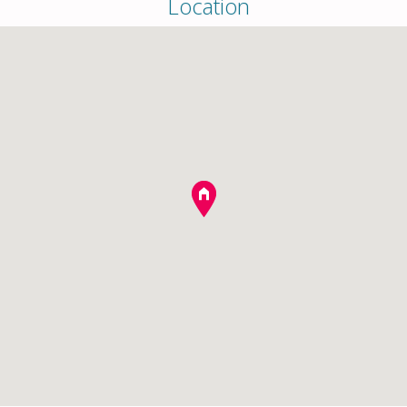
Location