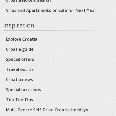
Croatia Hotels Search
Villas and Apartments on Sale for Next Year
Inspiration
Explore Croatia
Croatia guide
Special offers
Travel extras
Croatia news
Special occasions
Top Ten Tips
Multi Centre Self-Drive Croatia Holidays