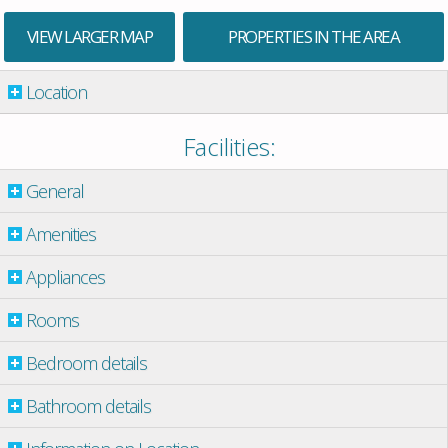
VIEW LARGER MAP
PROPERTIES IN THE AREA
Location
Facilities:
General
Amenities
Appliances
Rooms
Bedroom details
Bathroom details