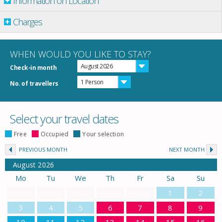
Information on Location
Charges
WHEN WOULD YOU LIKE TO STAY?
August 2026
Check-in month
1 Person
No. of travellers
Select your travel dates
Free
Occupied
Your selection
PREVIOUS MONTH
NEXT MONTH
August
2026
Mo
Tu
We
Th
Fr
Sa
Su
1
2
3
4
5
6
7
8
9