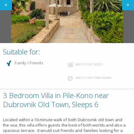
Suitable for:
Family / Friends
WATCH THE VIDEO
WATCH 360° PANORAMA
3 Bedroom Villa in Pile-Kono near
Dubrovnik Old Town, Sleeps 6
Located within a 10-minute walk of both Dubrovnik old town and
the sea; this villa offers guests the best of both worlds and also a
spacious terrace. It would suit friends and families looking for a