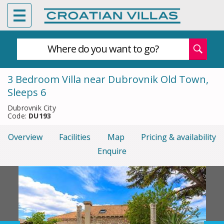
Where do you want to go?
3 Bedroom Villa near Dubrovnik Old Town,
Sleeps 6
Dubrovnik City
Code:
DU193
Overview
Facilities
Map
Pricing & availability
Enquire