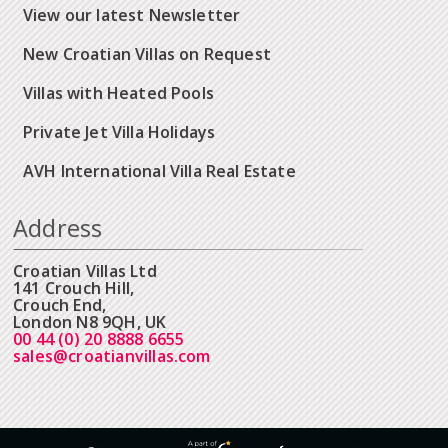
View our latest Newsletter
New Croatian Villas on Request
Villas with Heated Pools
Private Jet Villa Holidays
AVH International Villa Real Estate
Address
Croatian Villas Ltd
141 Crouch Hill,
Crouch End,
London N8 9QH, UK
00 44 (0) 20 8888 6655
sales@croatianvillas.com