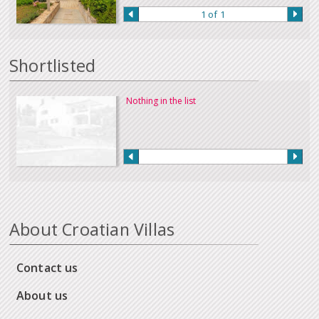
1 of 1
Shortlisted
Nothing in the list
About Croatian Villas
Contact us
About us