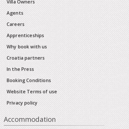
Villa Owners
Agents
Careers
Apprenticeships
Why book with us
Croatia partners
In the Press
Booking Conditions
Website Terms of use
Privacy policy
Accommodation