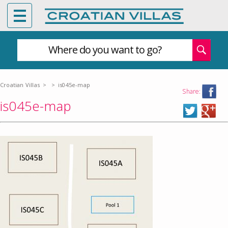
Where do you want to go?
Croatian Villas
>
>
is045e-map
Share:
is045e-map