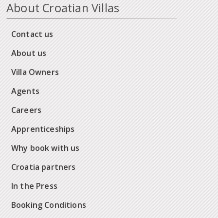
About Croatian Villas
Contact us
About us
Villa Owners
Agents
Careers
Apprenticeships
Why book with us
Croatia partners
In the Press
Booking Conditions