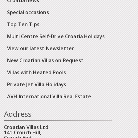
Croatia news
Special occasions
Top Ten Tips
Multi Centre Self-Drive Croatia Holidays
View our latest Newsletter
New Croatian Villas on Request
Villas with Heated Pools
Private Jet Villa Holidays
AVH International Villa Real Estate
Address
Croatian Villas Ltd
141 Crouch Hill,
Crouch End,