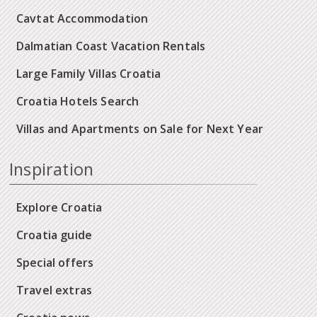
Cavtat Accommodation
Dalmatian Coast Vacation Rentals
Large Family Villas Croatia
Croatia Hotels Search
Villas and Apartments on Sale for Next Year
Inspiration
Explore Croatia
Croatia guide
Special offers
Travel extras