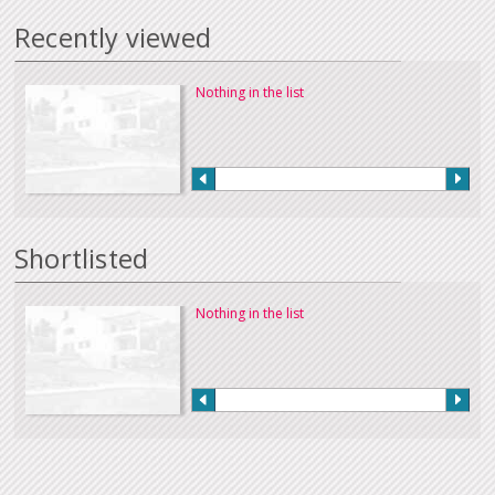
Recently viewed
Nothing in the list
Shortlisted
Nothing in the list