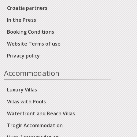
Croatia partners
In the Press
Booking Conditions
Website Terms of use
Privacy policy
Accommodation
Luxury Villas
Villas with Pools
Waterfront and Beach Villas
Trogir Accommodation