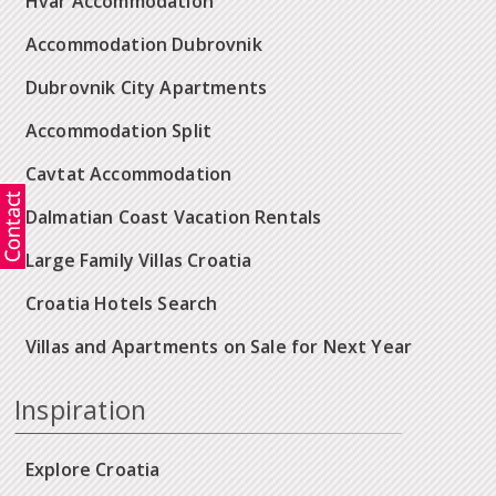
Hvar Accommodation
Accommodation Dubrovnik
Dubrovnik City Apartments
Accommodation Split
Cavtat Accommodation
Dalmatian Coast Vacation Rentals
Large Family Villas Croatia
Croatia Hotels Search
Villas and Apartments on Sale for Next Year
Inspiration
Explore Croatia