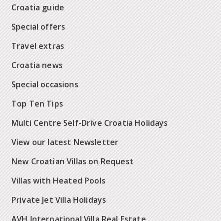
Croatia guide
Special offers
Travel extras
Croatia news
Special occasions
Top Ten Tips
Multi Centre Self-Drive Croatia Holidays
View our latest Newsletter
New Croatian Villas on Request
Villas with Heated Pools
Private Jet Villa Holidays
AVH International Villa Real Estate