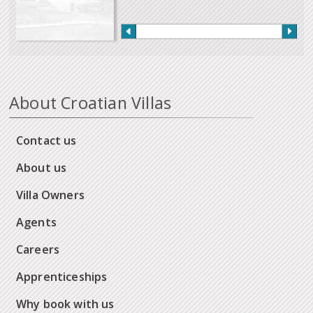
About Croatian Villas
Contact us
About us
Villa Owners
Agents
Careers
Apprenticeships
Why book with us