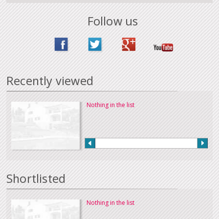
Follow us
Recently viewed
Nothing in the list
Shortlisted
Nothing in the list