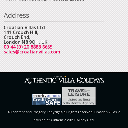
Address
Croatian Villas Ltd
141 Crouch Hill,
Crouch End,
London N8 9QH, UK
00 44 (0) 20 8888 6655
sales@croatianvillas.com
All content and imagery Copyright, all rights reserved. Croatian Villas, a
division of Authentic Villa Holidays Ltd.