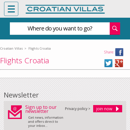
Where do you want to go?
Croatian Villas
>
Flights Croatia
Share:
Flights Croatia
Newsletter
Sign up to our
Privacy policy >
newsletter
Get news, information
and offers direct to
your inbox...