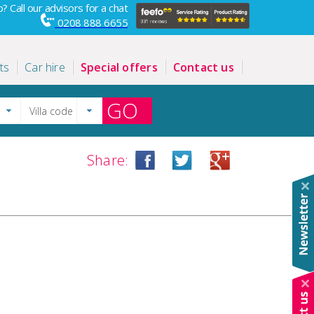
? Call our advisors for a chat
0208 888 6655
ts
Car hire
Special offers
Contact us
GO
Share: