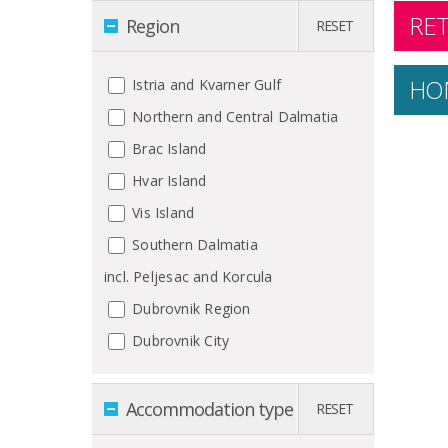
RET
Region
RESET
HO
Istria and Kvarner Gulf
Northern and Central Dalmatia
Brac Island
Hvar Island
Vis Island
Southern Dalmatia
incl. Peljesac and Korcula
Dubrovnik Region
Dubrovnik City
Accommodation type
RESET