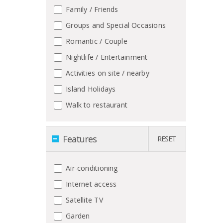
Family / Friends
Groups and Special Occasions
Romantic / Couple
Nightlife / Entertainment
Activities on site / nearby
Island Holidays
Walk to restaurant
Features
RESET
Air-conditioning
Internet access
Satellite TV
Garden