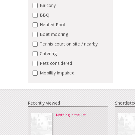
Balcony
BBQ
Heated Pool
Boat mooring
Tennis court on site / nearby
Catering
Pets considered
Mobility impaired
Recently viewed
Shortliste
Nothing in the list