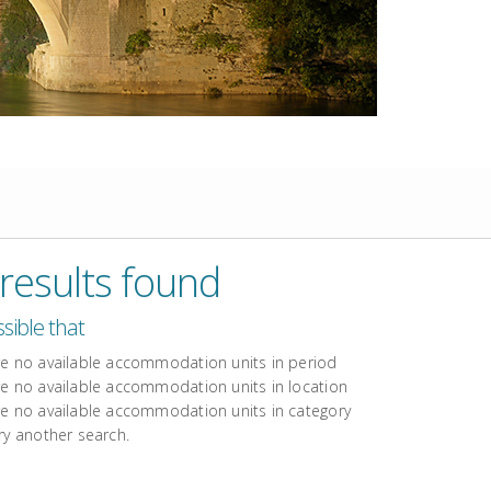
results found
ossible that
re no available accommodation units in period
re no available accommodation units in location
re no available accommodation units in category
ry another search.