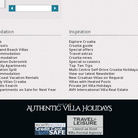
dation
Inspiration
s
Explore Croatia
Pools
Croatia guide
and Beach Villas
Special offers
commodation
Travel extras
mmodation
Croatia news
tion Dubrovnik
Special occasions
City Apartments
Top Ten Tips
ion Split
Multi Centre Self-Drive Croatia Holidays
ommodation
View our latest Newsletter
oast Vacation Rentals
New Croatian Villas on Request
y Villas Croatia
Villas with Heated Pools
els Search
Private Jet Villa Holidays
Apartments on Sale for Next Year
AVH International Villa Real Estate