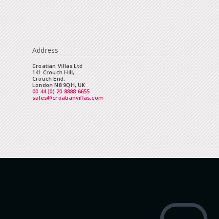
Address
Croatian Villas Ltd
141 Crouch Hill,
Crouch End,
London N8 9QH, UK
00 44 (0) 20 8888 6655
sales@croatianvillas.com