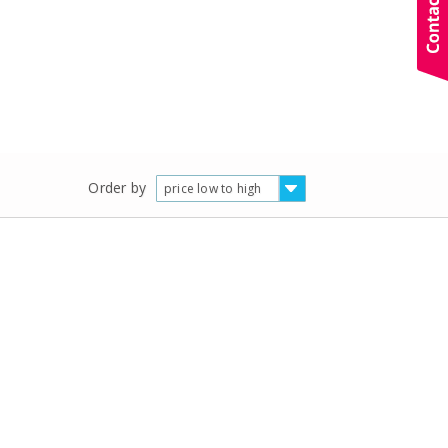
Order by
price low to high