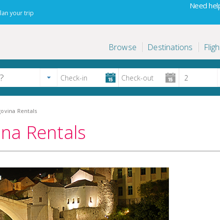
Need help
lan your trip
Browse
Destinations
Fligh
ovina Rentals
na Rentals