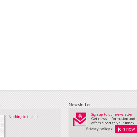
d
Newsletter
Sign up to our newsletter
Nothing in the list
Get news, information and
offers direct to your inbox...
Privacy policy >