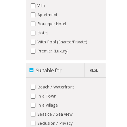
Villa
Apartment
Boutique Hotel
Hotel
With Pool (Shared/Private)
Premier (Luxury)
Suitable for
RESET
Beach / Waterfront
In a Town
In a Village
Seaside / Sea view
Seclusion / Privacy