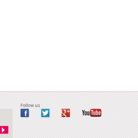
Follow us