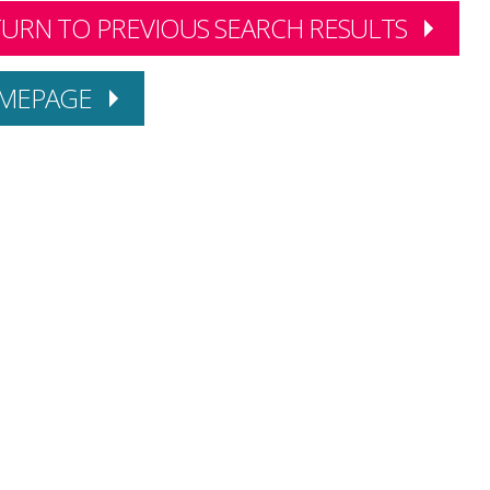
URN TO PREVIOUS SEARCH RESULTS
MEPAGE