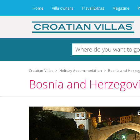
Home
Villa owners
Travel Extras
Magazine
P
Croatian Villas
>
Holiday Accommodation
>
Bosnia and Herzeg
Bosnia and Herzegovi