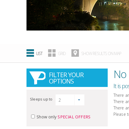
LIST
GRID
SHOW RESULTS ON MAP
No 
FILTER YOUR
OPTIONS
It is p
There a
Sleeps up to
There a
There a
Please t
Show only
SPECIAL OFFERS