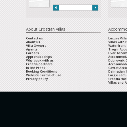
About Croatian Villas
Accommo
Contact us
Luxury Villa
About us
Villas with 
Villa Owners
Waterfront 
Agents
Trogir Ac
Careers
Hvar Acco
Apprenticeships
Accommoda
Why book with us
Dubrovnik 
Croatia partners
Accommodat
In the Press
Cavtat Acc
Booking Conditions
Dalmatian C
Website Terms of use
Large Famil
Privacy policy
Croatia Hot
Villas and 