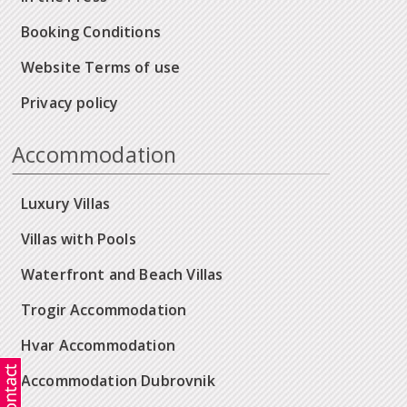
Booking Conditions
Website Terms of use
Privacy policy
Accommodation
Luxury Villas
Villas with Pools
Waterfront and Beach Villas
Trogir Accommodation
Hvar Accommodation
Accommodation Dubrovnik