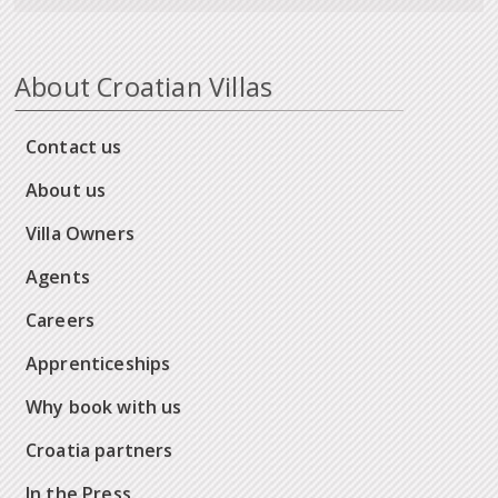
About Croatian Villas
Contact us
About us
Villa Owners
Agents
Careers
Apprenticeships
Why book with us
Croatia partners
In the Press