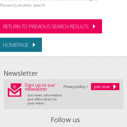
Please try another search.
RETURN TO PREVIOUS SEARCH RESULTS
HOMEPAGE
Newsletter
Sign up to our
Privacy policy >
newsletter
Get news, information
and offers direct to
your inbox...
Follow us