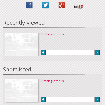
Recently viewed
Nothing in the list
Shortlisted
Nothing in the list