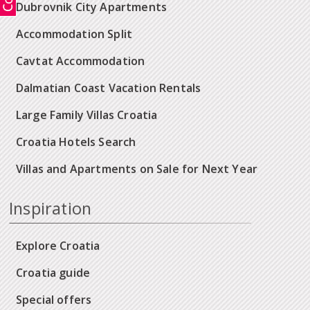
Dubrovnik City Apartments
Accommodation Split
Cavtat Accommodation
Dalmatian Coast Vacation Rentals
Large Family Villas Croatia
Croatia Hotels Search
Villas and Apartments on Sale for Next Year
Inspiration
Explore Croatia
Croatia guide
Special offers