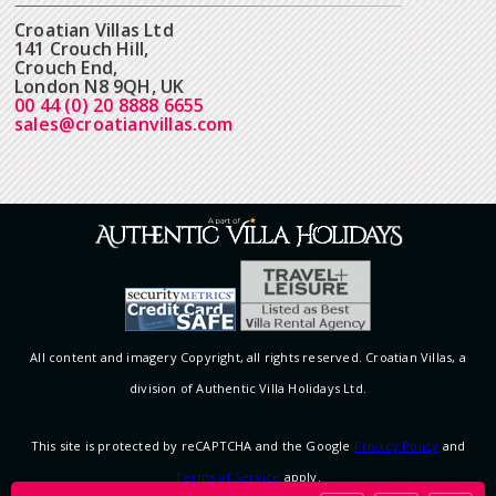
Croatian Villas Ltd
141 Crouch Hill,
Crouch End,
London N8 9QH, UK
00 44 (0) 20 8888 6655
sales@croatianvillas.com
All content and imagery Copyright, all rights reserved. Croatian Villas, a
division of Authentic Villa Holidays Ltd.
This site is protected by reCAPTCHA and the Google
Privacy Policy
and
Terms of Service
apply.