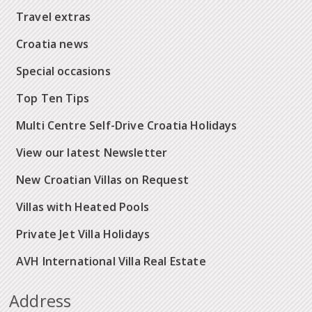
Travel extras
Croatia news
Special occasions
Top Ten Tips
Multi Centre Self-Drive Croatia Holidays
View our latest Newsletter
New Croatian Villas on Request
Villas with Heated Pools
Private Jet Villa Holidays
AVH International Villa Real Estate
Address