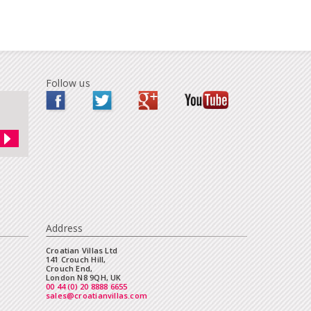
Follow us
Address
Croatian Villas Ltd
141 Crouch Hill,
Crouch End,
London N8 9QH, UK
00 44 (0) 20 8888 6655
sales@croatianvillas.com