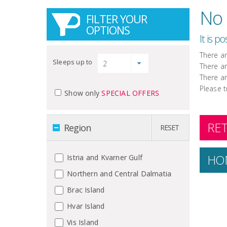
No 
FILTER YOUR
OPTIONS
It is p
There a
Sleeps up to
There a
There a
Please t
Show only
SPECIAL OFFERS
RET
Region
RESET
HO
Istria and Kvarner Gulf
Northern and Central Dalmatia
Brac Island
Hvar Island
Vis Island