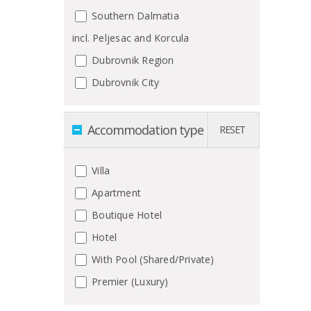
Southern Dalmatia
incl. Peljesac and Korcula
Dubrovnik Region
Dubrovnik City
Accommodation type
RESET
Villa
Apartment
Boutique Hotel
Hotel
With Pool (Shared/Private)
Premier (Luxury)