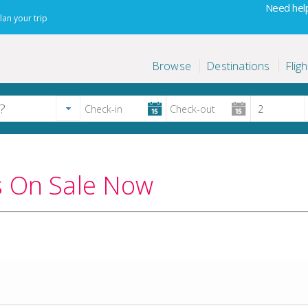
Need help
lan your trip
Browse
Destinations
Fligh
s On Sale Now