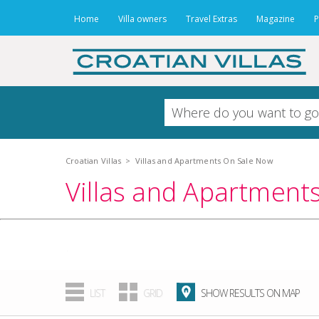
Home
Villa owners
Travel Extras
Magazine
P
Croatian Villas
>
Villas and Apartments On Sale Now
Villas and Apartment
.
LIST
GRID
SHOW RESULTS ON MAP