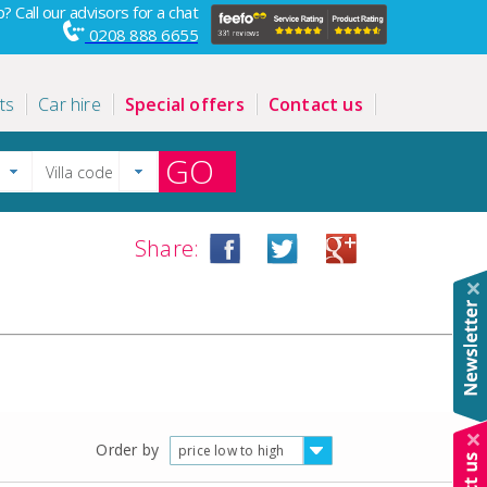
? Call our advisors for a chat
0208 888 6655
ts
Car hire
Special offers
Contact us
GO
Share:
Order by
price low to high