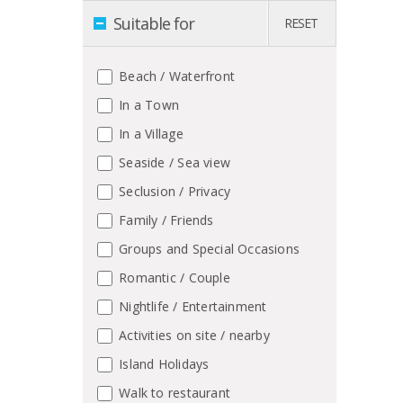
Suitable for
RESET
Beach / Waterfront
In a Town
In a Village
Seaside / Sea view
Seclusion / Privacy
Family / Friends
Groups and Special Occasions
Romantic / Couple
Nightlife / Entertainment
Activities on site / nearby
Island Holidays
Walk to restaurant