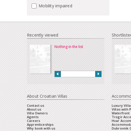
Mobility impaired
Recently viewed
Shortliste
Nothing in the list
About Croatian Villas
Accommo
Contact us
Luxury Villa
About us
Villas with 
Villa Owners
Waterfront 
Agents
Trogir Ac
Careers
Hvar Acco
Apprenticeships
Accommoda
Why book with us
Dubrovnik 