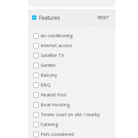
Features
RESET
Air-conditioning
Internet access
Satellite TV
Garden
Balcony
BBQ
Heated Pool
Boat mooring
Tennis court on site / nearby
Catering
Pets considered