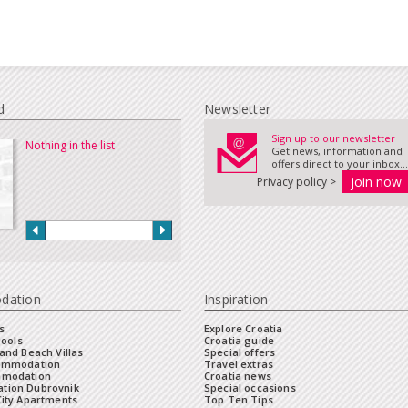
d
Newsletter
Sign up to our newsletter
Nothing in the list
Get news, information and
offers direct to your inbox...
Privacy policy >
dation
Inspiration
s
Explore Croatia
Pools
Croatia guide
and Beach Villas
Special offers
commodation
Travel extras
mmodation
Croatia news
tion Dubrovnik
Special occasions
City Apartments
Top Ten Tips