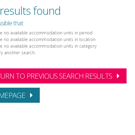
results found
ossible that
re no available accommodation units in period
re no available accommodation units in location
re no available accommodation units in category
ry another search.
URN TO PREVIOUS SEARCH RESULTS
MEPAGE