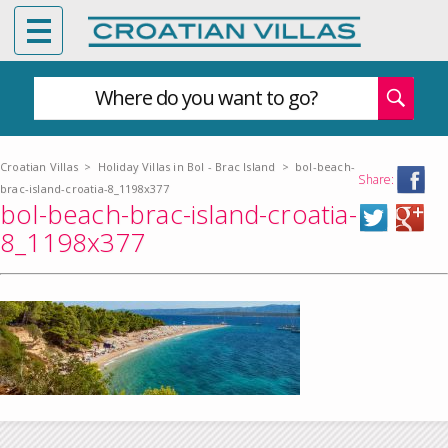
Where do you want to go?
Croatian Villas
>
Holiday Villas in Bol - Brac Island
>
bol-beach-
Share:
brac-island-croatia-8_1198x377
bol-beach-brac-island-croatia-
8_1198x377