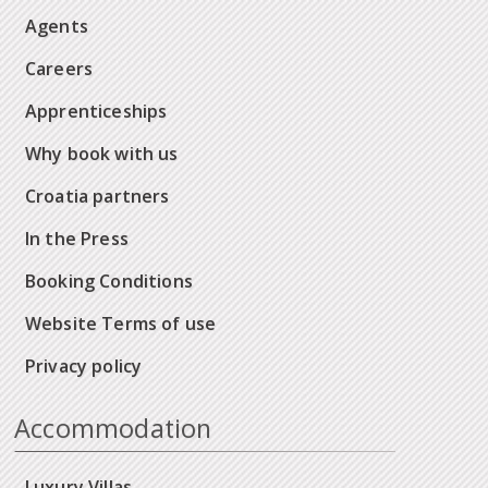
Agents
Careers
Apprenticeships
Why book with us
Croatia partners
In the Press
Booking Conditions
Website Terms of use
Privacy policy
Accommodation
Luxury Villas