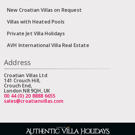
New Croatian Villas on Request
Villas with Heated Pools
Private Jet Villa Holidays
AVH International Villa Real Estate
Address
Croatian Villas Ltd
141 Crouch Hill,
Crouch End,
London N8 9QH, UK
00 44 (0) 20 8888 6655
sales@croatianvillas.com