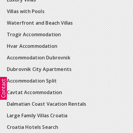
Villas with Pools
Waterfront and Beach Villas
Trogir Accommodation
Hvar Accommodation
Accommodation Dubrovnik
Dubrovnik City Apartments
Accommodation Split
Cavtat Accommodation
Dalmatian Coast Vacation Rentals
Large Family Villas Croatia
Croatia Hotels Search