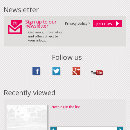
Newsletter
Sign up to our
Privacy policy >
newsletter
Get news, information
and offers direct to
your inbox...
Follow us
Recently viewed
Nothing in the list