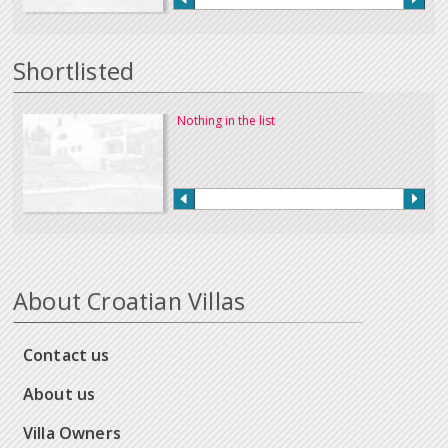
Shortlisted
Nothing in the list
About Croatian Villas
Contact us
About us
Villa Owners