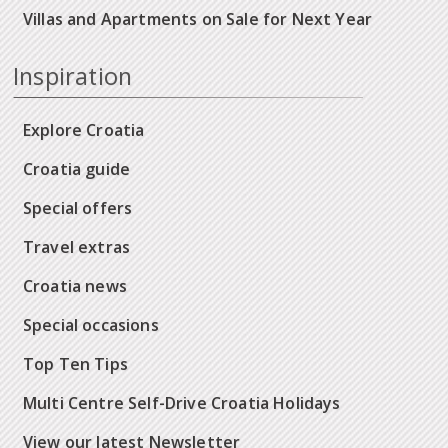
Villas and Apartments on Sale for Next Year
Inspiration
Explore Croatia
Croatia guide
Special offers
Travel extras
Croatia news
Special occasions
Top Ten Tips
Multi Centre Self-Drive Croatia Holidays
View our latest Newsletter