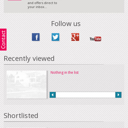
and offers direct to
your inbox...
Follow us
Recently viewed
Nothing in the list
Shortlisted