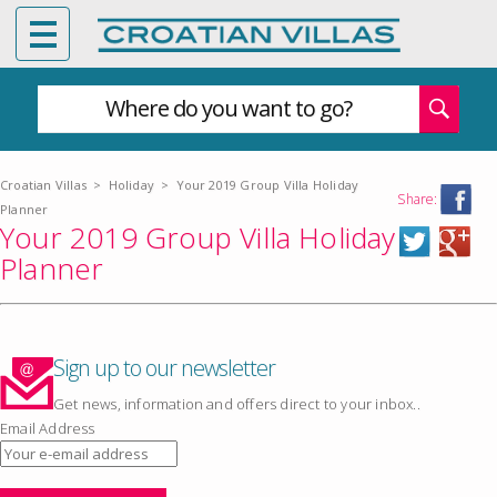
Where do you want to go?
Croatian Villas
>
Holiday
>
Your 2019 Group Villa Holiday
Share:
Planner
Your 2019 Group Villa Holiday
Planner
Sign up to our newsletter
Get news, information and offers direct to your inbox..
Email Address