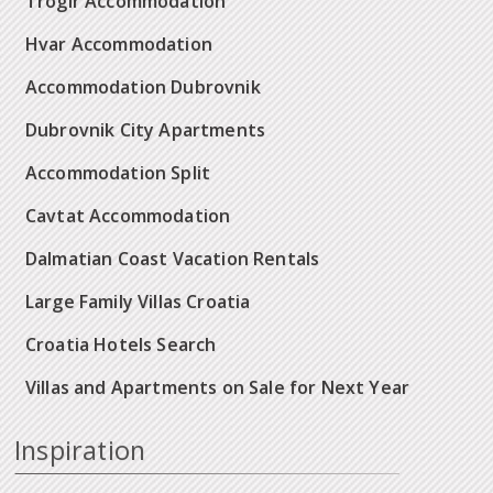
Trogir Accommodation
Hvar Accommodation
Accommodation Dubrovnik
Dubrovnik City Apartments
Accommodation Split
Cavtat Accommodation
Dalmatian Coast Vacation Rentals
Large Family Villas Croatia
Croatia Hotels Search
Villas and Apartments on Sale for Next Year
Inspiration