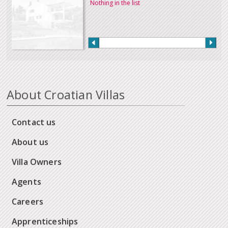
Nothing in the list
About Croatian Villas
Contact us
About us
Villa Owners
Agents
Careers
Apprenticeships