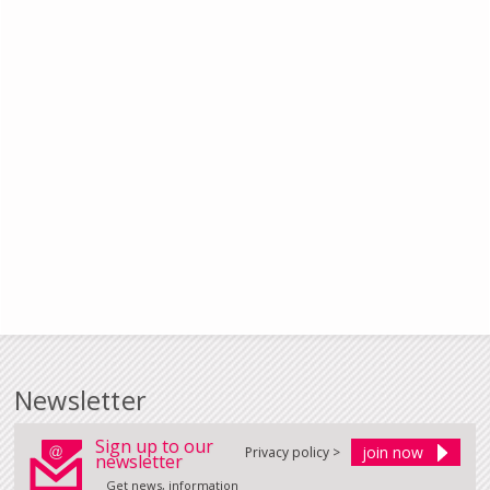
Newsletter
Sign up to our
Privacy policy >
newsletter
Get news, information