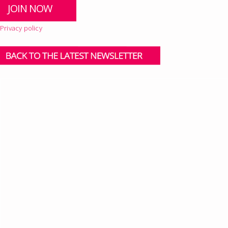
Privacy policy