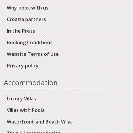
Why book with us
Croatia partners
In the Press
Booking Conditions
Website Terms of use
Privacy policy
Accommodation
Luxury Villas
Villas with Pools
Waterfront and Beach Villas