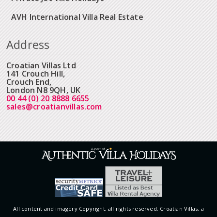
AVH International Villa Real Estate
Address
Croatian Villas Ltd
141 Crouch Hill,
Crouch End,
London N8 9QH, UK
00 44 (0) 20 8888 6655
sales@croatianvillas.com
All content and imagery Copyright, all rights reserved. Croatian Villas, a