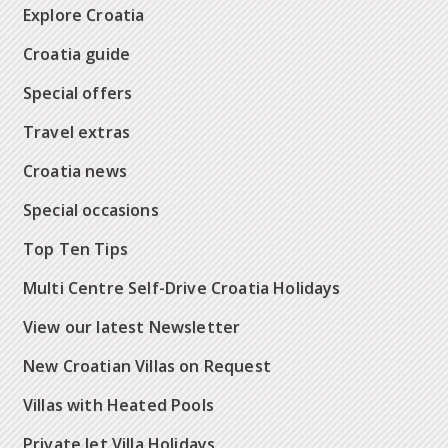
Explore Croatia
Croatia guide
Special offers
Travel extras
Croatia news
Special occasions
Top Ten Tips
Multi Centre Self-Drive Croatia Holidays
View our latest Newsletter
New Croatian Villas on Request
Villas with Heated Pools
Private Jet Villa Holidays