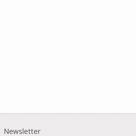
Newsletter