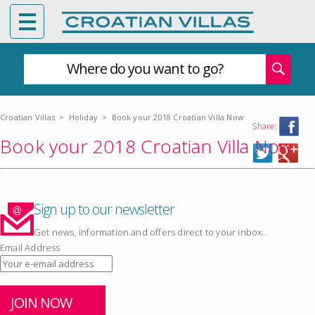
Where do you want to go?
Croatian Villas
>
Holiday
>
Book your 2018 Croatian Villa Now
Share:
Book your 2018 Croatian Villa Now
Sign up to our newsletter
Get news, information and offers direct to your inbox..
Email Address