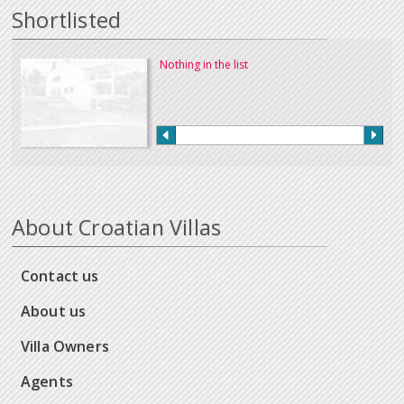
Shortlisted
Nothing in the list
About Croatian Villas
Contact us
About us
Villa Owners
Agents