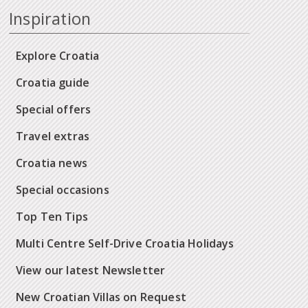
Inspiration
Explore Croatia
Croatia guide
Special offers
Travel extras
Croatia news
Special occasions
Top Ten Tips
Multi Centre Self-Drive Croatia Holidays
View our latest Newsletter
New Croatian Villas on Request