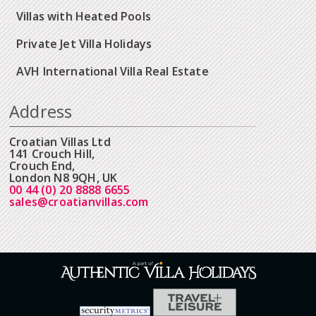
Villas with Heated Pools
Private Jet Villa Holidays
AVH International Villa Real Estate
Address
Croatian Villas Ltd
141 Crouch Hill,
Crouch End,
London N8 9QH, UK
00 44 (0) 20 8888 6655
sales@croatianvillas.com