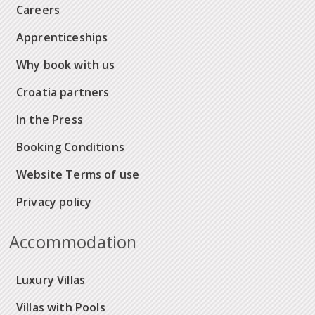
Careers
Apprenticeships
Why book with us
Croatia partners
In the Press
Booking Conditions
Website Terms of use
Privacy policy
Accommodation
Luxury Villas
Villas with Pools