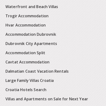
Waterfront and Beach Villas
Trogir Accommodation
Hvar Accommodation
Accommodation Dubrovnik
Dubrovnik City Apartments
Accommodation Split
Cavtat Accommodation
Dalmatian Coast Vacation Rentals
Large Family Villas Croatia
Croatia Hotels Search
Villas and Apartments on Sale for Next Year