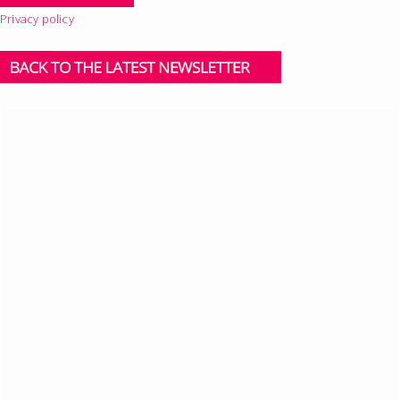
Privacy policy