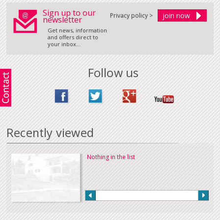
Sign up to our
Privacy policy >
newsletter
Get news, information
and offers direct to
your inbox...
Follow us
Recently viewed
Nothing in the list