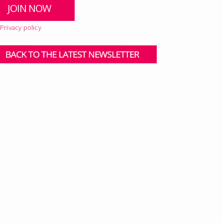
Privacy policy