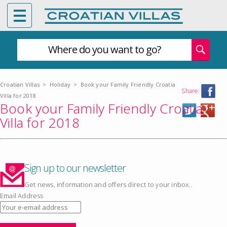
Where do you want to go?
Croatian Villas
>
Holiday
>
Book your Family Friendly Croatia
Share:
Villa for 2018
Book your Family Friendly Croatia
Villa for 2018
Sign up to our newsletter
Get news, information and offers direct to your inbox..
Email Address