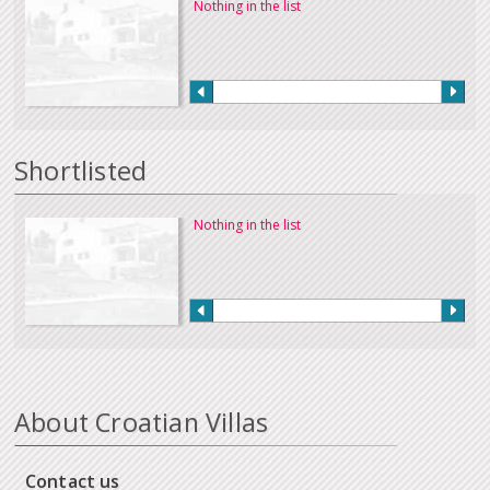
Nothing in the list
Shortlisted
Nothing in the list
About Croatian Villas
Contact us