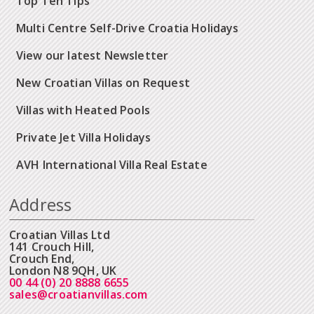
Top Ten Tips
Multi Centre Self-Drive Croatia Holidays
View our latest Newsletter
New Croatian Villas on Request
Villas with Heated Pools
Private Jet Villa Holidays
AVH International Villa Real Estate
Address
Croatian Villas Ltd
141 Crouch Hill,
Crouch End,
London N8 9QH, UK
00 44 (0) 20 8888 6655
sales@croatianvillas.com