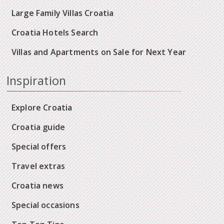
Large Family Villas Croatia
Croatia Hotels Search
Villas and Apartments on Sale for Next Year
Inspiration
Explore Croatia
Croatia guide
Special offers
Travel extras
Croatia news
Special occasions