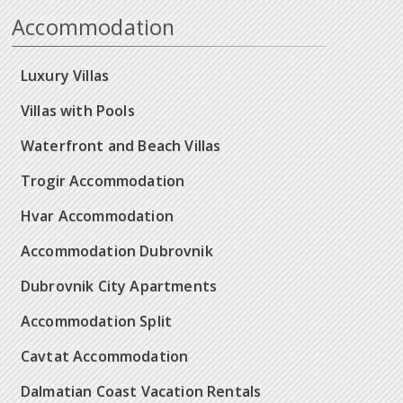
Accommodation
Luxury Villas
Villas with Pools
Waterfront and Beach Villas
Trogir Accommodation
Hvar Accommodation
Accommodation Dubrovnik
Dubrovnik City Apartments
Accommodation Split
Cavtat Accommodation
Dalmatian Coast Vacation Rentals