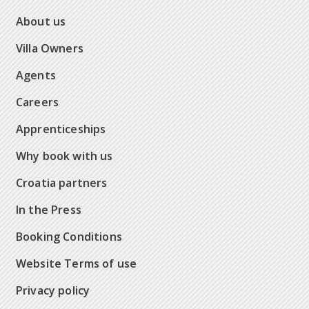
About us
Villa Owners
Agents
Careers
Apprenticeships
Why book with us
Croatia partners
In the Press
Booking Conditions
Website Terms of use
Privacy policy