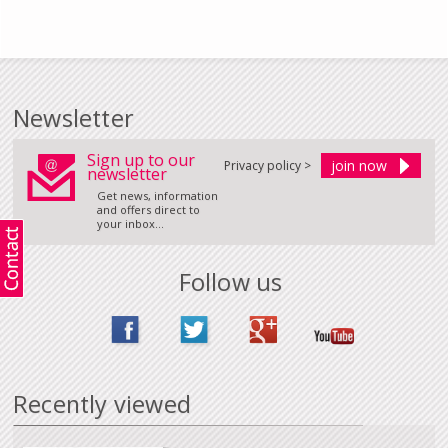
Newsletter
Sign up to our
Privacy policy >
newsletter
Get news, information
and offers direct to
your inbox...
Follow us
Recently viewed