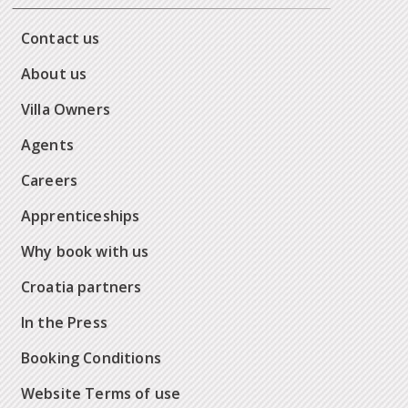
Contact us
About us
Villa Owners
Agents
Careers
Apprenticeships
Why book with us
Croatia partners
In the Press
Booking Conditions
Website Terms of use