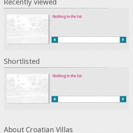
Recently viewed
Nothing in the list
Shortlisted
Nothing in the list
About Croatian Villas