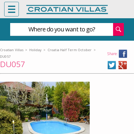
Where do you want to go?
Croatian Villas
>
Holiday
>
Croatia Half Term October
>
Share:
DU057
DU057