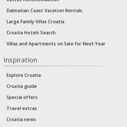
Dalmatian Coast Vacation Rentals
Large Family Villas Croatia
Croatia Hotels Search
Villas and Apartments on Sale for Next Year
Inspiration
Explore Croatia
Croatia guide
Special offers
Travel extras
Croatia news