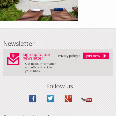
Newsletter
Sign up to our
Privacy policy >
newsletter
Get news, information
and offers direct to
your inbox...
Follow us