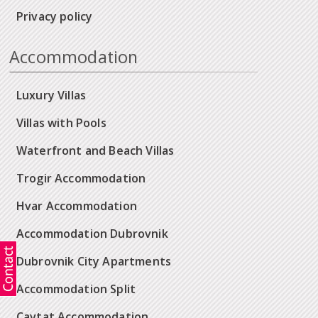
Privacy policy
Accommodation
Luxury Villas
Villas with Pools
Waterfront and Beach Villas
Trogir Accommodation
Hvar Accommodation
Accommodation Dubrovnik
Dubrovnik City Apartments
Accommodation Split
Cavtat Accommodation