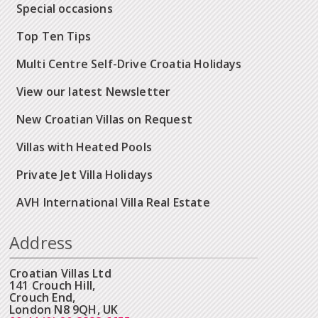
Special occasions
Top Ten Tips
Multi Centre Self-Drive Croatia Holidays
View our latest Newsletter
New Croatian Villas on Request
Villas with Heated Pools
Private Jet Villa Holidays
AVH International Villa Real Estate
Address
Croatian Villas Ltd
141 Crouch Hill,
Crouch End,
London N8 9QH, UK