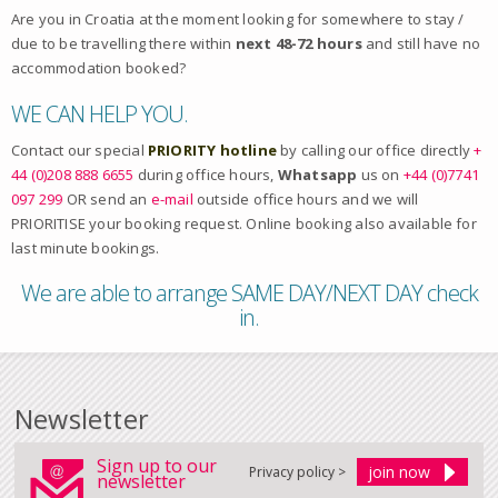
Are you in Croatia at the moment looking for somewhere to stay /
due to be travelling there within
next 48-72 hours
and still have no
accommodation booked?
WE CAN HELP YOU.
Contact our special
PRIORITY hotline
by calling our office directly
+
44 (0)208 888 6655
during office hours,
Whatsapp
us on
+44 (0)7741
097 299
OR send an
e-mail
outside office hours and we will
PRIORITISE your booking request. Online booking also available for
last minute bookings.
We are able to arrange SAME DAY/NEXT DAY check
in.
Newsletter
Sign up to our
Privacy policy >
newsletter