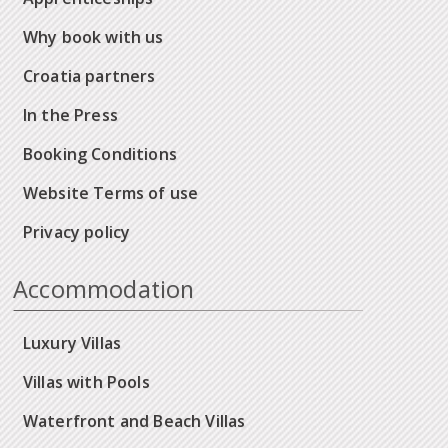
Why book with us
Croatia partners
In the Press
Booking Conditions
Website Terms of use
Privacy policy
Accommodation
Luxury Villas
Villas with Pools
Waterfront and Beach Villas