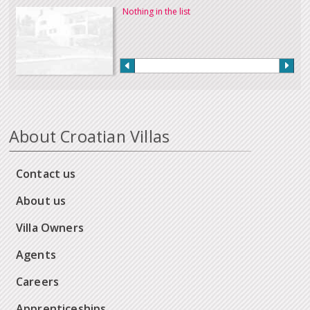
Nothing in the list
About Croatian Villas
Contact us
About us
Villa Owners
Agents
Careers
Apprenticeships