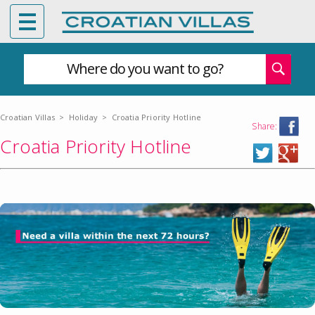
Where do you want to go?
Croatian Villas
>
Holiday
>
Croatia Priority Hotline
Share:
Croatia Priority Hotline