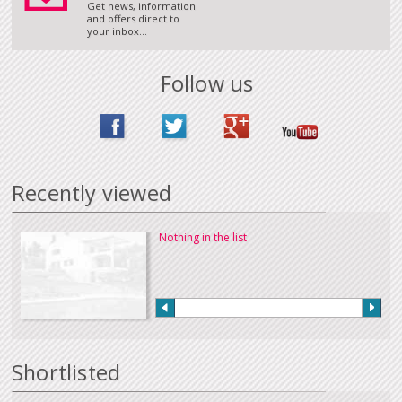
Get news, information
and offers direct to
your inbox...
Follow us
Recently viewed
Nothing in the list
Shortlisted