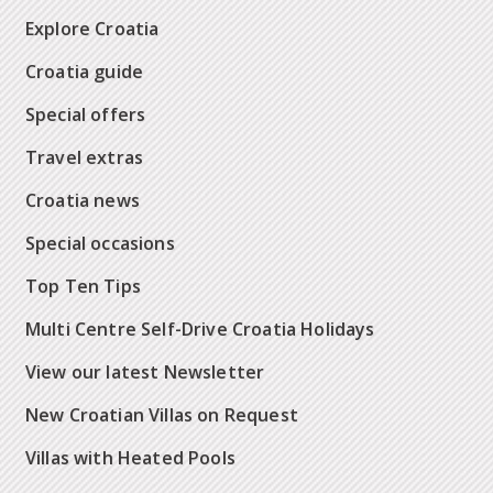
Explore Croatia
Croatia guide
Special offers
Travel extras
Croatia news
Special occasions
Top Ten Tips
Multi Centre Self-Drive Croatia Holidays
View our latest Newsletter
New Croatian Villas on Request
Villas with Heated Pools