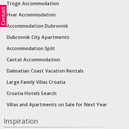
Trogir Accommodation
Hvar Accommodation
Accommodation Dubrovnik
Dubrovnik City Apartments
Accommodation Split
Cavtat Accommodation
Dalmatian Coast Vacation Rentals
Large Family Villas Croatia
Croatia Hotels Search
Villas and Apartments on Sale for Next Year
Inspiration