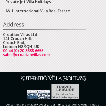
Private Jet Villa Holidays
AVH International Villa Real Estate
Address
Croatian Villas Ltd
141 Crouch Hill,
Crouch End,
London N8 9QH, UK
00 44 (0) 20 8888 6655
sales@croatianvillas.com
All content and imagery Copyright, all rights reserved. Croatian Villas, a