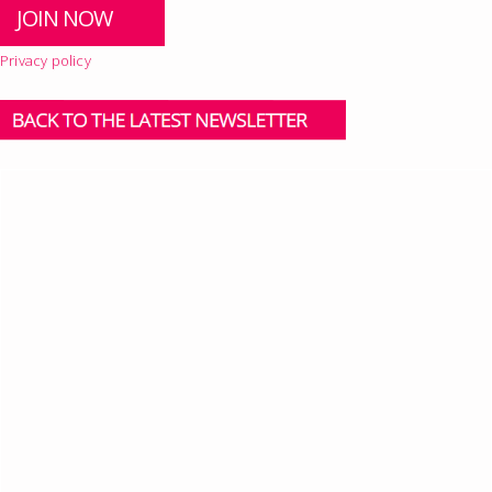
Privacy policy