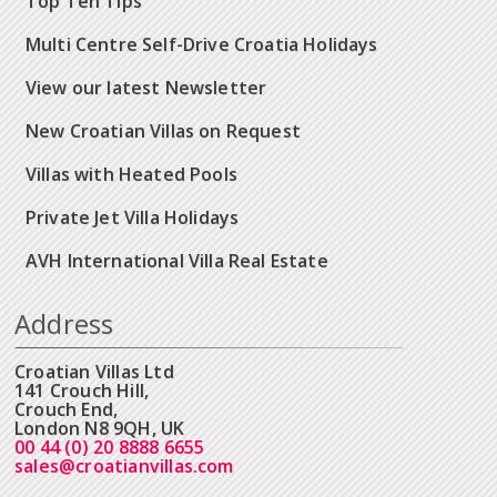
Top Ten Tips
Multi Centre Self-Drive Croatia Holidays
View our latest Newsletter
New Croatian Villas on Request
Villas with Heated Pools
Private Jet Villa Holidays
AVH International Villa Real Estate
Address
Croatian Villas Ltd
141 Crouch Hill,
Crouch End,
London N8 9QH, UK
00 44 (0) 20 8888 6655
sales@croatianvillas.com