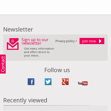
Newsletter
Sign up to our
Privacy policy >
newsletter
Get news, information
and offers direct to
your inbox...
Follow us
Recently viewed