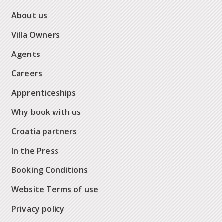
About us
Villa Owners
Agents
Careers
Apprenticeships
Why book with us
Croatia partners
In the Press
Booking Conditions
Website Terms of use
Privacy policy