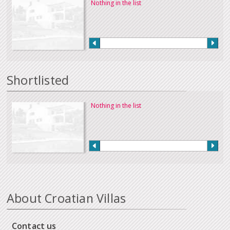
Nothing in the list
Shortlisted
Nothing in the list
About Croatian Villas
Contact us