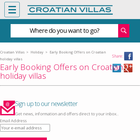
Where do you want to go?
Croatian Villas
>
Holiday
>
Early Booking Offers on Croatian
Share:
holiday villas
Early Booking Offers on Croatian
holiday villas
Sign up to our newsletter
Get news, information and offers direct to your inbox..
Email Address