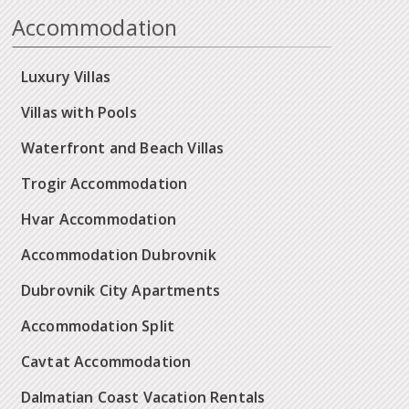
Accommodation
Luxury Villas
Villas with Pools
Waterfront and Beach Villas
Trogir Accommodation
Hvar Accommodation
Accommodation Dubrovnik
Dubrovnik City Apartments
Accommodation Split
Cavtat Accommodation
Dalmatian Coast Vacation Rentals