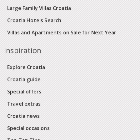
Large Family Villas Croatia
Croatia Hotels Search
Villas and Apartments on Sale for Next Year
Inspiration
Explore Croatia
Croatia guide
Special offers
Travel extras
Croatia news
Special occasions