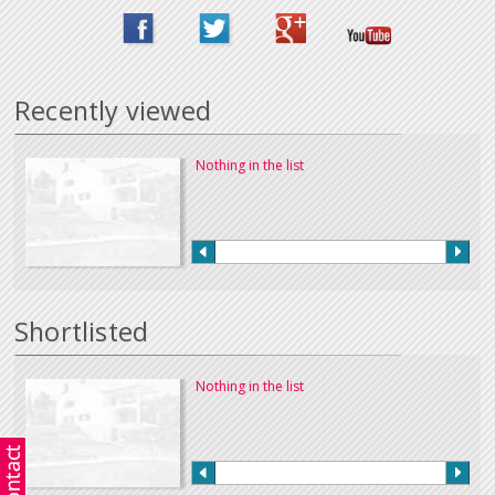
Recently viewed
Nothing in the list
Shortlisted
Nothing in the list