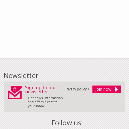
Newsletter
Sign up to our
Privacy policy >
newsletter
Get news, information
and offers direct to
your inbox...
Follow us