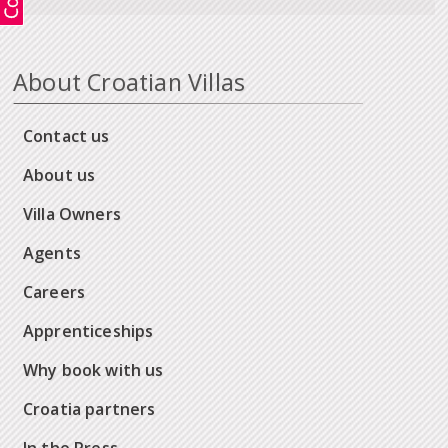
About Croatian Villas
Contact us
About us
Villa Owners
Agents
Careers
Apprenticeships
Why book with us
Croatia partners