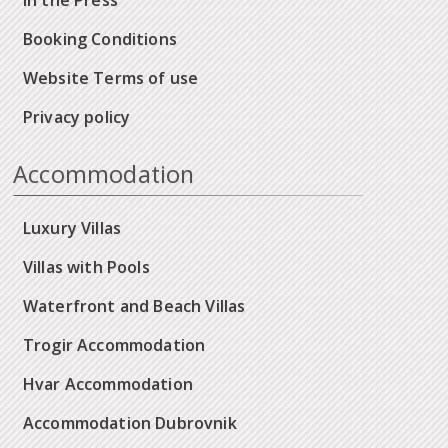
In the Press
Booking Conditions
Website Terms of use
Privacy policy
Accommodation
Luxury Villas
Villas with Pools
Waterfront and Beach Villas
Trogir Accommodation
Hvar Accommodation
Accommodation Dubrovnik