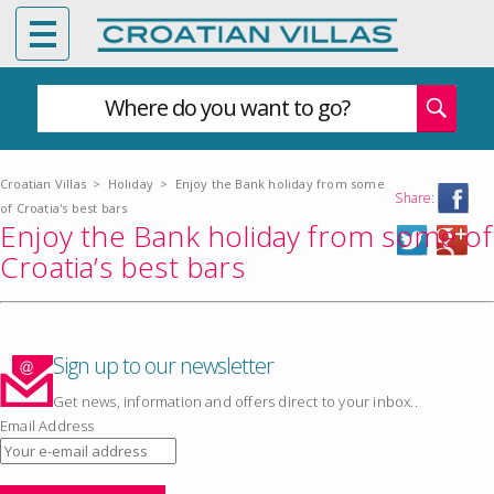
Where do you want to go?
Croatian Villas
>
Holiday
>
Enjoy the Bank holiday from some
Share:
of Croatia's best bars
Enjoy the Bank holiday from some of
Croatia’s best bars
Sign up to our newsletter
Get news, information and offers direct to your inbox..
Email Address