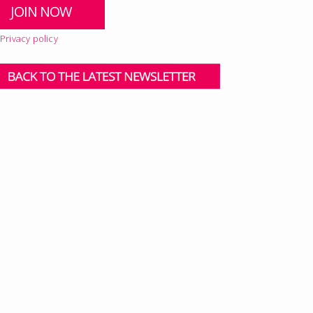
Privacy policy