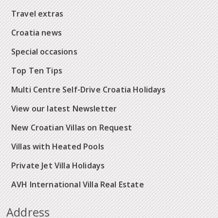
Travel extras
Croatia news
Special occasions
Top Ten Tips
Multi Centre Self-Drive Croatia Holidays
View our latest Newsletter
New Croatian Villas on Request
Villas with Heated Pools
Private Jet Villa Holidays
AVH International Villa Real Estate
Address