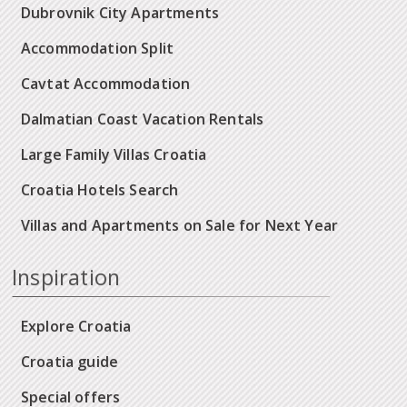
Dubrovnik City Apartments
Accommodation Split
Cavtat Accommodation
Dalmatian Coast Vacation Rentals
Large Family Villas Croatia
Croatia Hotels Search
Villas and Apartments on Sale for Next Year
Inspiration
Explore Croatia
Croatia guide
Special offers