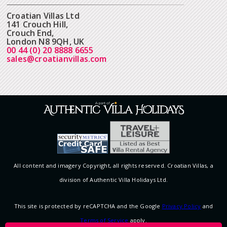
Croatian Villas Ltd
141 Crouch Hill,
Crouch End,
London N8 9QH, UK
00 44 (0) 20 8888 6655
sales@croatianvillas.com
All content and imagery Copyright, all rights reserved. Croatian Villas, a
division of Authentic Villa Holidays Ltd.
This site is protected by reCAPTCHA and the Google
Privacy Policy
and
Terms of Service
apply.