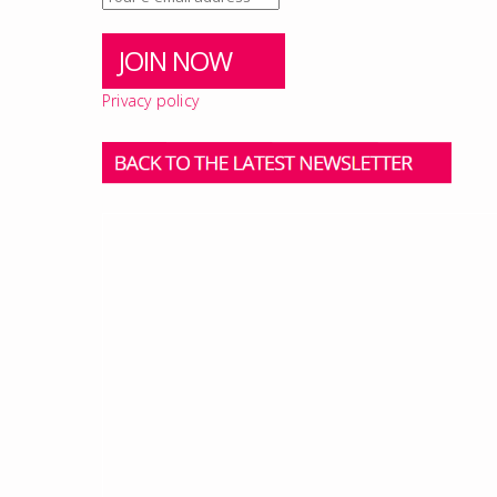
Privacy policy