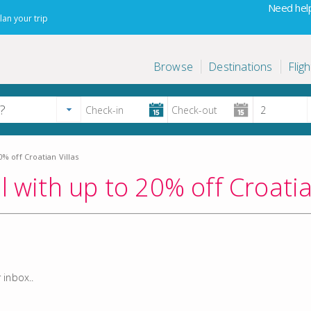
Need help
lan your trip
Browse
Destinations
Fligh
% off Croatian Villas
l with up to 20% off Croatia
 inbox..