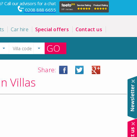
? Call our advisors for a chat
0208 888 6655
ts
Car hire
Special offers
Contact us
GO
Share:
n Villas