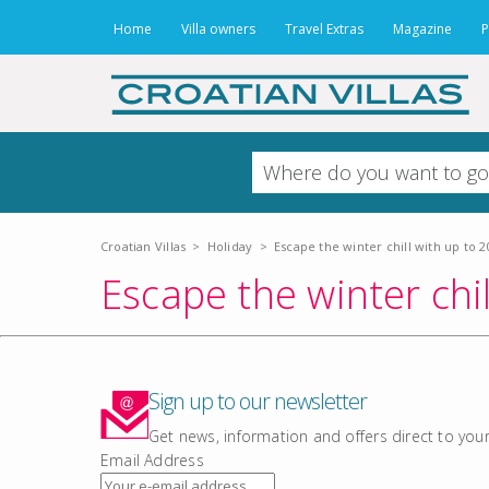
Home
Villa owners
Travel Extras
Magazine
P
Croatian Villas
>
Holiday
>
Escape the winter chill with up to 20
Escape the winter chil
Sign up to our newsletter
Get news, information and offers direct to your
Email Address