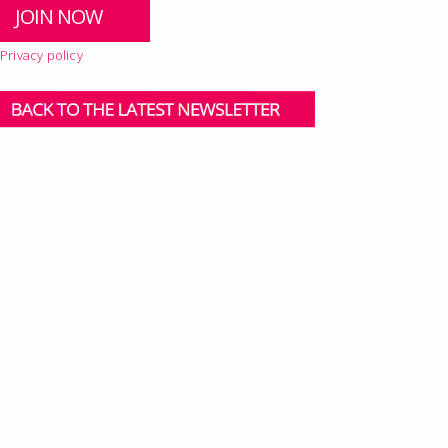
Privacy policy