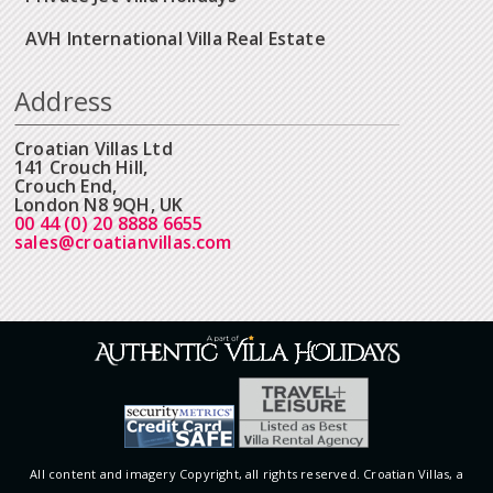
AVH International Villa Real Estate
Address
Croatian Villas Ltd
141 Crouch Hill,
Crouch End,
London N8 9QH, UK
00 44 (0) 20 8888 6655
sales@croatianvillas.com
All content and imagery Copyright, all rights reserved. Croatian Villas, a