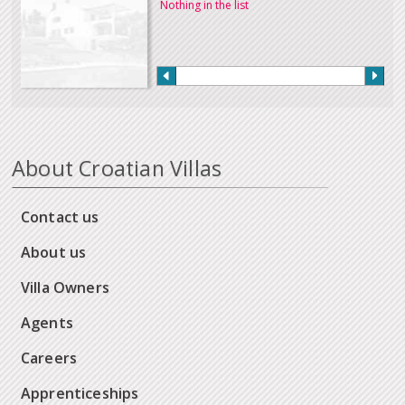
Nothing in the list
About Croatian Villas
Contact us
About us
Villa Owners
Agents
Careers
Apprenticeships