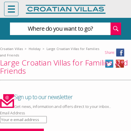
Where do you want to go?
Croatian Villas
>
Holiday
>
Large Croatian Villas for Families
Share:
and Friends
Large Croatian Villas for Families and
Friends
Sign up to our newsletter
Get news, information and offers direct to your inbox..
Email Address