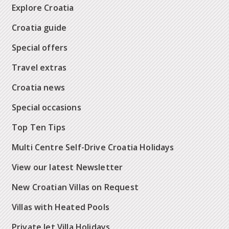
Explore Croatia
Croatia guide
Special offers
Travel extras
Croatia news
Special occasions
Top Ten Tips
Multi Centre Self-Drive Croatia Holidays
View our latest Newsletter
New Croatian Villas on Request
Villas with Heated Pools
Private Jet Villa Holidays