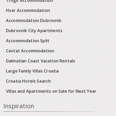
Trogir Accommodation
Hvar Accommodation
Accommodation Dubrovnik
Dubrovnik City Apartments
Accommodation Split
Cavtat Accommodation
Dalmatian Coast Vacation Rentals
Large Family Villas Croatia
Croatia Hotels Search
Villas and Apartments on Sale for Next Year
Inspiration