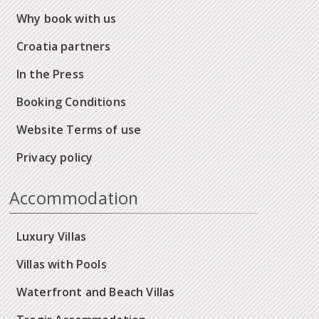
Why book with us
Croatia partners
In the Press
Booking Conditions
Website Terms of use
Privacy policy
Accommodation
Luxury Villas
Villas with Pools
Waterfront and Beach Villas