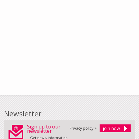
Newsletter
Sign up to our
Privacy policy >
newsletter
Get news, information