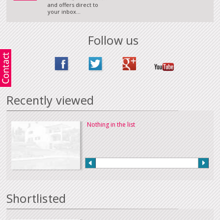
and offers direct to
your inbox...
Follow us
Recently viewed
Nothing in the list
Shortlisted