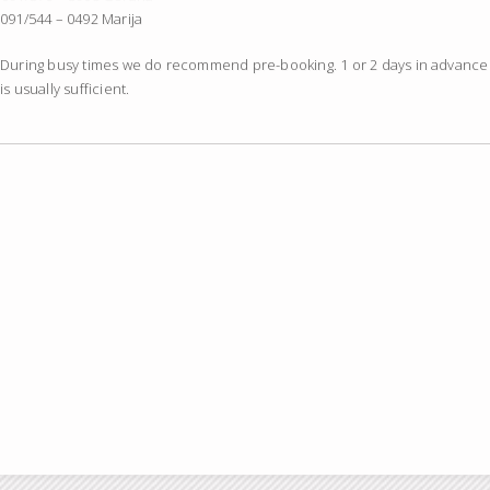
091/544 – 0492 Marija
During busy times we do recommend pre-booking. 1 or 2 days in advance
is usually sufficient.