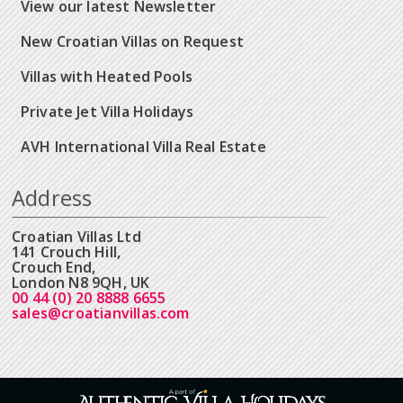
View our latest Newsletter
New Croatian Villas on Request
Villas with Heated Pools
Private Jet Villa Holidays
AVH International Villa Real Estate
Address
Croatian Villas Ltd
141 Crouch Hill,
Crouch End,
London N8 9QH, UK
00 44 (0) 20 8888 6655
sales@croatianvillas.com