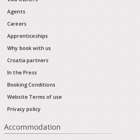
Agents
Careers
Apprenticeships
Why book with us
Croatia partners
In the Press
Booking Conditions
Website Terms of use
Privacy policy
Accommodation