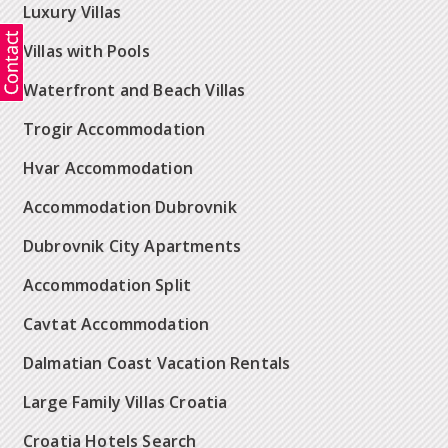
Luxury Villas
Villas with Pools
Waterfront and Beach Villas
Trogir Accommodation
Hvar Accommodation
Accommodation Dubrovnik
Dubrovnik City Apartments
Accommodation Split
Cavtat Accommodation
Dalmatian Coast Vacation Rentals
Large Family Villas Croatia
Croatia Hotels Search