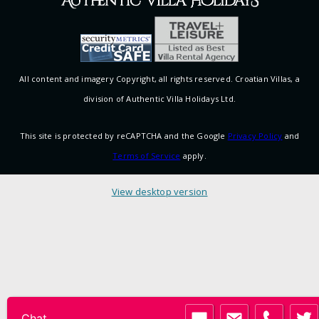
All content and imagery Copyright, all rights reserved. Croatian Villas, a
division of Authentic Villa Holidays Ltd.
This site is protected by reCAPTCHA and the Google
Privacy Policy
and
Terms of Service
apply.
View desktop version
Chat