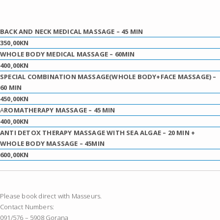
BACK AND NECK MEDICAL MASSAGE
– 45 MIN
350,00KN
WHOLE BODY MEDICAL MASSAGE
– 60MIN
400,00KN
SPECIAL COMBINATION MASSAGE(WHOLE BODY+FACE MASSAGE)
–
60 MIN
450,00KN
A
ROMATHERAPY MASSAGE
– 45 MIN
400,00KN
ANTI DETOX THERAPY MASSAGE WITH SEA ALGAE – 20 MIN +
WHOLE BODY MASSAGE
– 45MIN
600,00KN
Please book direct with Masseurs.
Contact Numbers:
091/576 – 5908 Gorana