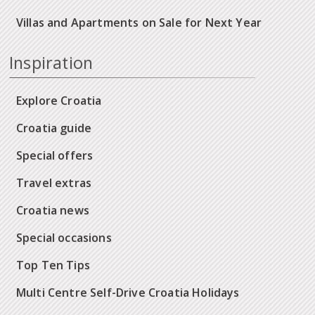
Villas and Apartments on Sale for Next Year
Inspiration
Explore Croatia
Croatia guide
Special offers
Travel extras
Croatia news
Special occasions
Top Ten Tips
Multi Centre Self-Drive Croatia Holidays