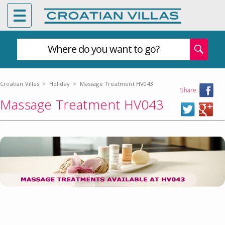
Where do you want to go?
Croatian Villas
>
Holiday
>
Massage Treatment HV043
Share:
Massage Treatment HV043