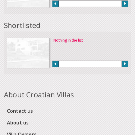
Shortlisted
Nothing in the list
About Croatian Villas
Contact us
About us
Villa Owners