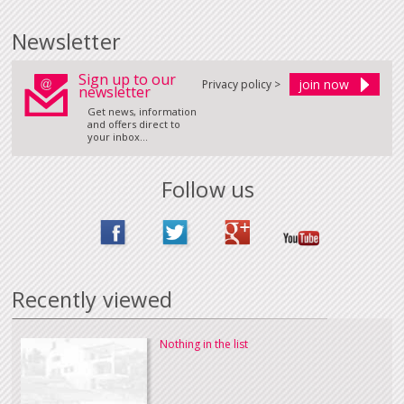
Newsletter
Sign up to our
Privacy policy >
newsletter
Get news, information
and offers direct to
your inbox...
Follow us
Recently viewed
Nothing in the list