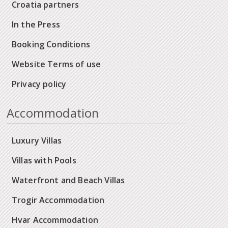
Croatia partners
In the Press
Booking Conditions
Website Terms of use
Privacy policy
Accommodation
Luxury Villas
Villas with Pools
Waterfront and Beach Villas
Trogir Accommodation
Hvar Accommodation