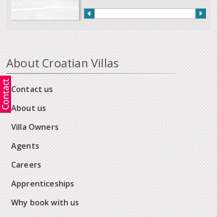
About Croatian Villas
Contact us
About us
Villa Owners
Agents
Careers
Apprenticeships
Why book with us