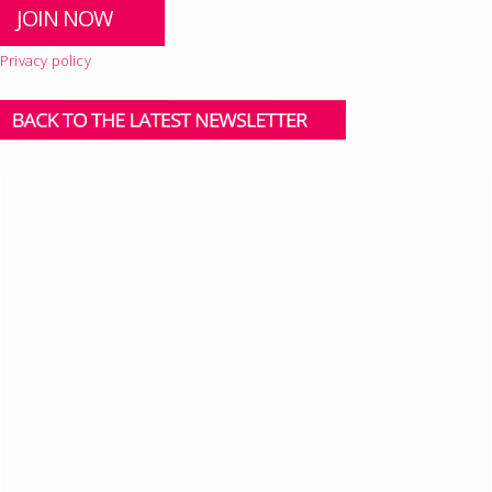
Privacy policy