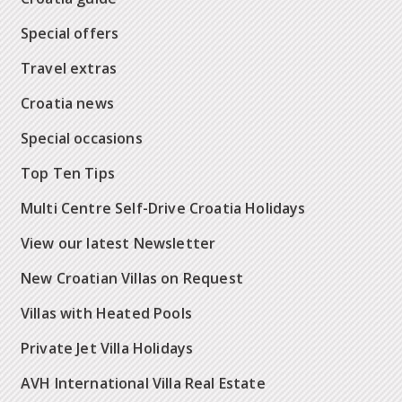
Special offers
Travel extras
Croatia news
Special occasions
Top Ten Tips
Multi Centre Self-Drive Croatia Holidays
View our latest Newsletter
New Croatian Villas on Request
Villas with Heated Pools
Private Jet Villa Holidays
AVH International Villa Real Estate