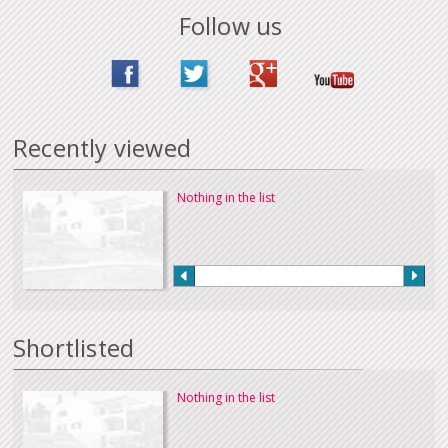
Follow us
Recently viewed
Nothing in the list
Shortlisted
Nothing in the list