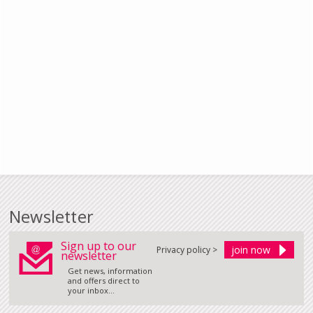
Newsletter
Sign up to our
Privacy policy >
newsletter
Get news, information
and offers direct to
your inbox...