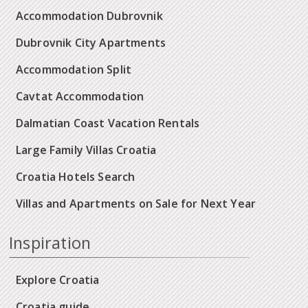
Accommodation Dubrovnik
Dubrovnik City Apartments
Accommodation Split
Cavtat Accommodation
Dalmatian Coast Vacation Rentals
Large Family Villas Croatia
Croatia Hotels Search
Villas and Apartments on Sale for Next Year
Inspiration
Explore Croatia
Croatia guide