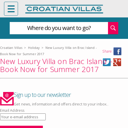
Where do you want to go?
Croatian Villas
>
Holiday
>
New Luxury Villa on Brac Island -
Share:
Book Now for Summer 2017
New Luxury Villa on Brac Island –
Book Now for Summer 2017
Sign up to our newsletter
Get news, information and offers direct to your inbox..
Email Address