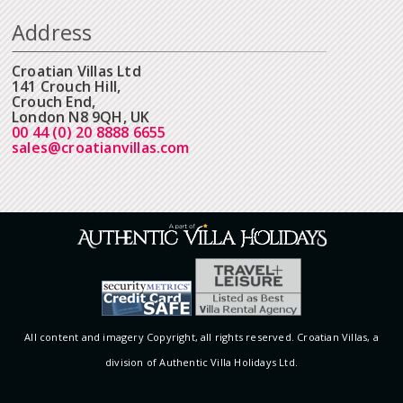
Address
Croatian Villas Ltd
141 Crouch Hill,
Crouch End,
London N8 9QH, UK
00 44 (0) 20 8888 6655
sales@croatianvillas.com
All content and imagery Copyright, all rights reserved. Croatian Villas, a
division of Authentic Villa Holidays Ltd.