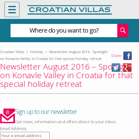
Where do you want to go?
Croatian Villas
>
Holiday
>
Newsletter August 2016 - Spotlight
Share:
on Konavle Valley in Croatia for that special holiday retreat
Newsletter August 2016 – Spotlight
on Konavle Valley in Croatia for that
special holiday retreat
Sign up to our newsletter
Get news, information and offers direct to your inbox..
Email Address