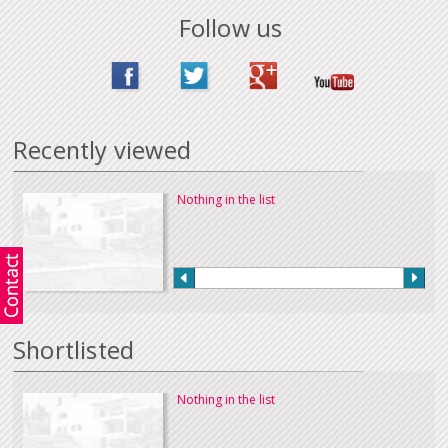
Follow us
Recently viewed
Nothing in the list
Shortlisted
Nothing in the list