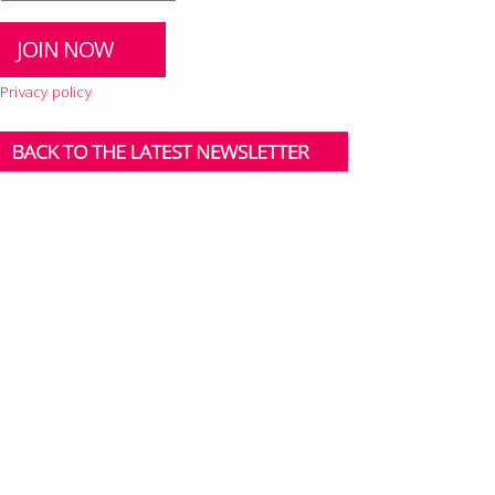
Privacy policy