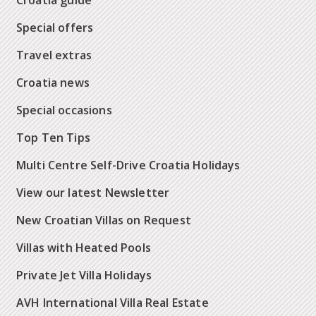
Croatia guide
Special offers
Travel extras
Croatia news
Special occasions
Top Ten Tips
Multi Centre Self-Drive Croatia Holidays
View our latest Newsletter
New Croatian Villas on Request
Villas with Heated Pools
Private Jet Villa Holidays
AVH International Villa Real Estate