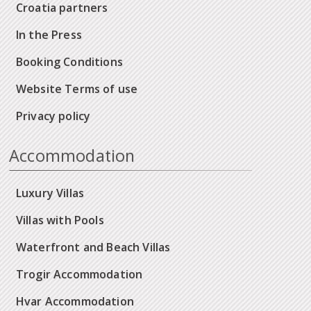
Croatia partners
In the Press
Booking Conditions
Website Terms of use
Privacy policy
Accommodation
Luxury Villas
Villas with Pools
Waterfront and Beach Villas
Trogir Accommodation
Hvar Accommodation