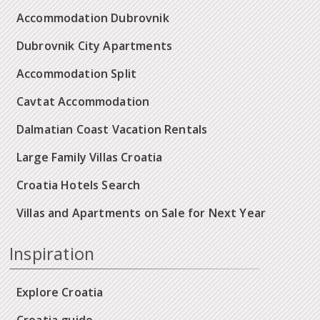
Accommodation Dubrovnik
Dubrovnik City Apartments
Accommodation Split
Cavtat Accommodation
Dalmatian Coast Vacation Rentals
Large Family Villas Croatia
Croatia Hotels Search
Villas and Apartments on Sale for Next Year
Inspiration
Explore Croatia