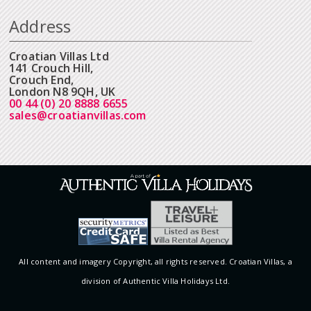
Address
Croatian Villas Ltd
141 Crouch Hill,
Crouch End,
London N8 9QH, UK
00 44 (0) 20 8888 6655
sales@croatianvillas.com
All content and imagery Copyright, all rights reserved. Croatian Villas, a
division of Authentic Villa Holidays Ltd.