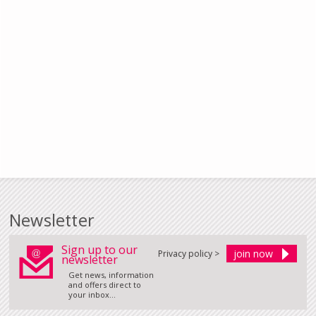
Newsletter
Sign up to our
Privacy policy >
newsletter
Get news, information
and offers direct to
your inbox...