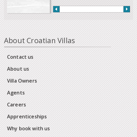
About Croatian Villas
Contact us
About us
Villa Owners
Agents
Careers
Apprenticeships
Why book with us