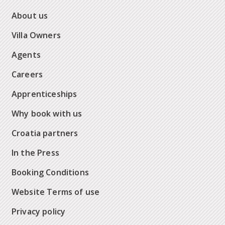
About us
Villa Owners
Agents
Careers
Apprenticeships
Why book with us
Croatia partners
In the Press
Booking Conditions
Website Terms of use
Privacy policy