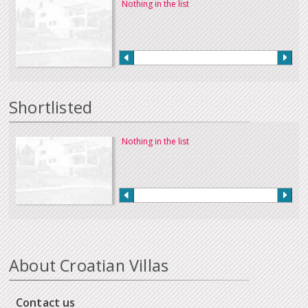
Nothing in the list
Shortlisted
Nothing in the list
About Croatian Villas
Contact us