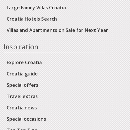
Large Family Villas Croatia
Croatia Hotels Search
Villas and Apartments on Sale for Next Year
Inspiration
Explore Croatia
Croatia guide
Special offers
Travel extras
Croatia news
Special occasions