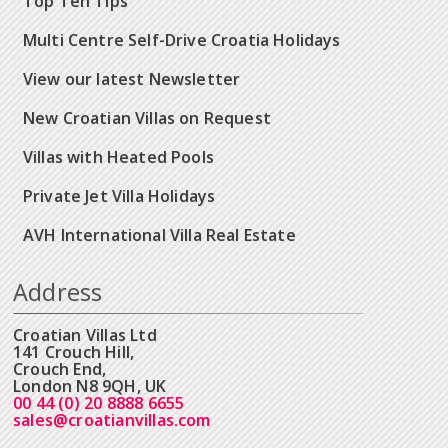
Top Ten Tips
Multi Centre Self-Drive Croatia Holidays
View our latest Newsletter
New Croatian Villas on Request
Villas with Heated Pools
Private Jet Villa Holidays
AVH International Villa Real Estate
Address
Croatian Villas Ltd
141 Crouch Hill,
Crouch End,
London N8 9QH, UK
00 44 (0) 20 8888 6655
sales@croatianvillas.com