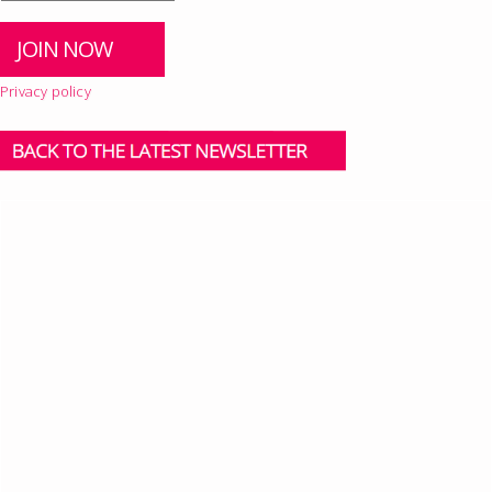
Privacy policy