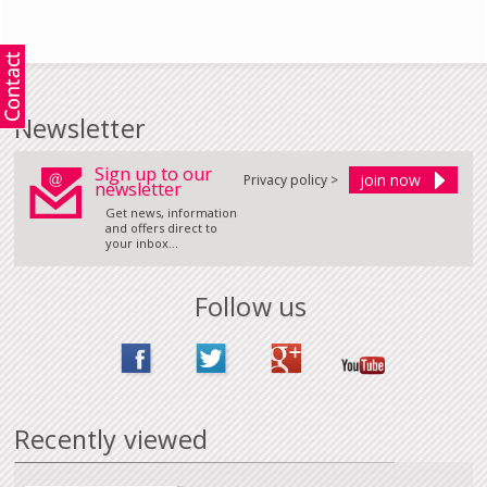
Newsletter
Sign up to our
Privacy policy >
newsletter
Get news, information
and offers direct to
your inbox...
Follow us
Recently viewed