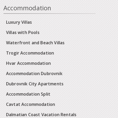
Accommodation
Luxury Villas
Villas with Pools
Waterfront and Beach Villas
Trogir Accommodation
Hvar Accommodation
Accommodation Dubrovnik
Dubrovnik City Apartments
Accommodation Split
Cavtat Accommodation
Dalmatian Coast Vacation Rentals