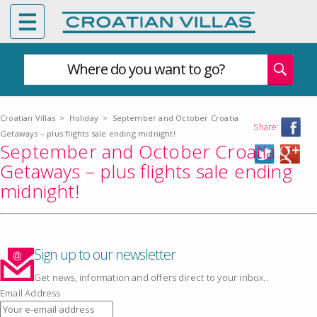
Where do you want to go?
Croatian Villas
>
Holiday
>
September and October Croatia
Share:
Getaways – plus flights sale ending midnight!
September and October Croatia
Getaways – plus flights sale ending
midnight!
Sign up to our newsletter
Get news, information and offers direct to your inbox..
Email Address