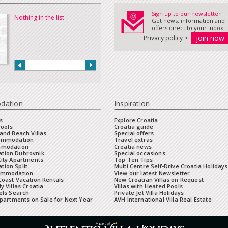
Sign up to our newsletter
Nothing in the list
Get news, information and
offers direct to your inbox...
Privacy policy >
dation
Inspiration
s
Explore Croatia
Pools
Croatia guide
and Beach Villas
Special offers
commodation
Travel extras
mmodation
Croatia news
tion Dubrovnik
Special occasions
City Apartments
Top Ten Tips
ion Split
Multi Centre Self-Drive Croatia Holidays
ommodation
View our latest Newsletter
oast Vacation Rentals
New Croatian Villas on Request
y Villas Croatia
Villas with Heated Pools
els Search
Private Jet Villa Holidays
Apartments on Sale for Next Year
AVH International Villa Real Estate