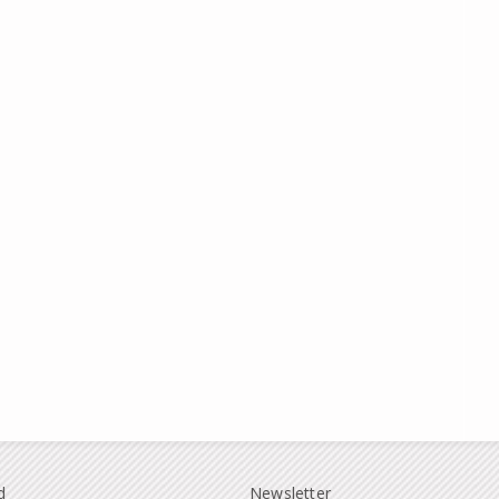
d
Newsletter