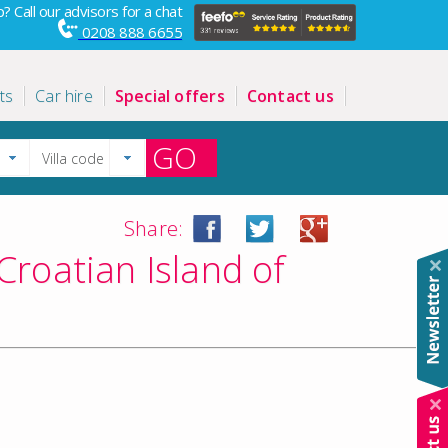
? Call our advisors for a chat
0208 888 6655
ts
Car hire
Special offers
Contact us
GO
Share:
Croatian Island of