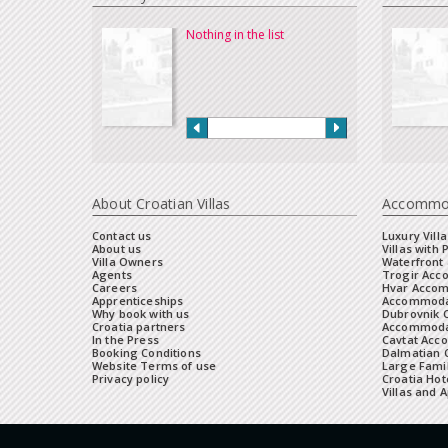
Nothing in the list
About Croatian Villas
Accommo
Contact us
Luxury Villa
About us
Villas with 
Villa Owners
Waterfront 
Agents
Trogir Ac
Careers
Hvar Acco
Apprenticeships
Accommoda
Why book with us
Dubrovnik 
Croatia partners
Accommodat
In the Press
Cavtat Acc
Booking Conditions
Dalmatian C
Website Terms of use
Large Famil
Privacy policy
Croatia Hot
Villas and 