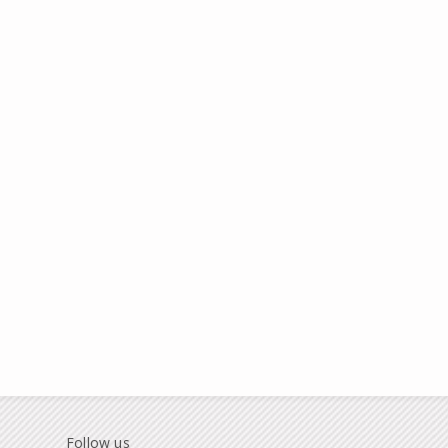
Follow us