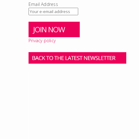
Email Address
Privacy policy