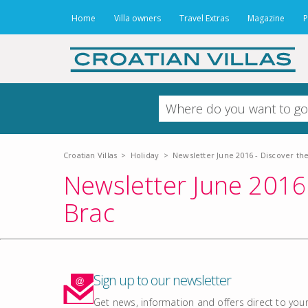
Home
Villa owners
Travel Extras
Magazine
P
Croatian Villas
>
Holiday
>
Newsletter June 2016 - Discover the
Newsletter June 2016 
Brac
Sign up to our newsletter
Get news, information and offers direct to your