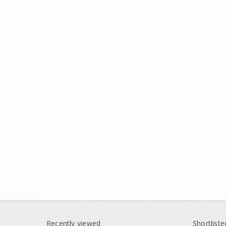
Recently viewed
Shortliste