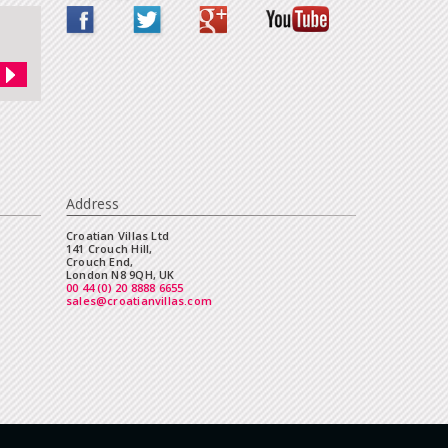
Address
Croatian Villas Ltd
141 Crouch Hill,
Crouch End,
London N8 9QH, UK
00 44 (0) 20 8888 6655
sales@croatianvillas.com