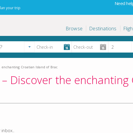
Need help
lan your trip
Browse
Destinations
Fligh
 enchanting Croatian Island of Brac
– Discover the enchanting 
 inbox..