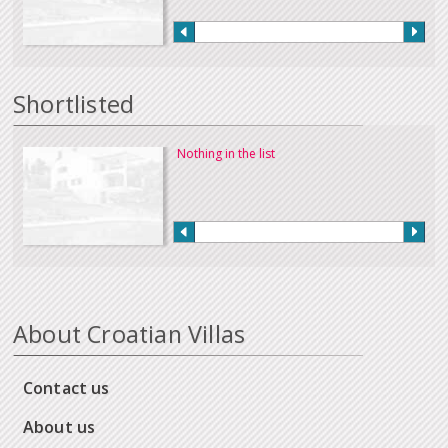
Shortlisted
Nothing in the list
About Croatian Villas
Contact us
About us