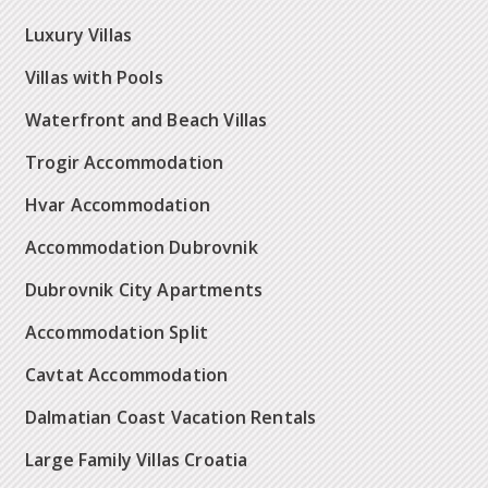
Luxury Villas
Villas with Pools
Waterfront and Beach Villas
Trogir Accommodation
Hvar Accommodation
Accommodation Dubrovnik
Dubrovnik City Apartments
Accommodation Split
Cavtat Accommodation
Dalmatian Coast Vacation Rentals
Large Family Villas Croatia