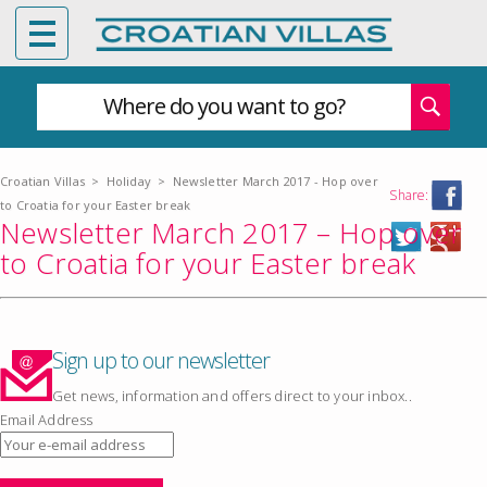
Where do you want to go?
Croatian Villas
>
Holiday
>
Newsletter March 2017 - Hop over
Share:
to Croatia for your Easter break
Newsletter March 2017 – Hop over
to Croatia for your Easter break
Sign up to our newsletter
Get news, information and offers direct to your inbox..
Email Address