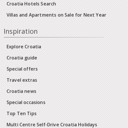
Croatia Hotels Search
Villas and Apartments on Sale for Next Year
Inspiration
Explore Croatia
Croatia guide
Special offers
Travel extras
Croatia news
Special occasions
Top Ten Tips
Multi Centre Self-Drive Croatia Holidays