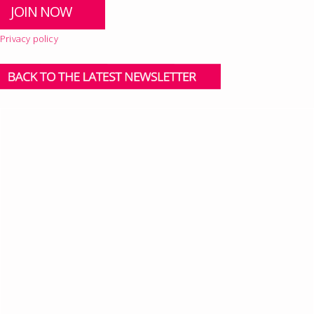
Privacy policy