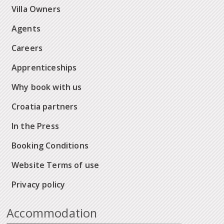
Villa Owners
Agents
Careers
Apprenticeships
Why book with us
Croatia partners
In the Press
Booking Conditions
Website Terms of use
Privacy policy
Accommodation