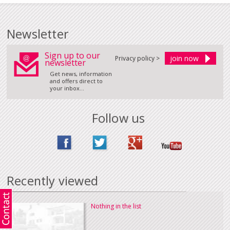
Newsletter
Sign up to our
Privacy policy >
newsletter
Get news, information
and offers direct to
your inbox...
Follow us
Recently viewed
Nothing in the list