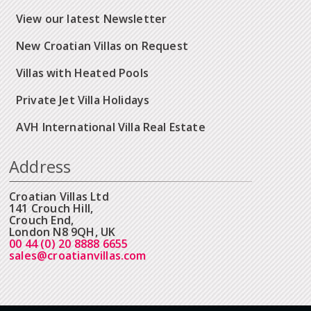
View our latest Newsletter
New Croatian Villas on Request
Villas with Heated Pools
Private Jet Villa Holidays
AVH International Villa Real Estate
Address
Croatian Villas Ltd
141 Crouch Hill,
Crouch End,
London N8 9QH, UK
00 44 (0) 20 8888 6655
sales@croatianvillas.com