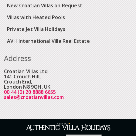
New Croatian Villas on Request
Villas with Heated Pools
Private Jet Villa Holidays
AVH International Villa Real Estate
Address
Croatian Villas Ltd
141 Crouch Hill,
Crouch End,
London N8 9QH, UK
00 44 (0) 20 8888 6655
sales@croatianvillas.com