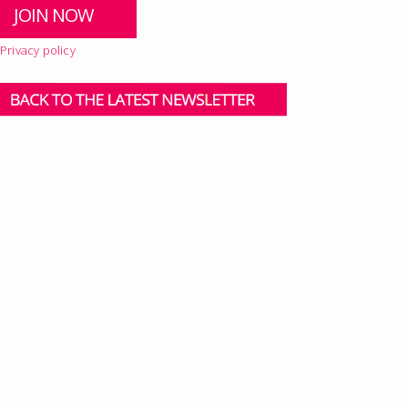
Privacy policy