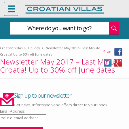
Where do you want to go?
Croatian Villas
>
Holiday
>
Newsletter May 2017 - Last Minute
Share:
Croatia! Up to 30% off June dates
Newsletter May 2017 – Last Minute
Croatia! Up to 30% off June dates
Sign up to our newsletter
Get news, information and offers direct to your inbox..
Email Address