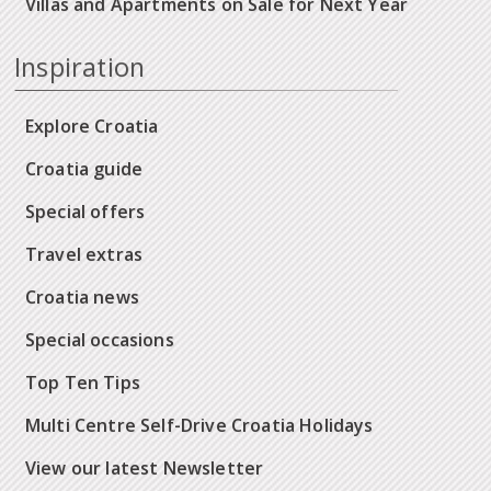
Villas and Apartments on Sale for Next Year
Inspiration
Explore Croatia
Croatia guide
Special offers
Travel extras
Croatia news
Special occasions
Top Ten Tips
Multi Centre Self-Drive Croatia Holidays
View our latest Newsletter