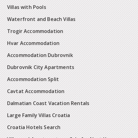
Villas with Pools
Waterfront and Beach Villas
Trogir Accommodation
Hvar Accommodation
Accommodation Dubrovnik
Dubrovnik City Apartments
Accommodation Split
Cavtat Accommodation
Dalmatian Coast Vacation Rentals
Large Family Villas Croatia
Croatia Hotels Search