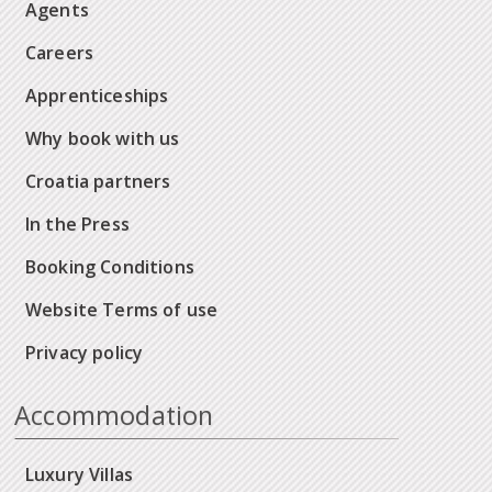
Agents
Careers
Apprenticeships
Why book with us
Croatia partners
In the Press
Booking Conditions
Website Terms of use
Privacy policy
Accommodation
Luxury Villas