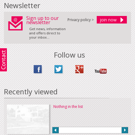
Newsletter
Sign up to our
Privacy policy >
newsletter
Get news, information
and offers direct to
your inbox...
Follow us
Recently viewed
Nothing in the list