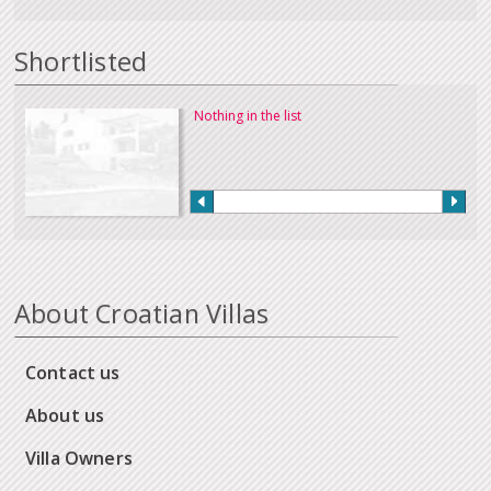
Shortlisted
Nothing in the list
About Croatian Villas
Contact us
About us
Villa Owners