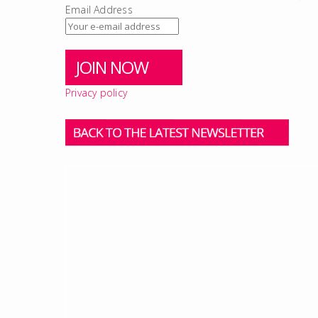
Email Address
Privacy policy