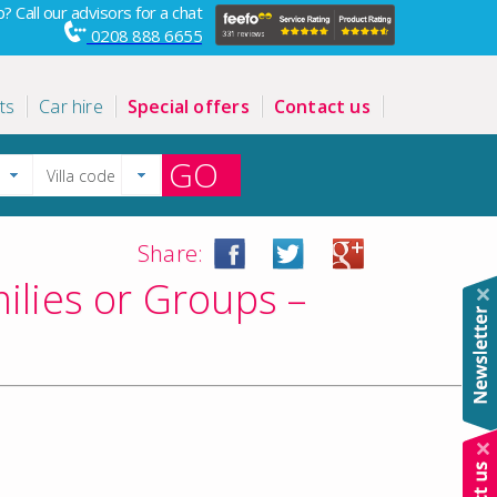
? Call our advisors for a chat
0208 888 6655
ts
Car hire
Special offers
Contact us
GO
Share:
ilies or Groups –