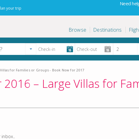
Need help
lan your trip
Browse
Destinations
Fligh
illas for Families or Groups - Book Now for 2017
016 – Large Villas for Fam
 inbox..