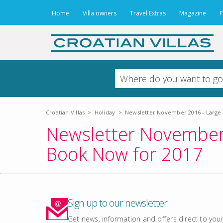
Home
Villa owners
Travel Extras
Magazine
P
Croatian Villas
>
Holiday
>
Newsletter November 2016 - Large V
Newsletter November 2
Book Now for 2017
Sign up to our newsletter
Get news, information and offers direct to your