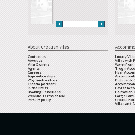
About Croatian Villas
Accommo
Contact us
Luxury Villa
About us
Villas with 
Villa Owners
Waterfront 
Agents
Trogir Ac
Careers
Hvar Acco
Apprenticeships
Accommoda
Why book with us
Dubrovnik 
Croatia partners
Accommodat
In the Press
Cavtat Acc
Booking Conditions
Dalmatian C
Website Terms of use
Large Famil
Privacy policy
Croatia Hot
Villas and 