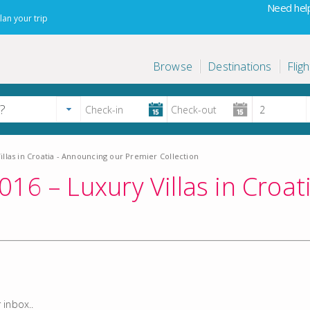
Need help
lan your trip
Browse
Destinations
Fligh
llas in Croatia - Announcing our Premier Collection
16 – Luxury Villas in Croa
 inbox..