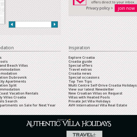
offers direct to your inbox...
Privacy policy >
dation
Inspiration
s
Explore Croatia
Pools
Croatia guide
and Beach Villas
Special offers
commodation
Travel extras
mmodation
Croatia news
tion Dubrovnik
Special occasions
City Apartments
Top Ten Tips
ion Split
Multi Centre Self-Drive Croatia Holidays
ommodation
View our latest Newsletter
oast Vacation Rentals
New Croatian Villas on Request
y Villas Croatia
Villas with Heated Pools
els Search
Private Jet Villa Holidays
Apartments on Sale for Next Year
AVH International Villa Real Estate