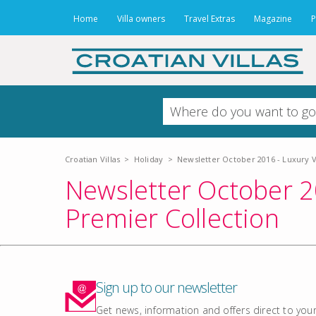
Home
Villa owners
Travel Extras
Magazine
P
Croatian Villas
>
Holiday
>
Newsletter October 2016 - Luxury Vi
Newsletter October 20
Premier Collection
Sign up to our newsletter
Get news, information and offers direct to your