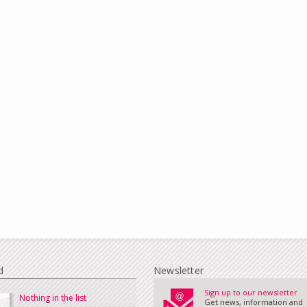
d
Newsletter
Sign up to our newsletter
Nothing in the list
Get news, information and