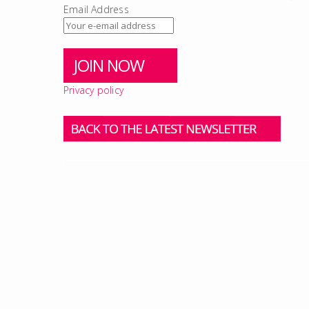
Email Address
Privacy policy