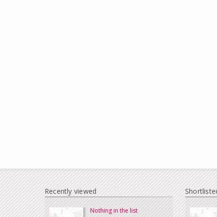
Recently viewed
Shortliste
Nothing in the list