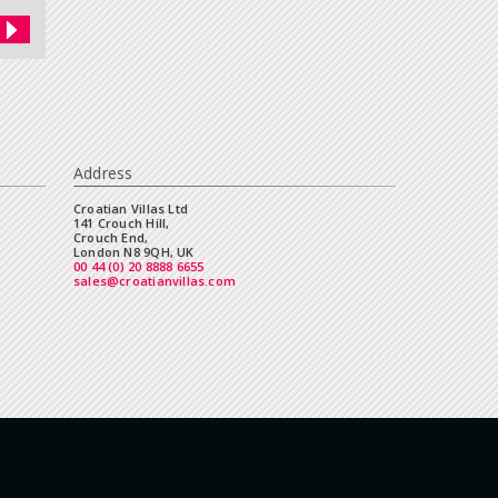
Address
Croatian Villas Ltd
141 Crouch Hill,
Crouch End,
London N8 9QH, UK
00 44 (0) 20 8888 6655
sales@croatianvillas.com