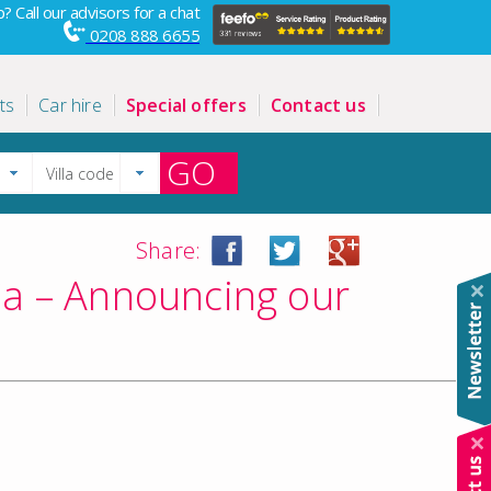
? Call our advisors for a chat
0208 888 6655
ts
Car hire
Special offers
Contact us
GO
Share:
tia – Announcing our