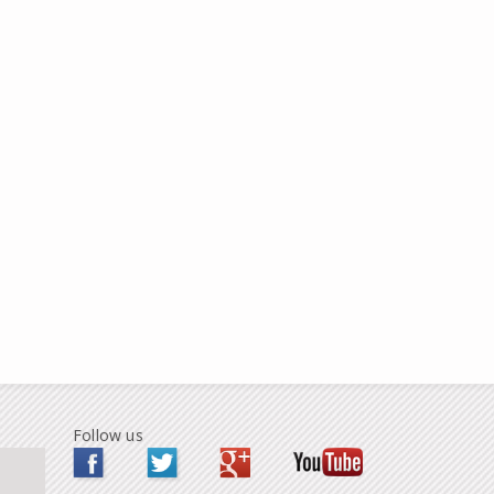
Follow us