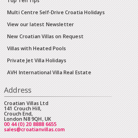
Top Ten Tips
Multi Centre Self-Drive Croatia Holidays
View our latest Newsletter
New Croatian Villas on Request
Villas with Heated Pools
Private Jet Villa Holidays
AVH International Villa Real Estate
Address
Croatian Villas Ltd
141 Crouch Hill,
Crouch End,
London N8 9QH, UK
00 44 (0) 20 8888 6655
sales@croatianvillas.com