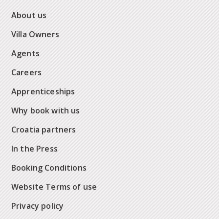
About us
Villa Owners
Agents
Careers
Apprenticeships
Why book with us
Croatia partners
In the Press
Booking Conditions
Website Terms of use
Privacy policy