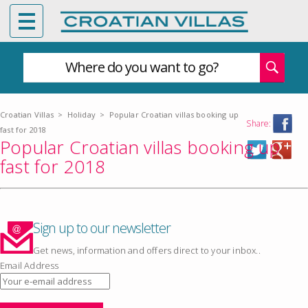
Where do you want to go?
Croatian Villas
>
Holiday
>
Popular Croatian villas booking up
Share:
fast for 2018
Popular Croatian villas booking up
fast for 2018
Sign up to our newsletter
Get news, information and offers direct to your inbox..
Email Address