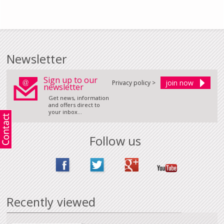
Newsletter
Sign up to our
Privacy policy >
newsletter
Get news, information
and offers direct to
your inbox...
Follow us
Recently viewed