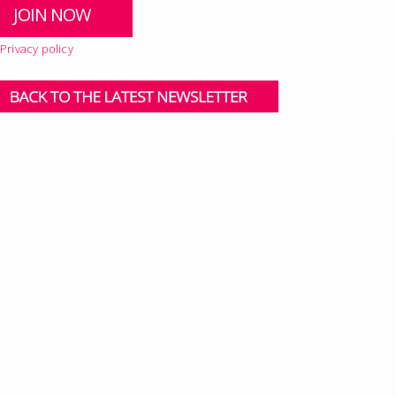
Privacy policy