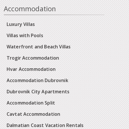
Accommodation
Luxury Villas
Villas with Pools
Waterfront and Beach Villas
Trogir Accommodation
Hvar Accommodation
Accommodation Dubrovnik
Dubrovnik City Apartments
Accommodation Split
Cavtat Accommodation
Dalmatian Coast Vacation Rentals