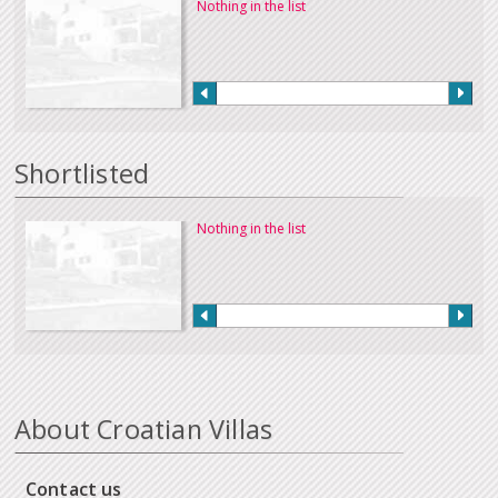
Nothing in the list
Shortlisted
Nothing in the list
About Croatian Villas
Contact us