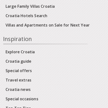
Large Family Villas Croatia
Croatia Hotels Search
Villas and Apartments on Sale for Next Year
Inspiration
Explore Croatia
Croatia guide
Special offers
Travel extras
Croatia news
Special occasions