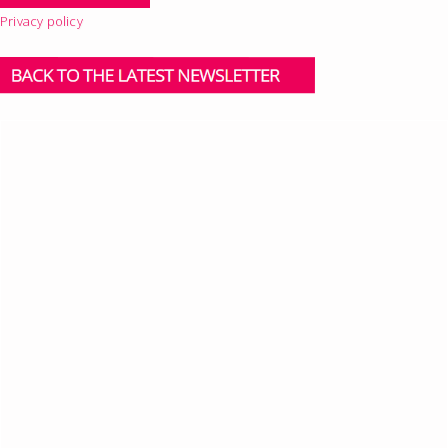
Privacy policy