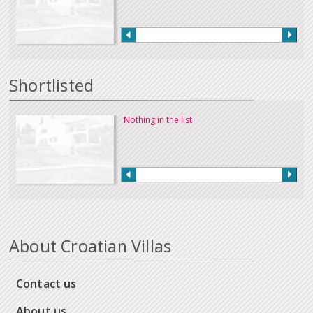
Shortlisted
Nothing in the list
About Croatian Villas
Contact us
About us