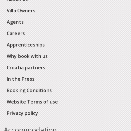
Villa Owners
Agents
Careers
Apprenticeships
Why book with us
Croatia partners
In the Press
Booking Conditions
Website Terms of use
Privacy policy
Accommodation