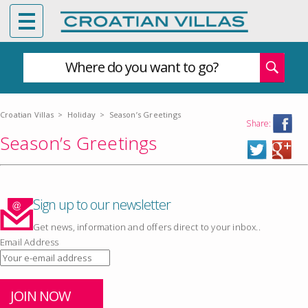
Where do you want to go?
Croatian Villas
>
Holiday
>
Season’s Greetings
Share:
Season’s Greetings
Sign up to our newsletter
Get news, information and offers direct to your inbox..
Email Address