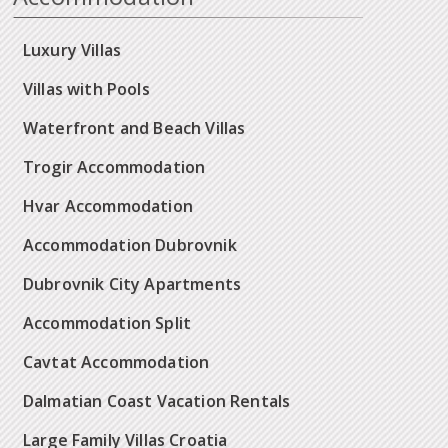
Luxury Villas
Villas with Pools
Waterfront and Beach Villas
Trogir Accommodation
Hvar Accommodation
Accommodation Dubrovnik
Dubrovnik City Apartments
Accommodation Split
Cavtat Accommodation
Dalmatian Coast Vacation Rentals
Large Family Villas Croatia