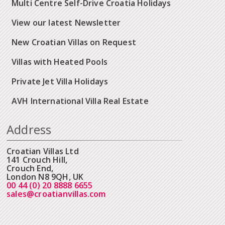
Multi Centre Self-Drive Croatia Holidays
View our latest Newsletter
New Croatian Villas on Request
Villas with Heated Pools
Private Jet Villa Holidays
AVH International Villa Real Estate
Address
Croatian Villas Ltd
141 Crouch Hill,
Crouch End,
London N8 9QH, UK
00 44 (0) 20 8888 6655
sales@croatianvillas.com