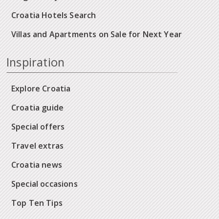
Croatia Hotels Search
Villas and Apartments on Sale for Next Year
Inspiration
Explore Croatia
Croatia guide
Special offers
Travel extras
Croatia news
Special occasions
Top Ten Tips