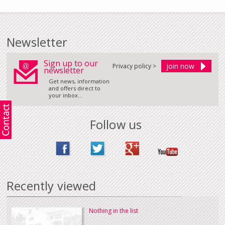
Newsletter
Sign up to our
Privacy policy >
newsletter
Get news, information
and offers direct to
your inbox...
Follow us
Recently viewed
Nothing in the list